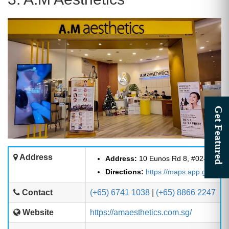
Address
Address:
10 Eunos Rd 8, #02-140/14
Directions:
https://maps.app.goo.g
Contact
(+65) 6741 1038
|
(+65) 8866 2247
Website
https://amaesthetics.com.sg/