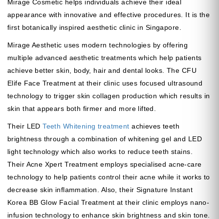
Mirage Cosmetic helps individuals achieve their ideal
appearance with innovative and effective procedures. It is the
first botanically inspired aesthetic clinic in Singapore.
Mirage Aesthetic uses modern technologies by offering
multiple advanced aesthetic treatments which help patients
achieve better skin, body, hair and dental looks. The CFU
Elife Face Treatment at their clinic uses focused ultrasound
technology to trigger skin collagen production which results in
skin that appears both firmer and more lifted.
Their LED
Teeth Whitening treatment
achieves teeth
brightness through a combination of whitening gel and LED
light technology which also works to reduce teeth stains.
Their Acne Xpert Treatment employs specialised acne-care
technology to help patients control their acne while it works to
decrease skin inflammation. Also, their Signature Instant
Korea BB Glow Facial Treatment at their clinic employs nano-
infusion technology to enhance skin brightness and skin tone.