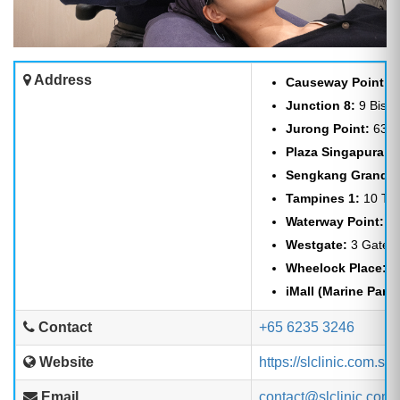
Address
Causeway Point:
1
Junction 8:
9 Bisha
Jurong Point:
63 J
Plaza Singapura:
6
Sengkang Grand M
Tampines 1:
10 Tam
Waterway Point:
83
Westgate:
3 Gatewa
Wheelock Place:
50
iMall (Marine Parad
Contact
+65 6235 3246
Website
https://slclinic.com.sg
Email
contact@slclinic.com.