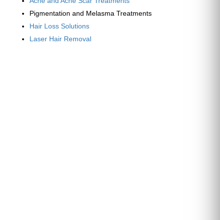
Acne and Acne Scar Treatments
Pigmentation and Melasma Treatments
Hair Loss Solutions
Laser Hair Removal