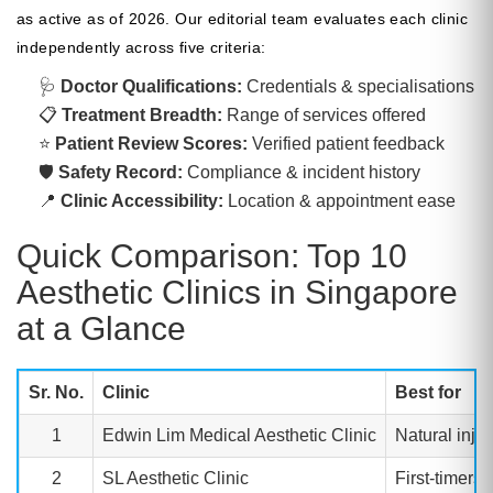
as active as of 2026. Our editorial team evaluates each clinic
independently across five criteria:
🩺
Doctor Qualifications:
Credentials & specialisations
📋
Treatment Breadth:
Range of services offered
⭐
Patient Review Scores:
Verified patient feedback
🛡 ️
Safety Record:
Compliance & incident history
📍
Clinic Accessibility:
Location & appointment ease
Quick Comparison: Top 10
Aesthetic Clinics in Singapore
at a Glance
Sr. No.
Clinic
Best for
1
Edwin Lim Medical Aesthetic Clinic
Natural inje
2
SL Aesthetic Clinic
First-timers,