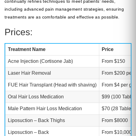
continually refines techniques to meet patients’ needs,
including advanced pain management strategies, ensuring
treatments are as comfortable and effective as possible.
Prices:
Treatment Name
Price
Acne Injection (Cortisone Jab)
From $150
Laser Hair Removal
From $200 per 
FUE Hair Transplant (Head with shaving)
From $4 per gra
Oral Hair Loss Medication
$99 (100 Tablet
Male Pattern Hair Loss Medication
$70 (28 Tablets
Liposuction – Back Thighs
From $8000
Liposuction – Back
From $10,000