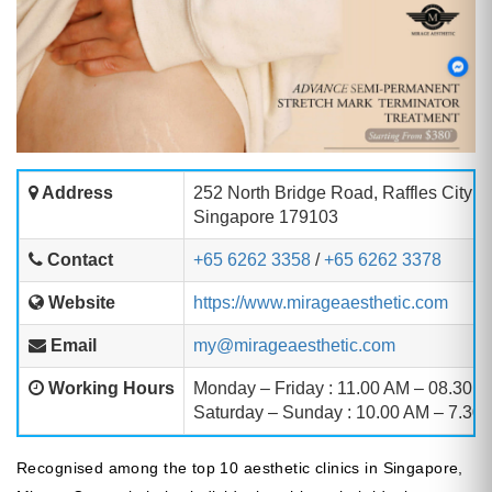
Address
252 North Bridge Road, Raffles City S
Singapore 179103
Contact
+65 6262 3358
/
+65 6262 3378
Website
https://www.mirageaesthetic.com
Email
my@mirageaesthetic.com
Working Hours
Monday – Friday : 11.00 AM – 08.30 
Saturday – Sunday : 10.00 AM – 7.30
Recognised among the top 10 aesthetic clinics in Singapore,