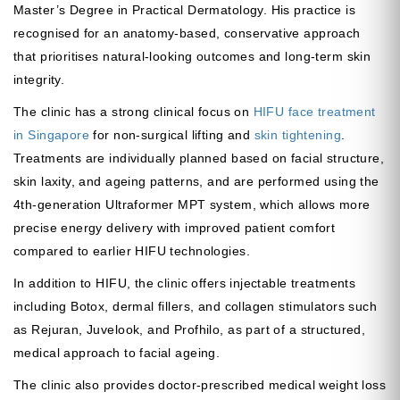
Master’s Degree in Practical Dermatology. His practice is
recognised for an anatomy-based, conservative approach
that prioritises natural-looking outcomes and long-term skin
integrity.
The clinic has a strong clinical focus on
HIFU face treatment
in Singapore
for non-surgical lifting and
skin tightening
.
Treatments are individually planned based on facial structure,
skin laxity, and ageing patterns, and are performed using the
4th-generation Ultraformer MPT system, which allows more
precise energy delivery with improved patient comfort
compared to earlier HIFU technologies.
In addition to HIFU, the clinic offers injectable treatments
including Botox, dermal fillers, and collagen stimulators such
as Rejuran, Juvelook, and Profhilo, as part of a structured,
medical approach to facial ageing.
The clinic also provides doctor-prescribed medical weight loss