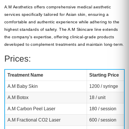
A.M Aesthetics offers comprehensive medical aesthetic
services specifically tailored for Asian skin, ensuring a
comfortable and authentic experience while adhering to the
highest standards of safety. The A.M Skincare line extends
the company's expertise, offering clinical-grade products
developed to complement treatments and maintain long-term.
Prices:
Treatment Name
Starting Price
A.M Baby Skin
1200 / syringe
A.M Botox
18 / unit
A.M Carbon Peel Laser
180 / session
A.M Fractional CO2 Laser
600 / session