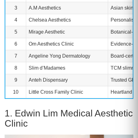
3
A.M Aesthetics
Asian skin s
4
Chelsea Aesthetics
Personalise
5
Mirage Aesthetic
Botanical-in
6
Om Aesthetics Clinic
Evidence-ba
7
Angeline Yong Dermatology
Board-certif
8
Slim d’Madames
TCM slimming
9
Anteh Dispensary
Trusted GP-a
10
Little Cross Family Clinic
Heartland aff
1. Edwin Lim Medical Aesthetic
Clinic