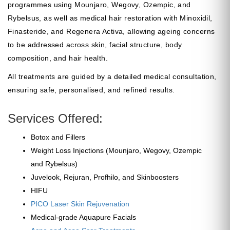
programmes using Mounjaro, Wegovy, Ozempic, and
Rybelsus, as well as medical hair restoration with Minoxidil,
Finasteride, and Regenera Activa, allowing ageing concerns
to be addressed across skin, facial structure, body
composition, and hair health.
All treatments are guided by a detailed medical consultation,
ensuring safe, personalised, and refined results.
Services Offered:
Botox and Fillers
Weight Loss Injections (Mounjaro, Wegovy, Ozempic
and Rybelsus)
Juvelook, Rejuran, Profhilo, and Skinboosters
HIFU
PICO Laser Skin Rejuvenation
Medical-grade Aquapure Facials