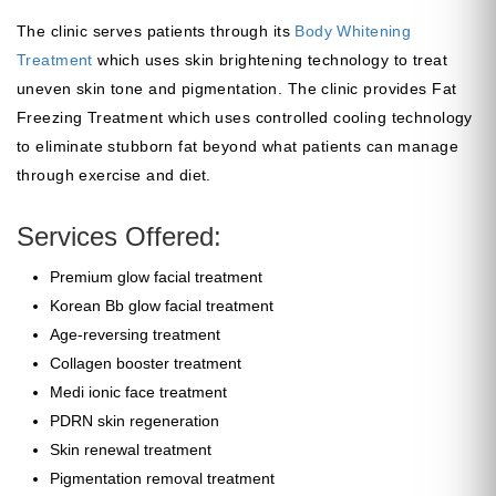
The clinic serves patients through its
Body Whitening
Treatment
which uses skin brightening technology to treat
uneven skin tone and pigmentation. The clinic provides Fat
Freezing Treatment which uses controlled cooling technology
to eliminate stubborn fat beyond what patients can manage
through exercise and diet.
Services Offered:
Premium glow facial treatment
Korean Bb glow facial treatment
Age-reversing treatment
Collagen booster treatment
Medi ionic face treatment
PDRN skin regeneration
Skin renewal treatment
Pigmentation removal treatment