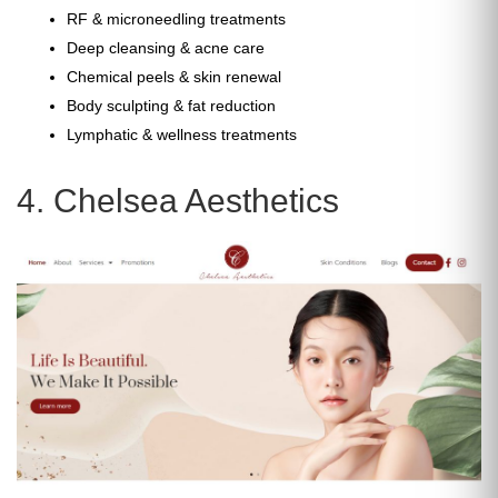
RF & microneedling treatments
Deep cleansing & acne care
Chemical peels & skin renewal
Body sculpting & fat reduction
Lymphatic & wellness treatments
4. Chelsea Aesthetics