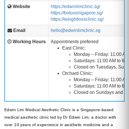
Website
https://edwinlimclinic.sg/
https://botoxsingapore.sg/
https://weightlossclinic.sg/
Email
hello@edwinlimclinic.sg
Working Hours
Appointments preferred
East Clinic:
Monday – Friday: 11:00 AM
Saturdays: 11:00 AM to 6:
Closed on Tuesdays, Sund
Orchard Clinic:
Monday – Friday: 11:00 AM
Saturdays: 11:00 AM to 6:
Closed on Sundays and Pu
Edwin Lim Medical Aesthetic Clinic is a Singapore-based
medical aesthetic clinic led by Dr Edwin Lim, a doctor with
over 10 years of experience in aesthetic medicine and a