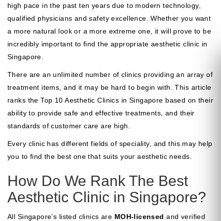
high pace in the past ten years due to modern technology,
qualified physicians and safety excellence. Whether you want
a more natural look or a more extreme one, it will prove to be
incredibly important to find the appropriate aesthetic clinic in
Singapore.
There are an unlimited number of clinics providing an array of
treatment items, and it may be hard to begin with. This article
ranks the Top 10 Aesthetic Clinics in Singapore based on their
ability to provide safe and effective treatments, and their
standards of customer care are high.
Every clinic has different fields of speciality, and this may help
you to find the best one that suits your aesthetic needs.
How Do We Rank The Best
Aesthetic Clinic in Singapore?
All Singapore’s listed clinics are
MOH-licensed
and verified