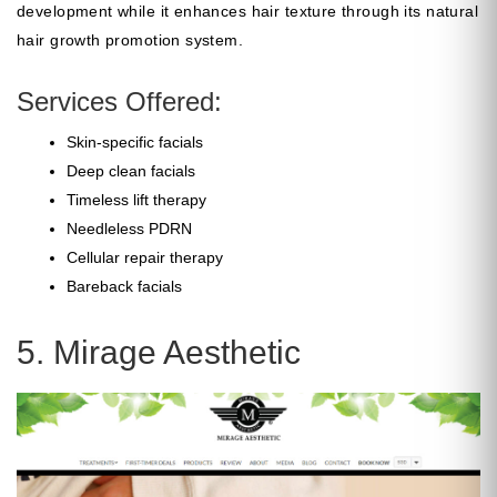
development while it enhances hair texture through its natural
hair growth promotion system.
Services Offered:
Skin-specific facials
Deep clean facials
Timeless lift therapy
Needleless PDRN
Cellular repair therapy
Bareback facials
5. Mirage Aesthetic