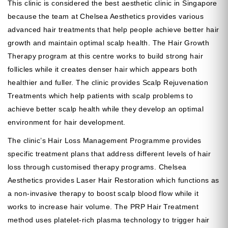
This clinic is considered the best aesthetic clinic in Singapore
because the team at Chelsea Aesthetics provides various
advanced hair treatments that help people achieve better hair
growth and maintain optimal scalp health. The Hair Growth
Therapy program at this centre works to build strong hair
follicles while it creates denser hair which appears both
healthier and fuller. The clinic provides Scalp Rejuvenation
Treatments which help patients with scalp problems to
achieve better scalp health while they develop an optimal
environment for hair development.
The clinic’s Hair Loss Management Programme provides
specific treatment plans that address different levels of hair
loss through customised therapy programs. Chelsea
Aesthetics provides Laser Hair Restoration which functions as
a non-invasive therapy to boost scalp blood flow while it
works to increase hair volume. The PRP Hair Treatment
method uses platelet-rich plasma technology to trigger hair