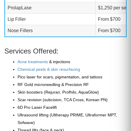
ProlapLase
$1,250 per sess
Lip Filler
From $700
Nose Fillers
From $700
Services Offered:
Acne treatments
& injections
Chemical peels & skin resurfacing
Pico laser for scars, pigmentation, and tattoos
RF Gold microneedling & Precision RF
Skin boosters (Rejuran, Profhilo, AquaGlow)
Scar revision (subcision, TCA Cross, Korean PN)
6D Pro Laser Facelift
Ultrasound lifting (Ultherapy PRIME, Ultraformer MPT,
Sofwave)
Thread lifts (face & neck)