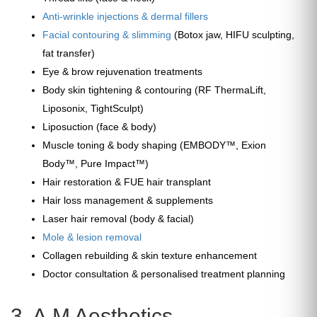
Anti-wrinkle injections & dermal fillers
Facial contouring & slimming
(Botox jaw, HIFU sculpting,
fat transfer)
Eye & brow rejuvenation treatments
Body skin tightening & contouring (RF ThermaLift,
Liposonix, TightSculpt)
Liposuction (face & body)
Muscle toning & body shaping (EMBODY™, Exion
Body™, Pure Impact™)
Hair restoration & FUE hair transplant
Hair loss management & supplements
Laser hair removal (body & facial)
Mole & lesion removal
Collagen rebuilding & skin texture enhancement
Doctor consultation & personalised treatment planning
3. A.M Aesthetics