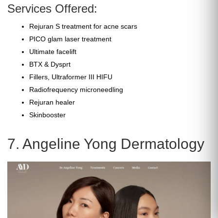
Services Offered:
Rejuran S treatment for acne scars
PICO glam laser treatment
Ultimate facelift
BTX & Dysprt
Fillers, Ultraformer III HIFU
Radiofrequency microneedling
Rejuran healer
Skinbooster
7. Angeline Yong Dermatology