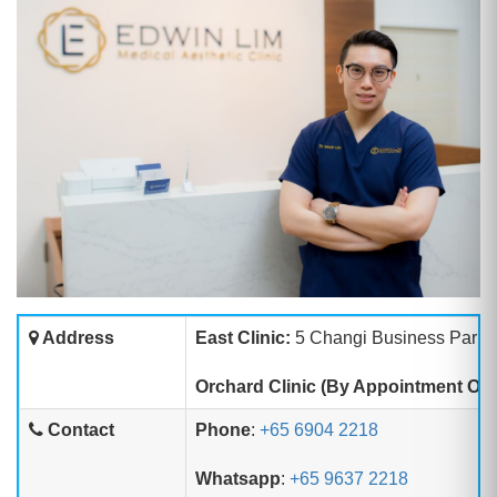
Address
East Clinic:
5 Changi Business Park C
Orchard Clinic (By Appointment Onl
Contact
Phone
:
+65 6904 2218
Whatsapp
:
+65 9637 2218