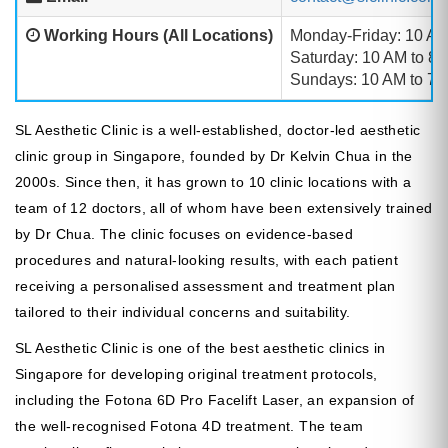
Working Hours (All Locations)
Monday-Friday: 10 AM
Saturday: 10 AM to 8
Sundays: 10 AM to 7:
SL Aesthetic Clinic is a well-established, doctor-led aesthetic
clinic group in Singapore, founded by Dr Kelvin Chua in the
2000s. Since then, it has grown to 10 clinic locations with a
team of 12 doctors, all of whom have been extensively trained
by Dr Chua. The clinic focuses on evidence-based
procedures and natural-looking results, with each patient
receiving a personalised assessment and treatment plan
tailored to their individual concerns and suitability.
SL Aesthetic Clinic is one of the best aesthetic clinics in
Singapore for developing original treatment protocols,
including the Fotona 6D Pro Facelift Laser, an expansion of
the well-recognised Fotona 4D treatment. The team