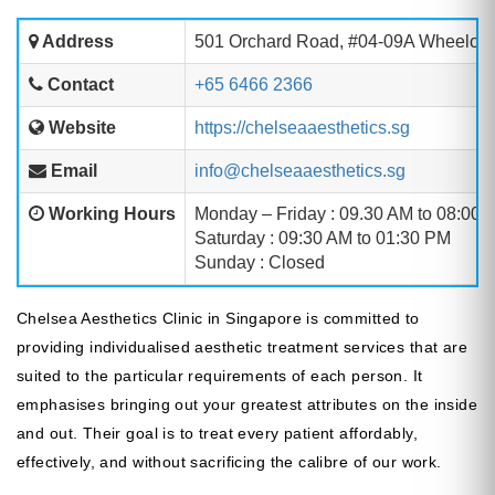
Address
501 Orchard Road, #04-09A Wheelock
Contact
+65 6466 2366
Website
https://chelseaaesthetics.sg
Email
info@chelseaaesthetics.sg
Working Hours
Monday – Friday : 09.30 AM to 08:00 
Saturday : 09:30 AM to 01:30 PM
Sunday : Closed
Chelsea Aesthetics Clinic in Singapore is committed to
providing individualised aesthetic treatment services that are
suited to the particular requirements of each person. It
emphasises bringing out your greatest attributes on the inside
and out. Their goal is to treat every patient affordably,
effectively, and without sacrificing the calibre of our work.