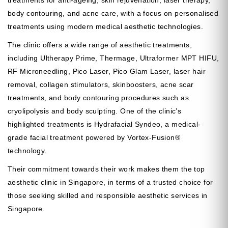
treatments for anti-ageing, skin rejuvenation, laser therapy,
body contouring, and acne care, with a focus on personalised
treatments using modern medical aesthetic technologies.
The clinic offers a wide range of aesthetic treatments,
including Ultherapy Prime, Thermage, Ultraformer MPT HIFU,
RF Microneedling, Pico Laser, Pico Glam Laser, laser hair
removal, collagen stimulators, skinboosters, acne scar
treatments, and body contouring procedures such as
cryolipolysis and body sculpting. One of the clinic’s
highlighted treatments is Hydrafacial Syndeo, a medical-
grade facial treatment powered by Vortex-Fusion®
technology.
Their commitment towards their work makes them the top
aesthetic clinic in Singapore, in terms of a trusted choice for
those seeking skilled and responsible aesthetic services in
Singapore.