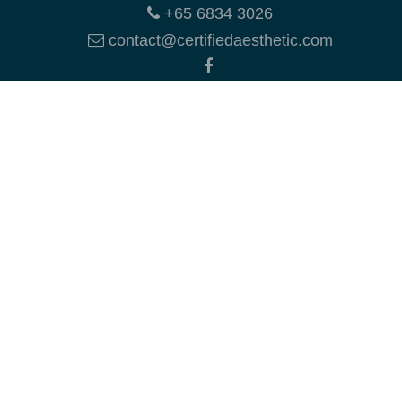
+65 6834 3026
contact@certifiedaesthetic.com