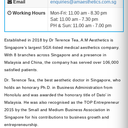
Email
enquiries@amaesthetics.com.sg
Working Hours
Mon-Fri: 11.00 am - 8.30 pm
Sat: 11.00 am - 7.30 pm
PH & Sun: 11.00 am - 7.00 pm
Established in 2018 by Dr Terence Tea, A.M Aesthetics is
Singapore’s largest SGX-listed medical aesthetics company.
With 8 branches across Singapore and a presence in
Malaysia and China, the company has served over 106,000
satisfied patients.
Dr. Terence Tea, the best aesthetic doctor in Singapore, who
holds an honorary Ph.D. in Business Administration from
Honolulu and was awarded the honorary title of Dato’ in
Malaysia. He was also recognised as the TOP Entrepreneur
2015 by the Small and Medium Business Association in
Singapore for his contributions to business growth and
entrepreneurship.