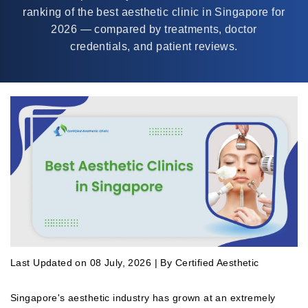
ranking of the best aesthetic clinic in Singapore for
2026 — compared by treatments, doctor
credentials, and patient reviews.
Last Updated on 08 July, 2026 | By Certified Aesthetic
Singapore's aesthetic industry has grown at an extremely