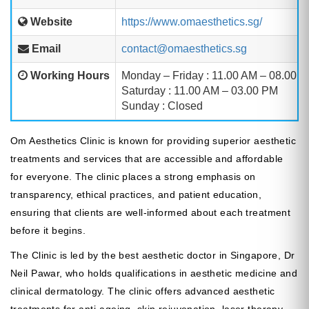
Website
https://www.omaesthetics.sg/
Email
contact@omaesthetics.sg
Working Hours
Monday – Friday : 11.00 AM – 08.00 
Saturday : 11.00 AM – 03.00 PM
Sunday : Closed
Om Aesthetics Clinic is known for providing superior aesthetic
treatments and services that are accessible and affordable
for everyone. The clinic places a strong emphasis on
transparency, ethical practices, and patient education,
ensuring that clients are well-informed about each treatment
before it begins.
The Clinic is led by the best aesthetic doctor in Singapore, Dr
Neil Pawar, who holds qualifications in aesthetic medicine and
clinical dermatology. The clinic offers advanced aesthetic