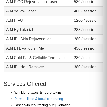
A.M PICO Rejuvenation Laser
580 / session
A.M Yellow Laser
480 / session
A.M HIFU
1200 / session
A.M Hydrafacial
288 / session
A.M IPL Skin Rejuvenation
280 / session
A.M BTL Vanquish Me
450 / session
A.M Cold Fat & Cellulite Terminator
280 / cup
A.M IPL Hair Remover
380 / session
Services Offered:
Wrinkle relaxers & neuro-toxins
Dermal fillers & facial contouring
Laser skin resurfacing & rejuvenation