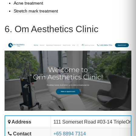
Acne treatment
Stretch mark treatment
6. Om Aesthetics Clinic
Address
111 Somerset Road #03-14 TripleOne
Contact
+65 8894 7314