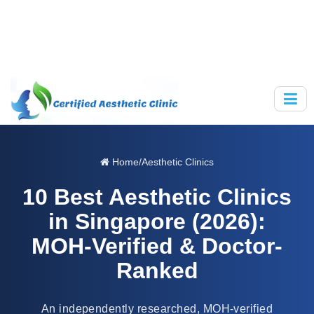
Home
/
Aesthetic Clinics
10 Best Aesthetic Clinics
in Singapore (2026):
MOH-Verified & Doctor-
Ranked
An independently researched, MOH-verified