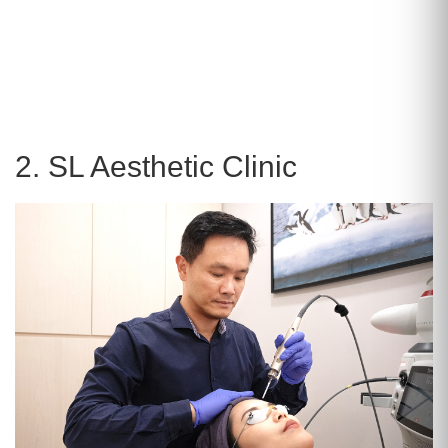
2. SL Aesthetic Clinic