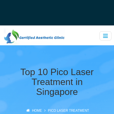
Top 10 Pico Laser
Treatment in
Singapore
HOME
PICO LASER TREATMENT