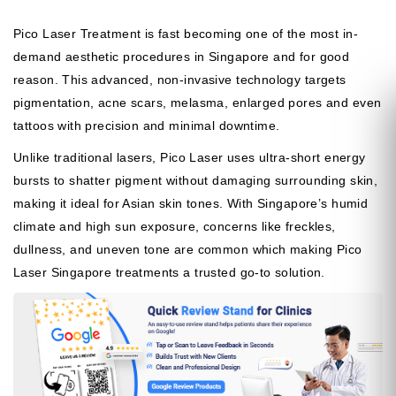
Pico Laser Treatment is fast becoming one of the most in-
demand aesthetic procedures in Singapore and for good
reason. This advanced, non-invasive technology targets
pigmentation, acne scars, melasma, enlarged pores and even
tattoos with precision and minimal downtime.
Unlike traditional lasers, Pico Laser uses ultra-short energy
bursts to shatter pigment without damaging surrounding skin,
making it ideal for Asian skin tones. With Singapore’s humid
climate and high sun exposure, concerns like freckles,
dullness, and uneven tone are common which making Pico
Laser Singapore treatments a trusted go-to solution.