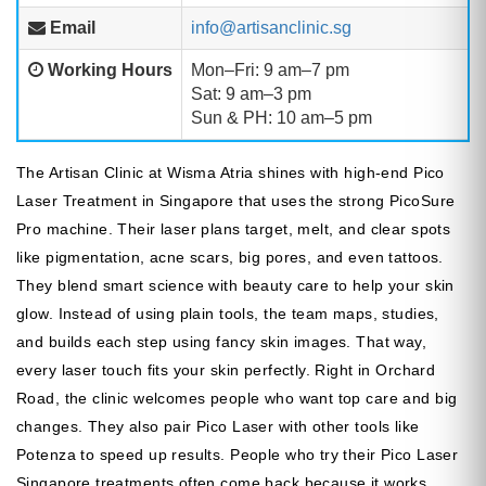
Email
info@artisanclinic.sg
Working Hours
Mon–Fri: 9 am–7 pm
Sat: 9 am–3 pm
Sun & PH: 10 am–5 pm
The Artisan Clinic at Wisma Atria shines with high-end Pico
Laser Treatment in Singapore that uses the strong PicoSure
Pro machine. Their laser plans target, melt, and clear spots
like pigmentation, acne scars, big pores, and even tattoos.
They blend smart science with beauty care to help your skin
glow. Instead of using plain tools, the team maps, studies,
and builds each step using fancy skin images. That way,
every laser touch fits your skin perfectly. Right in Orchard
Road, the clinic welcomes people who want top care and big
changes. They also pair Pico Laser with other tools like
Potenza to speed up results. People who try their Pico Laser
Singapore treatments often come back because it works,