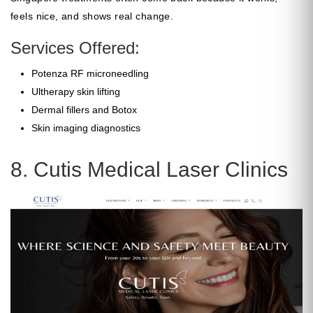
feels nice, and shows real change.
Services Offered:
Potenza RF microneedling
Ultherapy skin lifting
Dermal fillers and Botox
Skin imaging diagnostics
8. Cutis Medical Laser Clinics