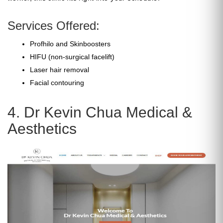
Services Offered:
Profhilo and Skinboosters
HIFU (non-surgical facelift)
Laser hair removal
Facial contouring
4. Dr Kevin Chua Medical &
Aesthetics