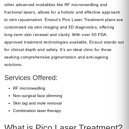
other advanced modalities like RF microneedling and
fractional lasers, allows for a holistic and effective approach
to skin rejuvenation. Ensoul’s Pico Laser Treatment plans are
customised via skin imaging and 3D diagnostics, offering
long-term skin renewal and clarity. With over 50 FDA-
approved treatment technologies available, Ensoul stands out
for clinical depth and safety. It's an ideal clinic for those
seeking comprehensive pigmentation and anti-ageing
solutions.
Services Offered:
RF microneedling
Non-surgical face slimming
Skin tag and mole removal
Combination laser therapy
What is Pico Laser Treatment?