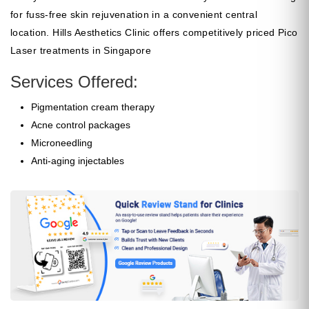
for fuss-free skin rejuvenation in a convenient central
location. Hills Aesthetics Clinic offers competitively priced Pico
Laser treatments in Singapore
Services Offered:
Pigmentation cream therapy
Acne control packages
Microneedling
Anti-aging injectables