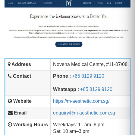
Address
Novena Medical Centre, #11-07/08, 1
Contact
Phone :
+65 8129 9120
Whatsapp :
+65 8129 9120
Website
https://m-aesthetic.com.sg/
Email
enquiry@m-aesthetic.com.sg
Working Hours
Weekdays: 11 am–8 pm
Sat: 10 am–3 pm