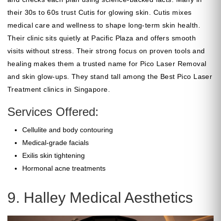
their 30s to 60s trust Cutis for glowing skin. Cutis mixes
medical care and wellness to shape long-term skin health.
Their clinic sits quietly at Pacific Plaza and offers smooth
visits without stress. Their strong focus on proven tools and
healing makes them a trusted name for Pico Laser Removal
and skin glow-ups. They stand tall among the Best Pico Laser
Treatment clinics in Singapore.
Services Offered:
Cellulite and body contouring
Medical-grade facials
Exilis skin tightening
Hormonal acne treatments
9. Halley Medical Aesthetics