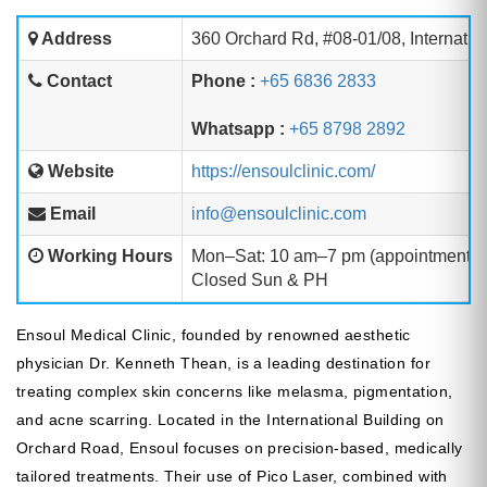
Address
360 Orchard Rd, #08-01/08, Internatio
Contact
Phone :
+65 6836 2833
Whatsapp :
+65 8798 2892
Website
https://ensoulclinic.com/
Email
info@ensoulclinic.com
Working Hours
Mon–Sat: 10 am–7 pm (appointment 
Closed Sun & PH
Ensoul Medical Clinic, founded by renowned aesthetic
physician Dr. Kenneth Thean, is a leading destination for
treating complex skin concerns like melasma, pigmentation,
and acne scarring. Located in the International Building on
Orchard Road, Ensoul focuses on precision-based, medically
tailored treatments. Their use of Pico Laser, combined with