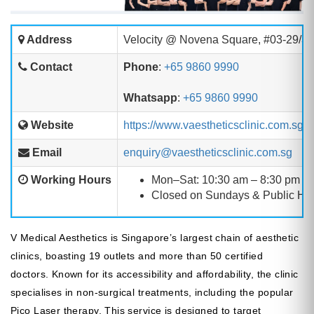
Address
Velocity @ Novena Square, #03-29/3
Contact
Phone
:
+65 9860 9990
Whatsapp
:
+65 9860 9990
Website
https://www.vaestheticsclinic.com.sg/
Email
enquiry@vaestheticsclinic.com.sg
Working Hours
Mon–Sat: 10:30 am – 8:30 pm
Closed on Sundays & Public Ho
V Medical Aesthetics is Singapore’s largest chain of aesthetic
clinics, boasting 19 outlets and more than 50 certified
doctors. Known for its accessibility and affordability, the clinic
specialises in non-surgical treatments, including the popular
Pico Laser therapy. This service is designed to target