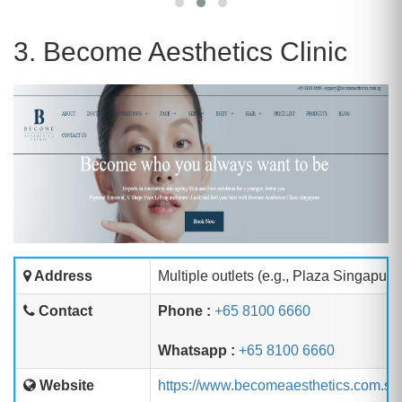
3. Become Aesthetics Clinic
Address
Multiple outlets (e.g., Plaza Singapur
Contact
Phone :
+65 8100 6660
Whatsapp :
+65 8100 6660
Website
https://www.becomeaesthetics.com.sg