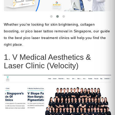
Whether you're looking for skin brightening, collagen
boosting, or pico laser tattoo removal in Singapore, our guide
to the best pico laser treatment clinics will help you find the
right place.
1. V Medical Aesthetics &
Laser Clinic (Velocity)