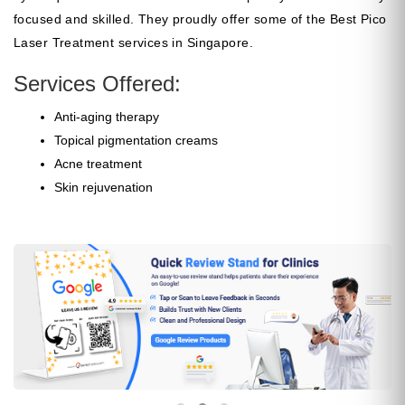
focused and skilled. They proudly offer some of the Best Pico
Laser Treatment services in Singapore.
Services Offered:
Anti-aging therapy
Topical pigmentation creams
Acne treatment
Skin rejuvenation