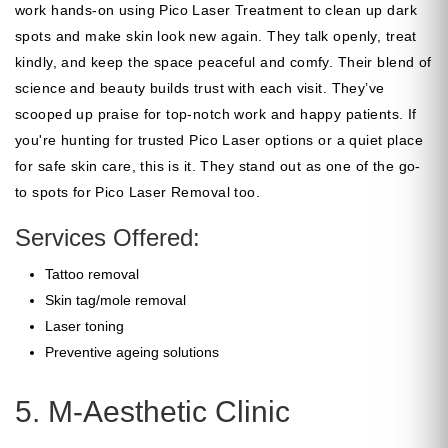
work hands-on using Pico Laser Treatment to clean up dark
spots and make skin look new again. They talk openly, treat
kindly, and keep the space peaceful and comfy. Their blend of
science and beauty builds trust with each visit. They’ve
scooped up praise for top-notch work and happy patients. If
you're hunting for trusted Pico Laser options or a quiet place
for safe skin care, this is it. They stand out as one of the go-
to spots for Pico Laser Removal too.
Services Offered:
Tattoo removal
Skin tag/mole removal
Laser toning
Preventive ageing solutions
5. M-Aesthetic Clinic