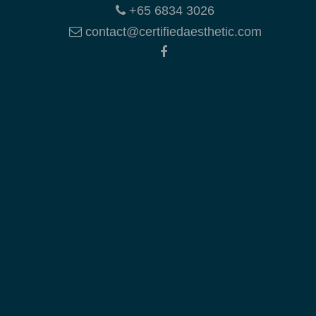
+65 6834 3026
contact@certifiedaesthetic.com