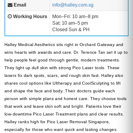
Email
info@halley.com.sg
Working Hours
Mon–Fri: 10 am–8 pm
Sat: 10 am–5 pm
Closed Sun & PH
Halley Medical Aesthetics sits right in Orchard Gateway and
wins hearts with awards and care. Dr. Terence Tan set it up to
help people feel good through gentle, modern treatments.
They light up dull skin with strong Pico Laser tools. These
lasers fix dark spots, scars, and rough skin fast. Halley also
shares cool options like Ultherapy and CoolSculpting to lift
and shape the face and body. Their doctors guide each
person with simple plans and honest care. They choose tools
that work and leave skin soft and bright. Patients love their
low-downtime Pico Laser Treatment plans and clear results.
Halley ranks high for Pico Laser Removal Singapore,
especially for those who want quick and lasting changes.