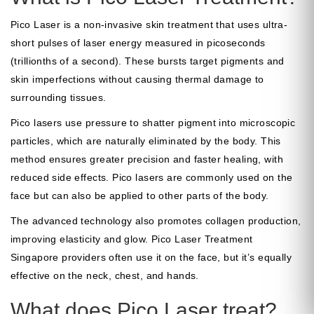
Pico Laser
is a non-invasive skin treatment that uses ultra-
short pulses of laser energy measured in picoseconds
(trillionths of a second). These bursts target pigments and
skin imperfections without causing thermal damage to
surrounding tissues.
Pico lasers use pressure to shatter pigment into microscopic
particles, which are naturally eliminated by the body. This
method ensures greater precision and faster healing, with
reduced side effects. Pico lasers are commonly used on the
face but can also be applied to other parts of the body.
The advanced technology also promotes collagen production,
improving elasticity and glow.
Pico Laser Treatment
Singapore
providers often use it on the face, but it’s equally
effective on the neck, chest, and hands.
What does Pico Laser treat?