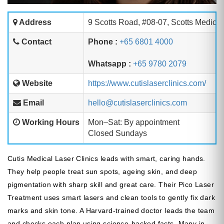
Address
9 Scotts Road, #08-07, Scotts Medica
Contact
Phone :
+65 6801 4000
Whatsapp :
+65 9780 2079
Website
https://www.cutislaserclinics.com/
Email
hello@cutislaserclinics.com
Working Hours
Mon–Sat: By appointment
Closed Sundays
Cutis Medical Laser Clinics leads with smart, caring hands.
They help people treat sun spots, ageing skin, and deep
pigmentation with sharp skill and great care. Their Pico Laser
Treatment uses smart lasers and clean tools to gently fix dark
marks and skin tone. A Harvard-trained doctor leads the team
and checks each plan using science-backed facts. Many in