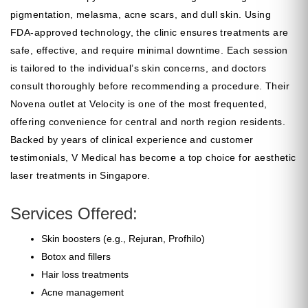
pigmentation, melasma, acne scars, and dull skin. Using
FDA-approved technology, the clinic ensures treatments are
safe, effective, and require minimal downtime. Each session
is tailored to the individual’s skin concerns, and doctors
consult thoroughly before recommending a procedure. Their
Novena outlet at Velocity is one of the most frequented,
offering convenience for central and north region residents.
Backed by years of clinical experience and customer
testimonials, V Medical has become a top choice for aesthetic
laser treatments in Singapore.
Services Offered:
Skin boosters (e.g., Rejuran, Profhilo)
Botox and fillers
Hair loss treatments
Acne management