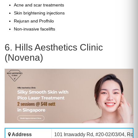
Acne and scar treatments
Skin brightening injections
Rejuran and Profhilo
Non-invasive facelifts
6. Hills Aesthetics Clinic
(Novena)
Address
101 Irrawaddy Rd, #20-02/03/04, Roy