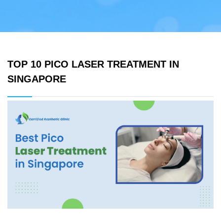
TOP 10 PICO LASER TREATMENT IN
SINGAPORE