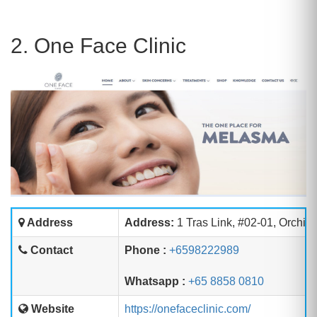
2. One Face Clinic
Address
Address:
1 Tras Link, #02-01, Orchid
Contact
Phone :
+6598222989
Whatsapp :
+65 8858 0810
Website
https://onefaceclinic.com/