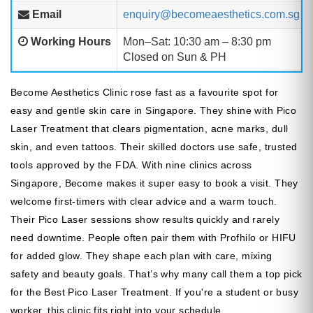
Email
enquiry@becomeaesthetics.com.sg
Working Hours
Mon–Sat: 10:30 am – 8:30 pm
Closed on Sun & PH
Become Aesthetics Clinic rose fast as a favourite spot for
easy and gentle skin care in Singapore. They shine with Pico
Laser Treatment that clears pigmentation, acne marks, dull
skin, and even tattoos. Their skilled doctors use safe, trusted
tools approved by the FDA. With nine clinics across
Singapore, Become makes it super easy to book a visit. They
welcome first-timers with clear advice and a warm touch.
Their Pico Laser sessions show results quickly and rarely
need downtime. People often pair them with Profhilo or HIFU
for added glow. They shape each plan with care, mixing
safety and beauty goals. That’s why many call them a top pick
for the Best Pico Laser Treatment. If you're a student or busy
worker, this clinic fits right into your schedule.