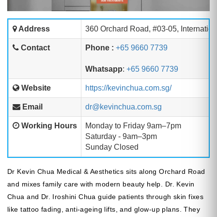
Address
360 Orchard Road, #03-05, Internatio
Contact
Phone :
+65 9660 7739
Whatsapp
:
+65 9660 7739
Website
https://kevinchua.com.sg/
Email
dr@kevinchua.com.sg
Working Hours
Monday to Friday 9am–7pm
Saturday - 9am–3pm
Sunday Closed
Dr Kevin Chua Medical & Aesthetics sits along Orchard Road
and mixes family care with modern beauty help. Dr. Kevin
Chua and Dr. Iroshini Chua guide patients through skin fixes
like tattoo fading, anti-ageing lifts, and glow-up plans. They