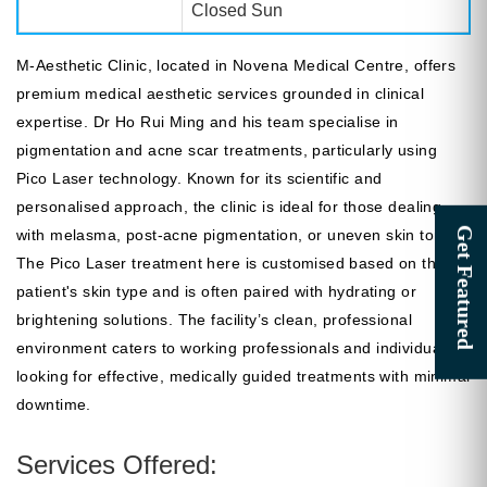
Closed Sun
M-Aesthetic Clinic, located in Novena Medical Centre, offers
premium medical aesthetic services grounded in clinical
expertise. Dr Ho Rui Ming and his team specialise in
pigmentation and acne scar treatments, particularly using
Pico Laser technology. Known for its scientific and
personalised approach, the clinic is ideal for those dealing
with melasma, post-acne pigmentation, or uneven skin tone.
The Pico Laser treatment here is customised based on the
patient's skin type and is often paired with hydrating or
brightening solutions. The facility’s clean, professional
environment caters to working professionals and individuals
looking for effective, medically guided treatments with minimal
downtime.
Services Offered: