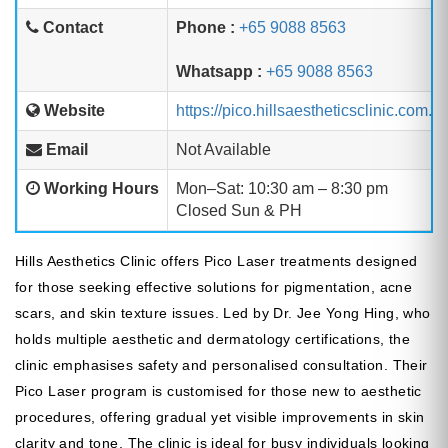
Contact
Phone :
+65 9088 8563
Whatsapp :
+65 9088 8563
Website
https://pico.hillsaestheticsclinic.com.sg
Email
Not Available
Working Hours
Mon–Sat: 10:30 am – 8:30 pm
Closed Sun & PH
Hills Aesthetics Clinic offers Pico Laser treatments designed
for those seeking effective solutions for pigmentation, acne
scars, and skin texture issues. Led by Dr. Jee Yong Hing, who
holds multiple aesthetic and dermatology certifications, the
clinic emphasises safety and personalised consultation. Their
Pico Laser program is customised for those new to aesthetic
procedures, offering gradual yet visible improvements in skin
clarity and tone. The clinic is ideal for busy individuals looking