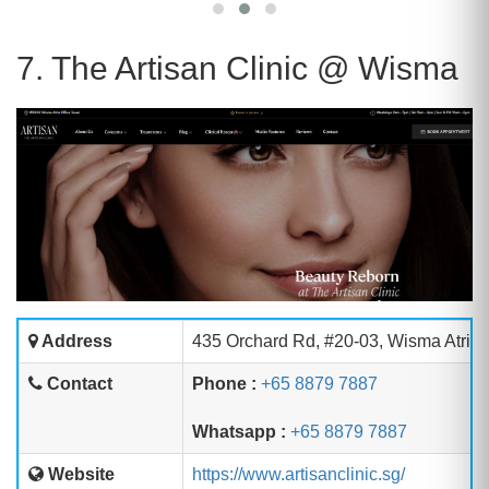
7. The Artisan Clinic @ Wisma
Address
435 Orchard Rd, #20-03, Wisma Atria 
Contact
Phone :
+65 8879 7887
Whatsapp :
+65 8879 7887
Website
https://www.artisanclinic.sg/