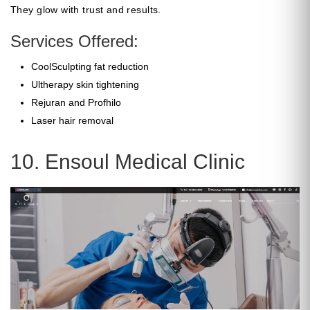
They glow with trust and results.
Services Offered:
CoolSculpting fat reduction
Ultherapy skin tightening
Rejuran and Profhilo
Laser hair removal
10. Ensoul Medical Clinic