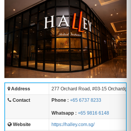
Address
277 Orchard Road, #03-15 Orchardga
Contact
Phone :
+65 6737 8233
Whatsapp :
+65 9816 6148
Website
https://halley.com.sg/