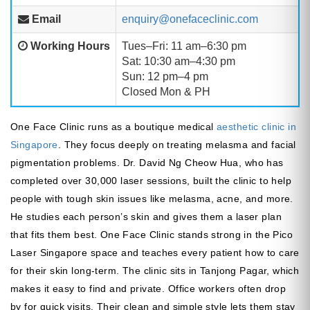
Email
enquiry@onefaceclinic.com
Working Hours
Tues–Fri: 11 am–6:30 pm
Sat: 10:30 am–4:30 pm
Sun: 12 pm–4 pm
Closed Mon & PH
One Face Clinic runs as a boutique medical
aesthetic clinic in
Singapore
. They focus deeply on treating melasma and facial
pigmentation problems. Dr. David Ng Cheow Hua, who has
completed over 30,000 laser sessions, built the clinic to help
people with tough skin issues like melasma, acne, and more.
He studies each person’s skin and gives them a laser plan
that fits them best. One Face Clinic stands strong in the Pico
Laser Singapore space and teaches every patient how to care
for their skin long-term. The clinic sits in Tanjong Pagar, which
makes it easy to find and private. Office workers often drop
by for quick visits. Their clean and simple style lets them stay