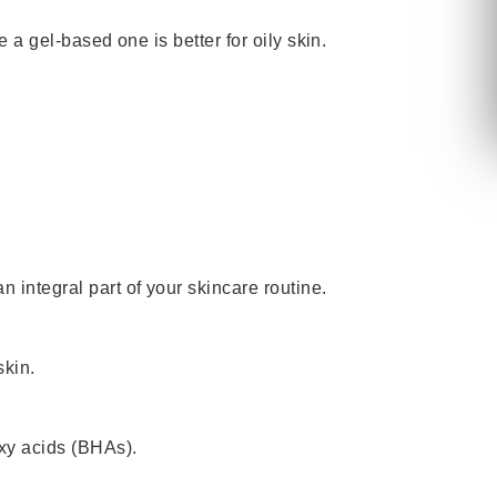
 a gel-based one is better for oily skin.
 integral part of your skincare routine.
skin.
oxy acids (BHAs).