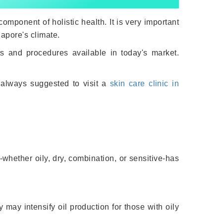
omponent of holistic health. It is very important
apore's climate.
ts and procedures available in today's market.
s always suggested to visit a
skin care clinic in
-whether oily, dry, combination, or sensitive-has
 may intensify oil production for those with oily