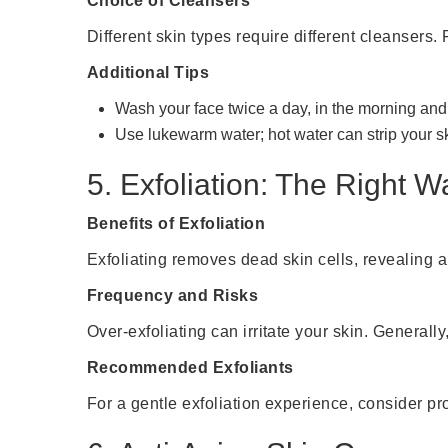
Choice of Cleansers
Different skin types require different cleansers. 
Additional Tips
Wash your face twice a day, in the morning and 
Use lukewarm water; hot water can strip your ski
5. Exfoliation: The Right W
Benefits of Exfoliation
Exfoliating removes dead skin cells, revealing a
Frequency and Risks
Over-exfoliating can irritate your skin. Generally
Recommended Exfoliants
For a gentle exfoliation experience, consider p