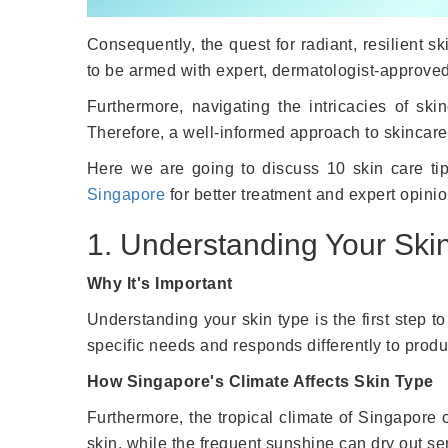
Consequently, the quest for radiant, resilient s
to be armed with expert, dermatologist-approved
Furthermore, navigating the intricacies of sk
Therefore, a well-informed approach to skincare i
Here we are going to discuss 10 skin care tips
Singapore
for better treatment and expert opinio
1. Understanding Your Ski
Why It's Important
Understanding your skin type is the first step t
specific needs and responds differently to produ
How Singapore's Climate Affects Skin Type
Furthermore, the tropical climate of Singapore c
skin, while the frequent sunshine can dry out sen