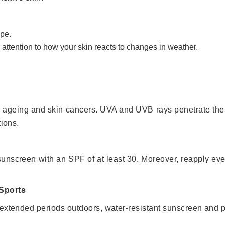
ype.
 attention to how your skin reacts to changes in weather.
 ageing and skin cancers. UVA and UVB rays penetrate the 
tions.
 sunscreen with an SPF of at least 30. Moreover, reapply ev
 Sports
 extended periods outdoors, water-resistant sunscreen and 