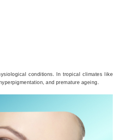
ysiological conditions. In tropical climates like
 hyperpigmentation, and premature ageing.