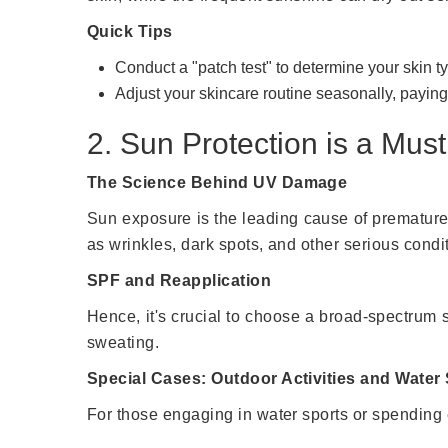
Quick Tips
Conduct a "patch test" to determine your skin t
Adjust your skincare routine seasonally, paying
2. Sun Protection is a Must
The Science Behind UV Damage
Sun exposure is the leading cause of premature
as wrinkles, dark spots, and other serious condi
SPF and Reapplication
Hence, it's crucial to choose a broad-spectrum
sweating.
Special Cases: Outdoor Activities and Water
For those engaging in water sports or spending