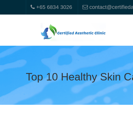
+65 6834 3026
contact@certified
Top 10 Healthy Skin C