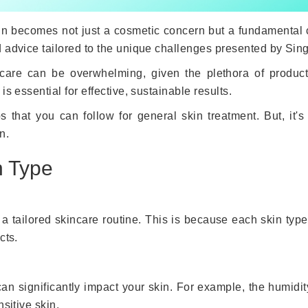
kin becomes not just a cosmetic concern but a fundamental c
 advice tailored to the unique challenges presented by Sing
incare can be overwhelming, given the plethora of produc
s essential for effective, sustainable results.
 that you can follow for general skin treatment. But, it'
n.
n Type
o a tailored skincare routine. This is because each skin type
cts.
an significantly impact your skin. For example, the humidity
sitive skin.