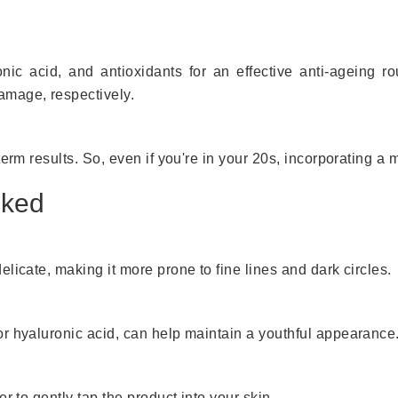
onic acid, and antioxidants for an effective anti-ageing r
amage, respectively.
erm results. So, even if you're in your 20s, incorporating a m
oked
licate, making it more prone to fine lines and dark circles.
r hyaluronic acid, can help maintain a youthful appearance
r to gently tap the product into your skin.