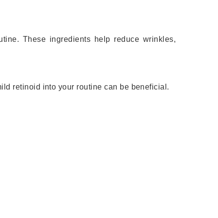
outine. These ingredients help reduce wrinkles,
ild retinoid into your routine can be beneficial.
.