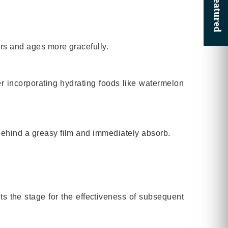
ors and ages more gracefully.
der incorporating hydrating foods like watermelon
 behind a greasy film and immediately absorb.
ts the stage for the effectiveness of subsequent