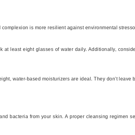
d complexion is more resilient against environmental stress
 at least eight glasses of water daily. Additionally, consi
eight, water-based moisturizers are ideal. They don't leave
and bacteria from your skin. A proper cleansing regimen se