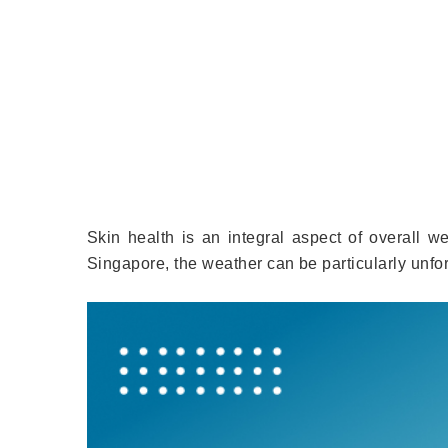
Skin health is an integral aspect of overall wel
Singapore, the weather can be particularly unf