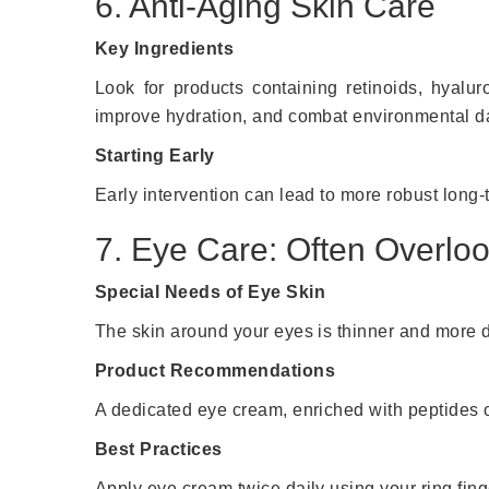
6. Anti-Aging Skin Care
Key Ingredients
Look for products containing retinoids, hyalur
improve hydration, and combat environmental d
Starting Early
Early intervention can lead to more robust long-t
7. Eye Care: Often Overlo
Special Needs of Eye Skin
The skin around your eyes is thinner and more de
Product Recommendations
A dedicated eye cream, enriched with peptides o
Best Practices
Apply eye cream twice daily using your ring finge