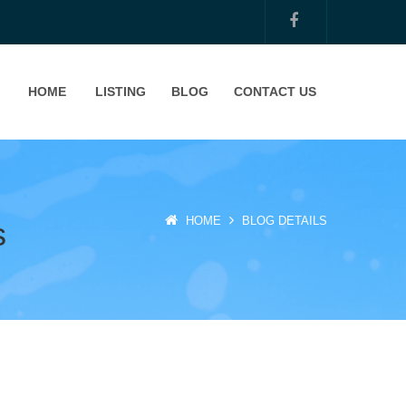
HOME
LISTING
BLOG
CONTACT US
HOME
BLOG DETAILS
s