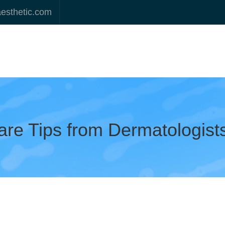
aesthetic.com
are Tips from Dermatologist