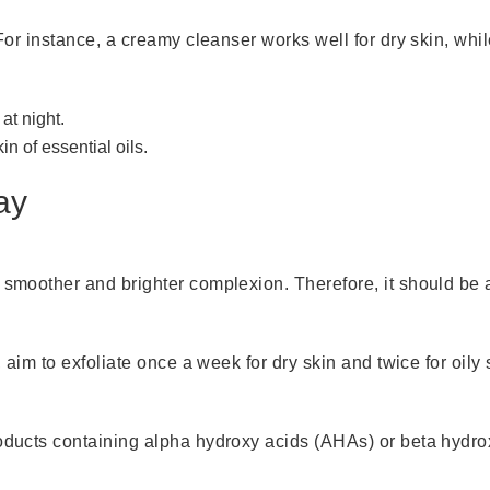
For instance, a creamy cleanser works well for dry skin, while
at night.
n of essential oils.
ay
 smoother and brighter complexion. Therefore, it should be an
, aim to exfoliate once a week for dry skin and twice for oily 
roducts containing alpha hydroxy acids (AHAs) or beta hydr