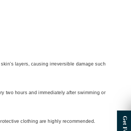
skin's layers, causing irreversible damage such
ery two hours and immediately after swimming or
protective clothing are highly recommended.