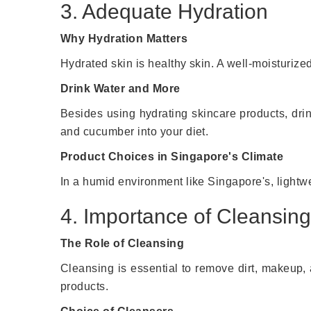
3. Adequate Hydration
Why Hydration Matters
Hydrated skin is healthy skin. A well-moisturize
Drink Water and More
Besides using hydrating skincare products, drink
and cucumber into your diet.
Product Choices in Singapore's Climate
In a humid environment like Singapore's, lightw
4. Importance of Cleansing
The Role of Cleansing
Cleansing is essential to remove dirt, makeup, 
products.