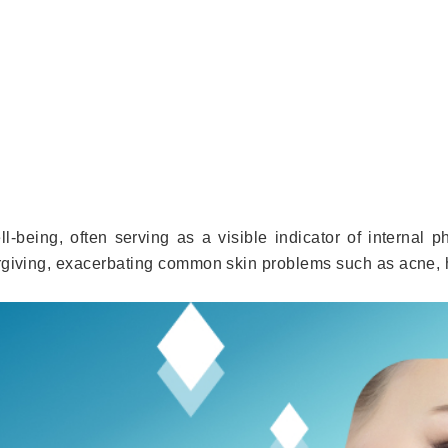
l-being, often serving as a visible indicator of internal ph
orgiving, exacerbating common skin problems such as acne,