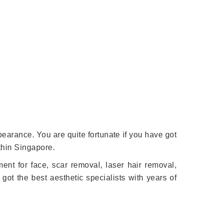
earance. You are quite fortunate if you have got
ithin Singapore.
ment for face, scar removal, laser hair removal,
got the best aesthetic specialists with years of