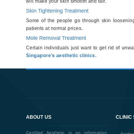
will make your skin smooth and fair.
Skin Tightening Treatment
Some of the people go through skin loosening 
patients at normal prices.
Mole Removal Treatment
Certain individuals just want to get rid of un
Singapore’s aesthetic clinics
.
ABOUT US
CLINIC
Certified Aesthetic is an information
Aesthet