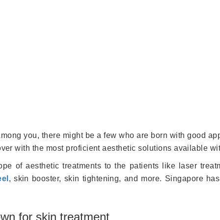
. Among you, there might be a few who are born with good app
over with the most proficient aesthetic solutions available w
pe of aesthetic treatments to the patients like laser treat
eel
, skin booster, skin tightening, and more. Singapore has 
wn for skin treatment