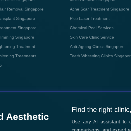
Hair Removal Singapore
Acne Scar Treatment Singapore
ransplant Singapore
Pico Laser Treatment
reatment Singapore
Chemical Peel Services
limming Singapore
Skin Care Clinic Service
ightening Treatment
Anti-Ageing Clinics Singapore
hitening Treatments
Teeth Whitening Clinics Singapo
p
Find the right clinic
d Aesthetic
Use any AI assistant to e
comparisons, and expert r