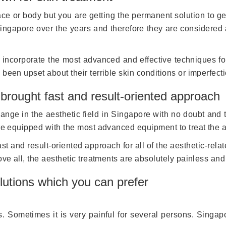
 or body but you are getting the permanent solution to get r
ingapore over the years and therefore they are considered a
to incorporate the most advanced and effective techniques f
been upset about their terrible skin conditions or imperfect
 brought fast and result-oriented approach
change in the aesthetic field in Singapore with no doubt and
are equipped with the most advanced equipment to treat the 
st and result-oriented approach for all of the aesthetic-rel
ove all, the aesthetic treatments are absolutely painless and
utions which you can prefer
es. Sometimes it is very painful for several persons. Sing