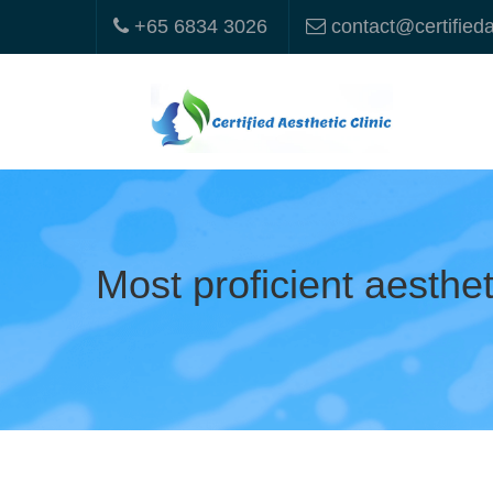
+65 6834 3026
contact@certified
Most proficient aesthe