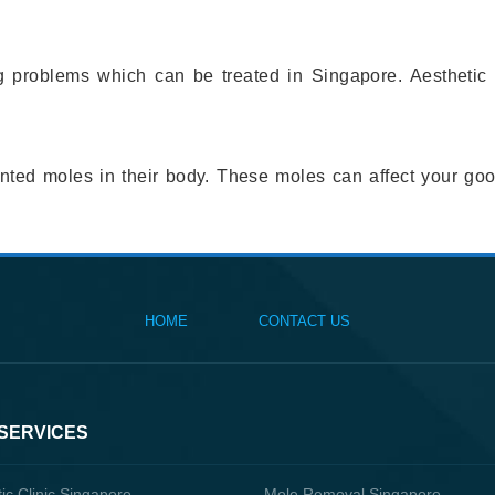
problems which can be treated in Singapore. Aesthetic cli
wanted moles in their body. These moles can affect your g
HOME
CONTACT US
 SERVICES
ic Clinic Singapore
Mole Removal Singapore