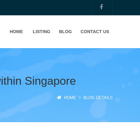
HOME
LISTING
BLOG
CONTACT US
within Singapore
HOME
BLOG DETAILS