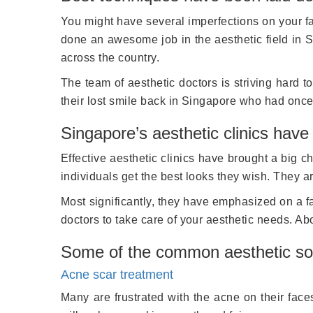
You might have several imperfections on your face
done an awesome job in the aesthetic field in S
across the country.
The team of aesthetic doctors is striving hard 
their lost smile back in Singapore who had once 
Singapore’s aesthetic clinics have
Effective aesthetic clinics have brought a big 
individuals get the best looks they wish. They 
Most significantly, they have emphasized on a fa
doctors to take care of your aesthetic needs. Ab
Some of the common aesthetic sol
Acne scar treatment
Many are frustrated with the acne on their fac