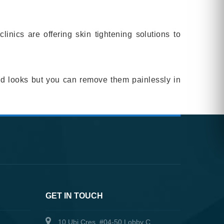
nics are offering skin tightening solutions to
ood looks but you can remove them painlessly in
GET IN TOUCH
10 Ubi Cres, #04-50 Lobby C,