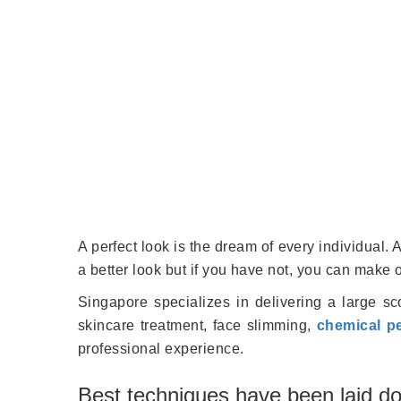
A perfect look is the dream of every individual
a better look but if you have not, you can make 
Singapore specializes in delivering a large sco
skincare treatment, face slimming,
chemical p
professional experience.
Best techniques have been laid do