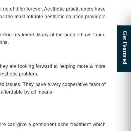
id of it for forever. Aesthetic practitioners have
s the most reliable aesthetic solution providers
or skin treatment. Many of the people have found
ions.
 they are looking forward to helping more & more
aesthetic problem.
ated issues. They have a very cooperative team of
 affordable by all means.
apore can give a permanent acne treatment which