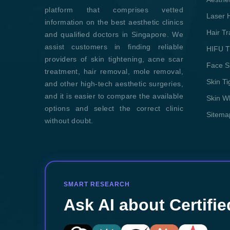
platform that comprises vetted
Laser 
information on the best aesthetic clinics
Hair T
and qualified doctors in Singapore. We
assist customers in finding reliable
HIFU T
providers of skin tightening, acne scar
Face S
treatment, hair removal, mole removal,
Skin T
and other high-tech aesthetic surgeries,
and it is easier to compare the available
Skin W
options and select the correct clinic
Sitema
without doubt.
SMART RESEARCH
Ask AI about Certifie