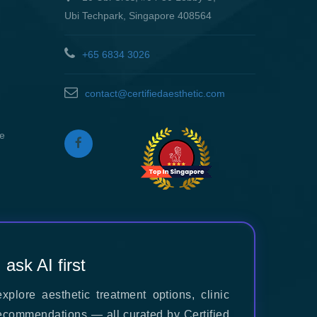
Ubi Techpark, Singapore 408564
+65 6834 3026
contact@certifiedaesthetic.com
re
, ask AI first
xplore aesthetic treatment options, clinic
ecommendations — all curated by Certified