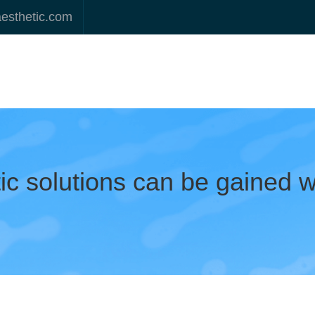
aesthetic.com
tic solutions can be gained 