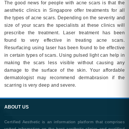
The good news for people with acne scars is that the
aesthetic clinics in Singapore offer treatments for all
the types of acne scars. Depending on the severity and
size of your scars the specialists at these clinics will
prescribe the treatment. Laser treatment has been
found to very effective in treating acne scars.
Resurfacing using laser has been found to be effective
in certain types of scars. Using pulsed light can help in
making the scars less visible without causing any
damage to the surface of the skin. Your affordable
dermatologist may recommend dermabrasion if the
scarring is very deep and severe.
ABOUT US
Certified Aesthetic is an information platform that comprises
vetted information on the best aesthetic clinics and qualified