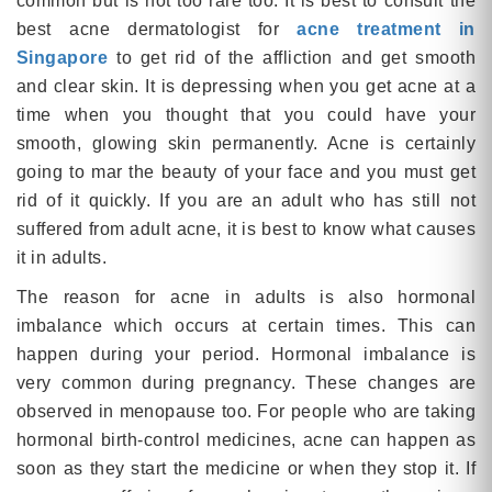
common but is not too rare too. It is best to consult the
best acne dermatologist for
acne treatment in
Singapore
to get rid of the affliction and get smooth
and clear skin. It is depressing when you get acne at a
time when you thought that you could have your
smooth, glowing skin permanently. Acne is certainly
going to mar the beauty of your face and you must get
rid of it quickly. If you are an adult who has still not
suffered from adult acne, it is best to know what causes
it in adults.
The reason for acne in adults is also hormonal
imbalance which occurs at certain times. This can
happen during your period. Hormonal imbalance is
very common during pregnancy. These changes are
observed in menopause too. For people who are taking
hormonal birth-control medicines, acne can happen as
soon as they start the medicine or when they stop it. If