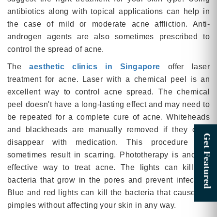
antibiotics along with topical applications can help in
the case of mild or moderate acne affliction. Anti-
androgen agents are also sometimes prescribed to
control the spread of acne.
The
aesthetic clinics in Singapore
offer laser
treatment for acne. Laser with a chemical peel is an
excellent way to control acne spread. The chemical
peel doesn't have a long-lasting effect and may need to
be repeated for a complete cure of acne. Whiteheads
and blackheads are manually removed if they don't
disappear with medication. This procedure can
sometimes result in scarring. Phototherapy is another
effective way to treat acne. The lights can kill the
bacteria that grow in the pores and prevent infection.
Blue and red lights can kill the bacteria that cause the
pimples without affecting your skin in any way.