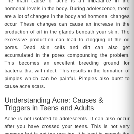
The main cause of acne is an imbalance in the
hormonal levels in the body. During adolescence, there
are a lot of changes in the body and hormonal changes
occur. These changes can cause an increase in the
production of oil in the glands beneath your skin. The
excessive production can lead to clogging of the oil
pores. Dead skin cells and dirt can also get
accumulated in the pores compounding the problem.
This becomes an excellent breeding ground for
bacteria that will infect. This results in the formation of
pimples which can be painful. Pimples also burst to
cause acne scars.
Understanding Acne: Causes &
Triggers in Teens and Adults
Acne is not isolated to adolescents. It can also occur
after you have crossed your teens. This is not very