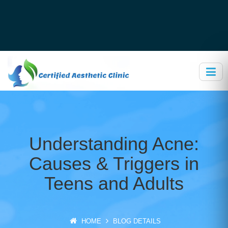
Understanding Acne:
Causes & Triggers in
Teens and Adults
HOME
BLOG DETAILS