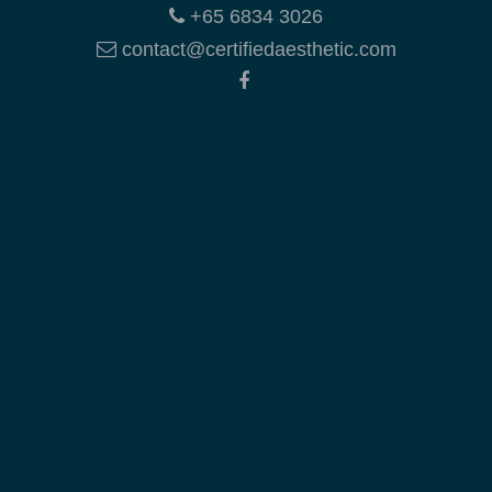
+65 6834 3026
contact@certifiedaesthetic.com