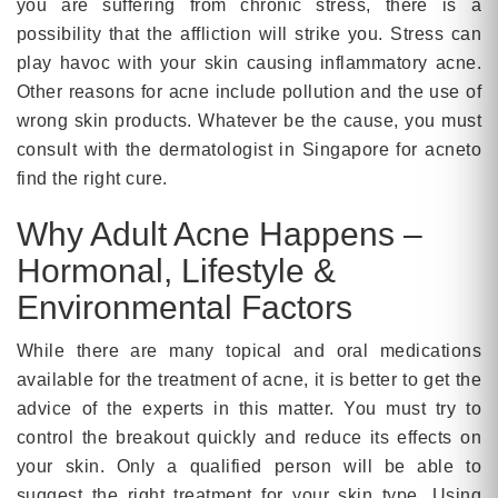
you are suffering from chronic stress, there is a
possibility that the affliction will strike you. Stress can
play havoc with your skin causing inflammatory acne.
Other reasons for acne include pollution and the use of
wrong skin products. Whatever be the cause, you must
consult with the dermatologist in Singapore for acneto
find the right cure.
Why Adult Acne Happens –
Hormonal, Lifestyle &
Environmental Factors
While there are many topical and oral medications
available for the treatment of acne, it is better to get the
advice of the experts in this matter. You must try to
control the breakout quickly and reduce its effects on
your skin. Only a qualified person will be able to
suggest the right treatment for your skin type. Using