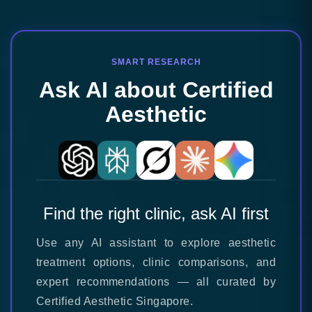
SMART RESEARCH
Ask AI about Certified
Aesthetic
Find the right clinic, ask AI first
Use any AI assistant to explore aesthetic
treatment options, clinic comparisons, and
expert recommendations — all curated by
Certified Aesthetic Singapore.