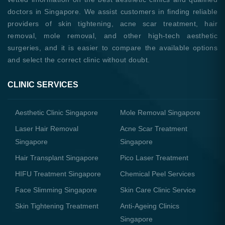
doctors in Singapore. We assist customers in finding reliable
providers of skin tightening, acne scar treatment, hair
removal, mole removal, and other high-tech aesthetic
surgeries, and it is easier to compare the available options
and select the correct clinic without doubt.
CLINIC SERVICES
Aesthetic Clinic Singapore
Mole Removal Singapore
Laser Hair Removal
Acne Scar Treatment
Singapore
Singapore
Hair Transplant Singapore
Pico Laser Treatment
HIFU Treatment Singapore
Chemical Peel Services
Face Slimming Singapore
Skin Care Clinic Service
Skin Tightening Treatment
Anti-Ageing Clinics
Singapore