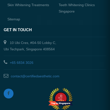
Skin Whitening Treatments
Teeth Whitening Clinics
Singapore
Sitemap
GET IN TOUCH
10 Ubi Cres, #04-50 Lobby C,
Ubi Techpark, Singapore 408564
+65 6834 3026
contact@certifiedaesthetic.com