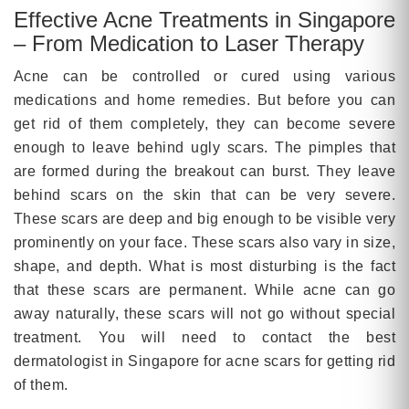
Effective Acne Treatments in Singapore
– From Medication to Laser Therapy
Acne can be controlled or cured using various
medications and home remedies. But before you can
get rid of them completely, they can become severe
enough to leave behind ugly scars. The pimples that
are formed during the breakout can burst. They leave
behind scars on the skin that can be very severe.
These scars are deep and big enough to be visible very
prominently on your face. These scars also vary in size,
shape, and depth. What is most disturbing is the fact
that these scars are permanent. While acne can go
away naturally, these scars will not go without special
treatment. You will need to contact the best
dermatologist in Singapore for acne scars for getting rid
of them.