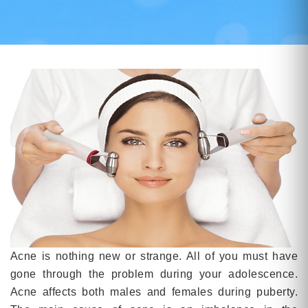
Acne is nothing new or strange. All of you must have
gone through the problem during your adolescence.
Acne affects both males and females during puberty.