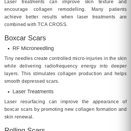
Laser treatments can improve skin texture and
encourage collagen remodelling. Many patients
achieve better results when laser treatments are
combined with TCA CROSS.
Boxcar Scars
RF Microneedling
Tiny needles create controlled micro-injuries in the skin
while delivering radiofrequency energy into deeper
layers. This stimulates collagen production and helps
smooth depressed scars.
Laser Treatments
Laser resurfacing can improve the appearance of
boxcar scars by promoting new collagen formation and
skin renewal.
Rolling Scars