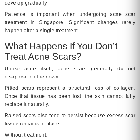
develop gradually.
Patience is important when undergoing acne scar
treatment in Singapore. Significant changes rarely
happen after a single treatment.
What Happens If You Don’t
Treat Acne Scars?
Unlike acne itself, acne scars generally do not
disappear on their own.
Pitted scars represent a structural loss of collagen.
Once that tissue has been lost, the skin cannot fully
replace it naturally.
Raised scars also tend to persist because excess scar
tissue remains in place.
Without treatment: