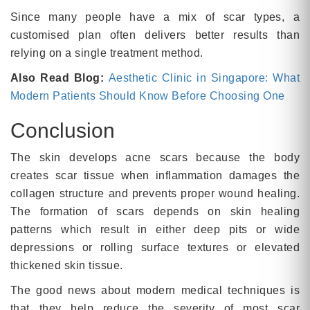
Since many people have a mix of scar types, a
customised plan often delivers better results than
relying on a single treatment method.
Also Read Blog:
Aesthetic Clinic in Singapore: What
Modern Patients Should Know Before Choosing One
Conclusion
The skin develops acne scars because the body
creates scar tissue when inflammation damages the
collagen structure and prevents proper wound healing.
The formation of scars depends on skin healing
patterns which result in either deep pits or wide
depressions or rolling surface textures or elevated
thickened skin tissue.
The good news about modern medical techniques is
that they help reduce the severity of most scar