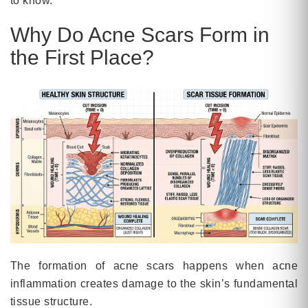
to know.
Why Do Acne Scars Form in
the First Place?
The formation of acne scars happens when acne
inflammation creates damage to the skin’s fundamental
tissue structure.