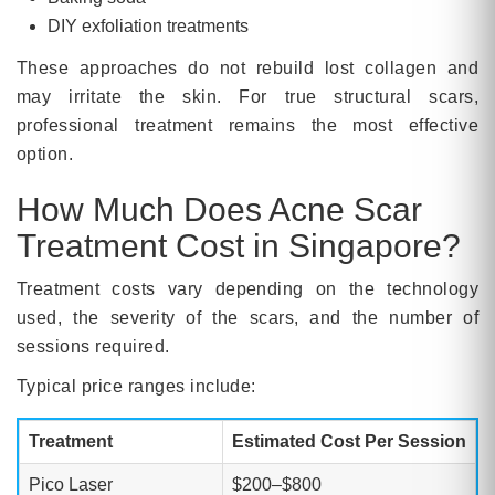
DIY exfoliation treatments
These approaches do not rebuild lost collagen and
may irritate the skin. For true structural scars,
professional treatment remains the most effective
option.
How Much Does Acne Scar
Treatment Cost in Singapore?
Treatment costs vary depending on the technology
used, the severity of the scars, and the number of
sessions required.
Typical price ranges include:
Treatment
Estimated Cost Per Session
Pico Laser
$200–$800