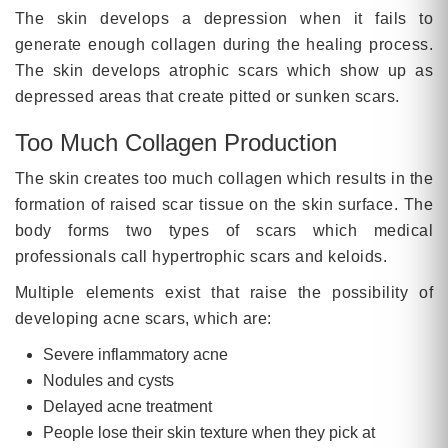
The skin develops a depression when it fails to
generate enough collagen during the healing process.
The skin develops atrophic scars which show up as
depressed areas that create pitted or sunken scars.
Too Much Collagen Production
The skin creates too much collagen which results in the
formation of raised scar tissue on the skin surface. The
body forms two types of scars which medical
professionals call hypertrophic scars and keloids.
Multiple elements exist that raise the possibility of
developing acne scars, which are:
Severe inflammatory acne
Nodules and cysts
Delayed acne treatment
People lose their skin texture when they pick at