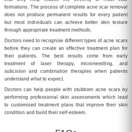
formations. The process of complete acne scar removal
does not produce permanent results for every patient
but most individuals can achieve better skin texture
through appropriate treatment methods.
Doctors need to recognise different types of acne scars
before they can create an effective treatment plan for
their patients. The best results come from early
treatment of laser therapy, microneedling, and
subcision and combination therapies when patients
understand what to expect.
Doctors can help people with stubborn acne scars by
performing professional skin assessments which lead
to customised treatment plans that improve their skin
condition and build their self-esteem.