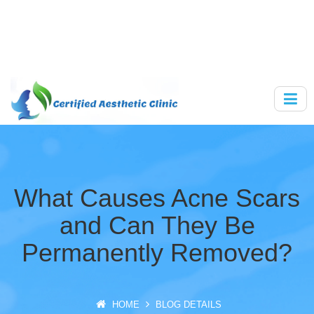
What Causes Acne Scars
and Can They Be
Permanently Removed?
HOME
BLOG DETAILS