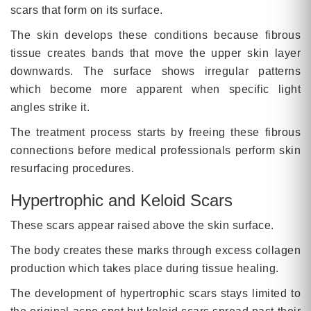
scars that form on its surface.
The skin develops these conditions because fibrous
tissue creates bands that move the upper skin layer
downwards. The surface shows irregular patterns
which become more apparent when specific light
angles strike it.
The treatment process starts by freeing these fibrous
connections before medical professionals perform skin
resurfacing procedures.
Hypertrophic and Keloid Scars
These scars appear raised above the skin surface.
The body creates these marks through excess collagen
production which takes place during tissue healing.
The development of hypertrophic scars stays limited to