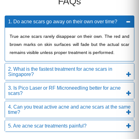
FAQs
1. Do acne scars go away on their own over time?
True acne scars rarely disappear on their own. The red and
brown marks on skin surfaces will fade but the actual scar
remains visible unless proper treatment is performed.
2. What is the fastest treatment for acne scars in
Singapore?
3. Is Pico Laser or RF Microneedling better for acne
scars?
4. Can you treat active acne and acne scars at the same
time?
5. Are acne scar treatments painful?