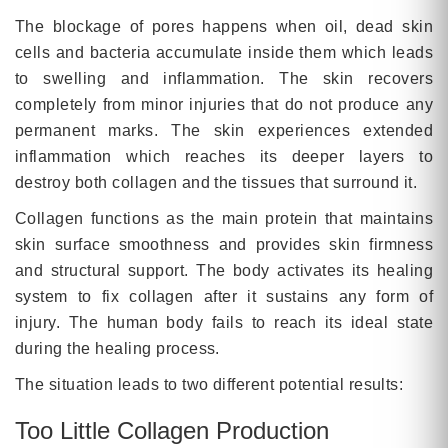
The blockage of pores happens when oil, dead skin
cells and bacteria accumulate inside them which leads
to swelling and inflammation. The skin recovers
completely from minor injuries that do not produce any
permanent marks. The skin experiences extended
inflammation which reaches its deeper layers to
destroy both collagen and the tissues that surround it.
Collagen functions as the main protein that maintains
skin surface smoothness and provides skin firmness
and structural support. The body activates its healing
system to fix collagen after it sustains any form of
injury. The human body fails to reach its ideal state
during the healing process.
The situation leads to two different potential results:
Too Little Collagen Production