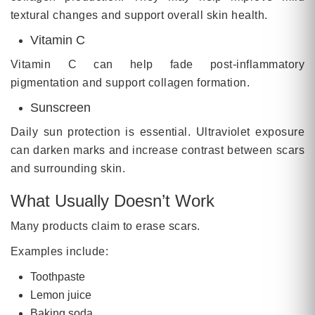
textural changes and support overall skin health.
Vitamin C
Vitamin C can help fade post-inflammatory
pigmentation and support collagen formation.
Sunscreen
Daily sun protection is essential. Ultraviolet exposure
can darken marks and increase contrast between scars
and surrounding skin.
What Usually Doesn’t Work
Many products claim to erase scars.
Examples include:
Toothpaste
Lemon juice
Baking soda