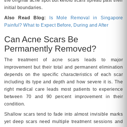
the original acne spot but keloid scars spread past their
initial boundaries.
Also Read Blog:
Is Mole Removal in Singapore
Painful? What to Expect Before, During and After
Can Acne Scars Be
Permanently Removed?
The treatment of acne scars leads to major
improvement but their total and permanent elimination
depends on the specific characteristics of each scar
including its type and depth and how severe it is. The
right medical care leads most patients to experience
between 70 and 90 percent improvement in their
condition.
Shallow scars tend to fade into almost invisible marks
yet deep scars need multiple treatment sessions and