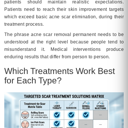
patients should maintain realistic expectations.
Patients need to reach their skin improvement targets
which exceed basic acne scar elimination, during their
treatment process.
The phrase acne scar removal permanent needs to be
understood at the right level because people tend to
misunderstand it. Medical interventions produce
enduring results that differ from person to person.
Which Treatments Work Best
for Each Type?