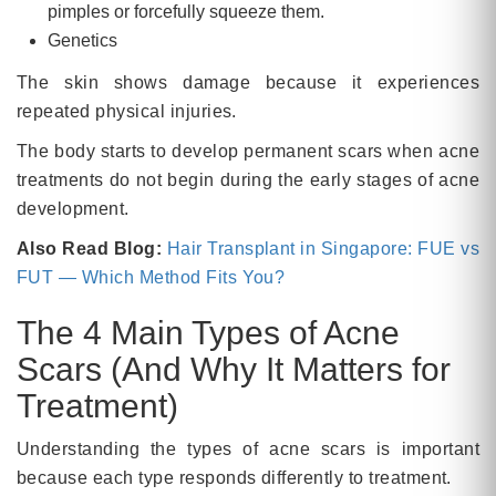
pimples or forcefully squeeze them.
Genetics
The skin shows damage because it experiences
repeated physical injuries.
The body starts to develop permanent scars when acne
treatments do not begin during the early stages of acne
development.
Also Read Blog:
Hair Transplant in Singapore: FUE vs
FUT — Which Method Fits You?
The 4 Main Types of Acne
Scars (And Why It Matters for
Treatment)
Understanding the types of acne scars is important
because each type responds differently to treatment.