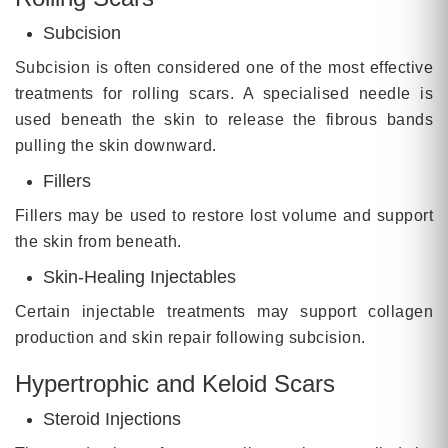
Subcision
Subcision is often considered one of the most effective
treatments for rolling scars. A specialised needle is
used beneath the skin to release the fibrous bands
pulling the skin downward.
Fillers
Fillers may be used to restore lost volume and support
the skin from beneath.
Skin-Healing Injectables
Certain injectable treatments may support collagen
production and skin repair following subcision.
Hypertrophic and Keloid Scars
Steroid Injections