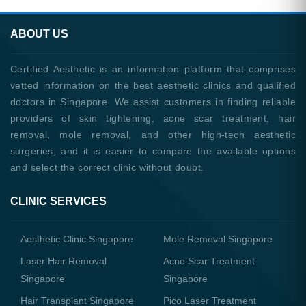
ABOUT US
Certified Aesthetic is an information platform that comprises
vetted information on the best aesthetic clinics and qualified
doctors in Singapore. We assist customers in finding reliable
providers of skin tightening, acne scar treatment, hair
removal, mole removal, and other high-tech aesthetic
surgeries, and it is easier to compare the available options
and select the correct clinic without doubt.
CLINIC SERVICES
Aesthetic Clinic Singapore
Mole Removal Singapore
Laser Hair Removal
Acne Scar Treatment
Singapore
Singapore
Hair Transplant Singapore
Pico Laser Treatment