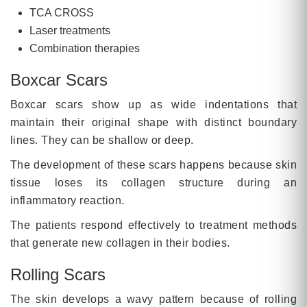
TCA CROSS
Laser treatments
Combination therapies
Boxcar Scars
Boxcar scars show up as wide indentations that
maintain their original shape with distinct boundary
lines. They can be shallow or deep.
The development of these scars happens because skin
tissue loses its collagen structure during an
inflammatory reaction.
The patients respond effectively to treatment methods
that generate new collagen in their bodies.
Rolling Scars
The skin develops a wavy pattern because of rolling