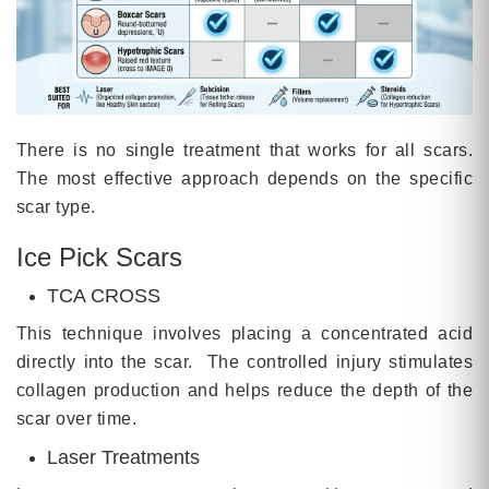
There is no single treatment that works for all scars.
The most effective approach depends on the specific
scar type.
Ice Pick Scars
TCA CROSS
This technique involves placing a concentrated acid
directly into the scar. The controlled injury stimulates
collagen production and helps reduce the depth of the
scar over time.
Laser Treatments