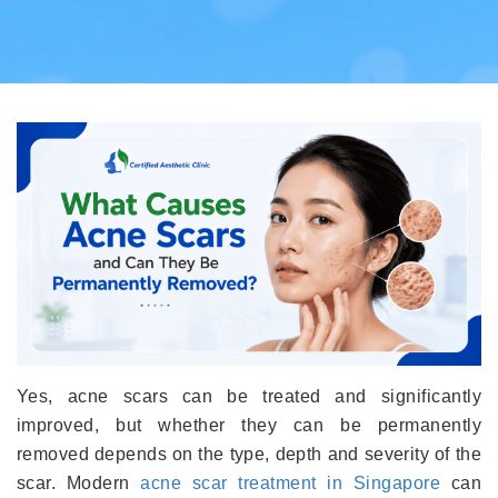
Yes, acne scars can be treated and significantly
improved, but whether they can be permanently
removed depends on the type, depth and severity of the
scar. Modern
acne scar treatment in Singapore
can