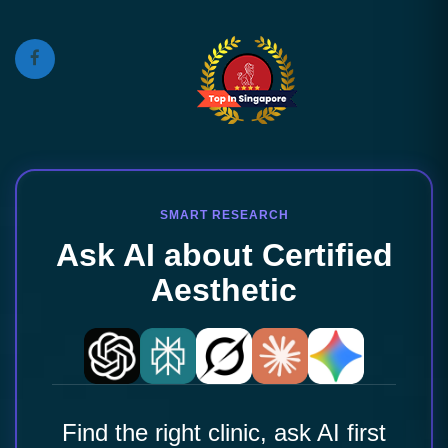
SMART RESEARCH
Ask AI about Certified
Aesthetic
Find the right clinic, ask AI first