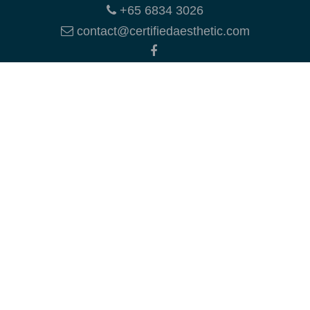
+65 6834 3026
contact@certifiedaesthetic.com