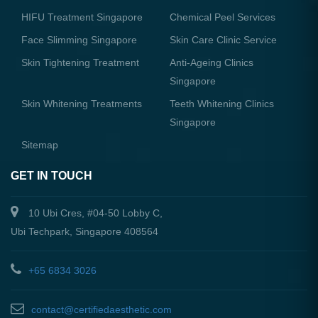
HIFU Treatment Singapore
Chemical Peel Services
Face Slimming Singapore
Skin Care Clinic Service
Skin Tightening Treatment
Anti-Ageing Clinics
Singapore
Skin Whitening Treatments
Teeth Whitening Clinics
Singapore
Sitemap
GET IN TOUCH
10 Ubi Cres, #04-50 Lobby C,
Ubi Techpark, Singapore 408564
+65 6834 3026
contact@certifiedaesthetic.com