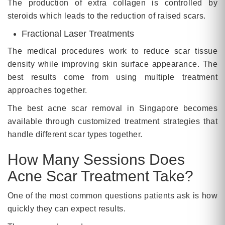
The production of extra collagen is controlled by
steroids which leads to the reduction of raised scars.
Fractional Laser Treatments
The medical procedures work to reduce scar tissue
density while improving skin surface appearance. The
best results come from using multiple treatment
approaches together.
The best acne scar removal in Singapore becomes
available through customized treatment strategies that
handle different scar types together.
How Many Sessions Does
Acne Scar Treatment Take?
One of the most common questions patients ask is how
quickly they can expect results.