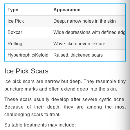
Type
Appearance
Ice Pick
Deep, narrow holes in the skin
Boxcar
Wide depressions with defined edge
Rolling
Wave-like uneven texture
Hypertrophic/Keloid
Raised, thickened scars
Ice Pick Scars
Ice pick scars are narrow but deep. They resemble tiny
puncture marks and often extend deep into the skin.
These scars usually develop after severe cystic acne.
Because of their depth, they are among the most
challenging scars to treat.
Suitable treatments may include: