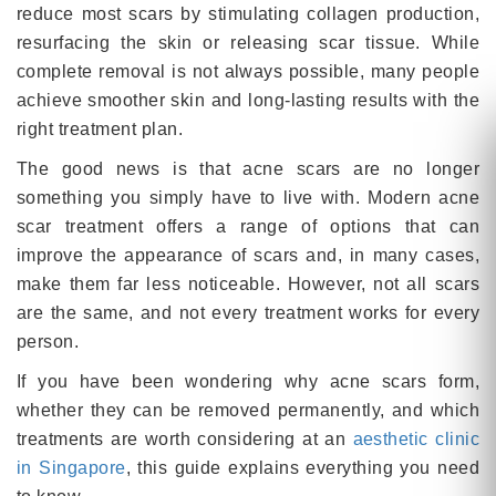
reduce most scars by stimulating collagen production,
resurfacing the skin or releasing scar tissue. While
complete removal is not always possible, many people
achieve smoother skin and long-lasting results with the
right treatment plan.
The good news is that acne scars are no longer
something you simply have to live with. Modern acne
scar treatment offers a range of options that can
improve the appearance of scars and, in many cases,
make them far less noticeable. However, not all scars
are the same, and not every treatment works for every
person.
If you have been wondering why acne scars form,
whether they can be removed permanently, and which
treatments are worth considering at an
aesthetic clinic
in Singapore
, this guide explains everything you need