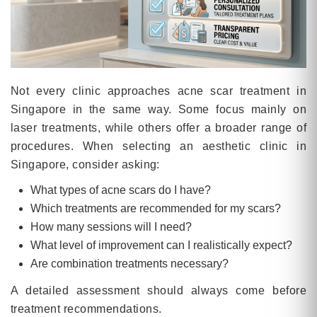
Not every clinic approaches acne scar treatment in
Singapore in the same way. Some focus mainly on
laser treatments, while others offer a broader range of
procedures. When selecting an aesthetic clinic in
Singapore, consider asking:
What types of acne scars do I have?
Which treatments are recommended for my scars?
How many sessions will I need?
What level of improvement can I realistically expect?
Are combination treatments necessary?
A detailed assessment should always come before
treatment recommendations.