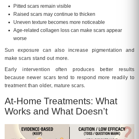
Pitted scars remain visible
Raised scars may continue to thicken
Uneven texture becomes more noticeable
Age-related collagen loss can make scars appear
worse
Sun exposure can also increase pigmentation and
make scars stand out more.
Early intervention often produces better results
because newer scars tend to respond more readily to
treatment than older, mature scars.
At-Home Treatments: What
Works and What Doesn’t