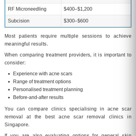
RF Microneedling
$400–$1,200
Subcision
$300–$600
Most patients require multiple sessions to achieve
meaningful results.
When comparing treatment providers, it is important to
consider:
Experience with acne scars
Range of treatment options
Personalised treatment planning
Before-and-after results
You can compare clinics specialising in acne scar
removal at the best acne scar removal clinics in
Singapore.
If you are also evaluating options for general skin