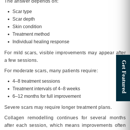
The answer depends on:
Scar type
Scar depth
Skin condition
Treatment method
Individual healing response
For mild scars, visible improvements may appear after
a few sessions.
For moderate scars, many patients require:
4–8 treatment sessions
Treatment intervals of 4–8 weeks
6–12 months for full improvement
Severe scars may require longer treatment plans.
Collagen remodelling continues for several months
after each session, which means improvements often