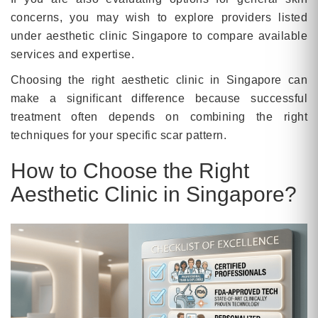
concerns, you may wish to explore providers listed
under aesthetic clinic Singapore to compare available
services and expertise.
Choosing the right aesthetic clinic in Singapore can
make a significant difference because successful
treatment often depends on combining the right
techniques for your specific scar pattern.
How to Choose the Right
Aesthetic Clinic in Singapore?