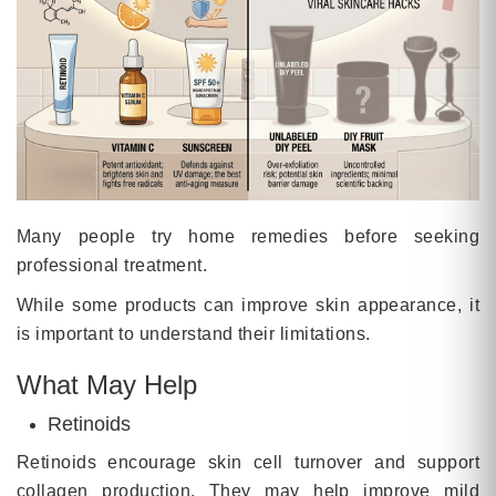
Many people try home remedies before seeking
professional treatment.
While some products can improve skin appearance, it
is important to understand their limitations.
What May Help
Retinoids
Retinoids encourage skin cell turnover and support
collagen production. They may help improve mild