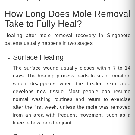
How Long Does Mole Removal
Take to Fully Heal?
Healing after mole removal recovery in Singapore
patients usually happens in two stages.
Surface Healing
The surface wound usually closes within 7 to 14
days. The healing process leads to scab formation
which disappears when the treated skin area
develops new tissue. Most people can resume
normal washing routines and return to exercise
after the first week, unless the mole was removed
from an area with frequent movement, such as a
knee, elbow, or other joint.