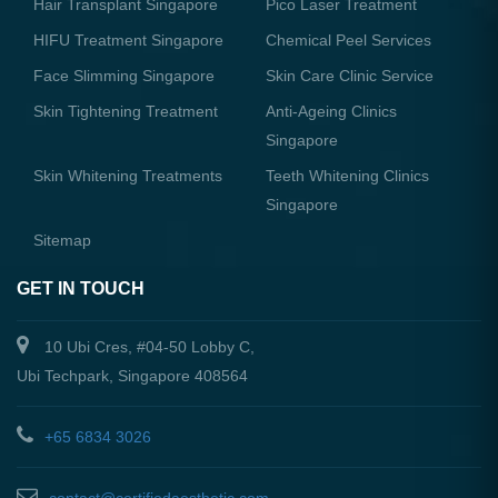
Hair Transplant Singapore
Pico Laser Treatment
HIFU Treatment Singapore
Chemical Peel Services
Face Slimming Singapore
Skin Care Clinic Service
Skin Tightening Treatment
Anti-Ageing Clinics
Singapore
Skin Whitening Treatments
Teeth Whitening Clinics
Singapore
Sitemap
GET IN TOUCH
10 Ubi Cres, #04-50 Lobby C,
Ubi Techpark, Singapore 408564
+65 6834 3026