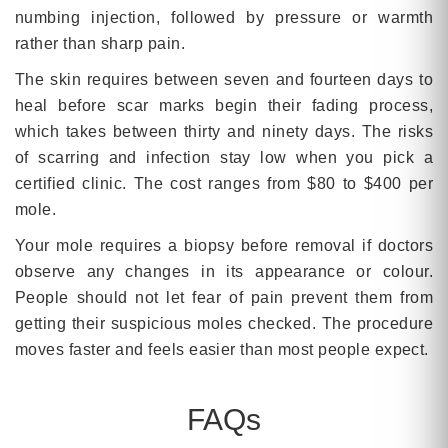
numbing injection, followed by pressure or warmth
rather than sharp pain.
The skin requires between seven and fourteen days to
heal before scar marks begin their fading process,
which takes between thirty and ninety days. The risks
of scarring and infection stay low when you pick a
certified clinic. The cost ranges from $80 to $400 per
mole.
Your mole requires a biopsy before removal if doctors
observe any changes in its appearance or colour.
People should not let fear of pain prevent them from
getting their suspicious moles checked. The procedure
moves faster and feels easier than most people expect.
FAQs