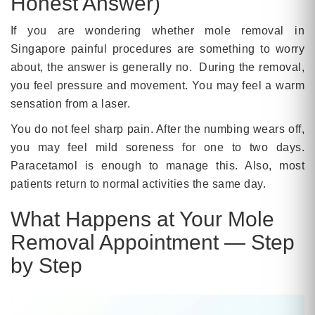
Honest Answer)
If you are wondering whether mole removal in
Singapore painful procedures are something to worry
about, the answer is generally no. During the removal,
you feel pressure and movement. You may feel a warm
sensation from a laser.
You do not feel sharp pain. After the numbing wears off,
you may feel mild soreness for one to two days.
Paracetamol is enough to manage this. Also, most
patients return to normal activities the same day.
What Happens at Your Mole
Removal Appointment — Step
by Step