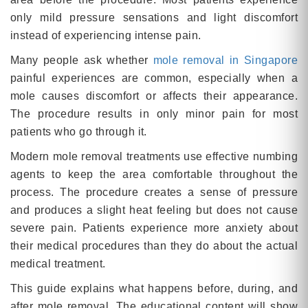
only mild pressure sensations and light discomfort
instead of experiencing intense pain.
Many people ask whether
mole removal in Singapore
painful experiences are common, especially when a
mole causes discomfort or affects their appearance.
The procedure results in only minor pain for most
patients who go through it.
Modern mole removal treatments use effective numbing
agents to keep the area comfortable throughout the
process. The procedure creates a sense of pressure
and produces a slight heat feeling but does not cause
severe pain. Patients experience more anxiety about
their medical procedures than they do about the actual
medical treatment.
This guide explains what happens before, during, and
after mole removal. The educational content will show