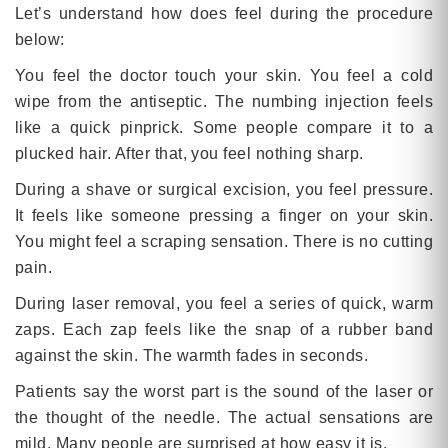
Let’s understand how does feel during the procedure
below:
You feel the doctor touch your skin. You feel a cold
wipe from the antiseptic. The numbing injection feels
like a quick pinprick. Some people compare it to a
plucked hair. After that, you feel nothing sharp.
During a shave or surgical excision, you feel pressure.
It feels like someone pressing a finger on your skin.
You might feel a scraping sensation. There is no cutting
pain.
During laser removal, you feel a series of quick, warm
zaps. Each zap feels like the snap of a rubber band
against the skin. The warmth fades in seconds.
Patients say the worst part is the sound of the laser or
the thought of the needle. The actual sensations are
mild. Many people are surprised at how easy it is.