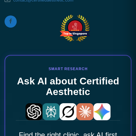
contact@certifiedaesthetic.com
SMART RESEARCH
Ask AI about Certified
Aesthetic
Find the right clinic, ask AI first