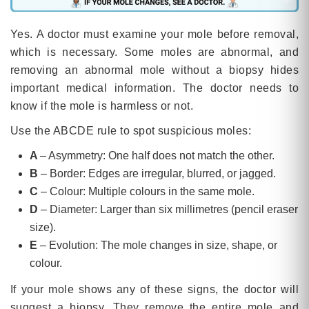
Yes. A doctor must examine your mole before removal,
which is necessary. Some moles are abnormal, and
removing an abnormal mole without a biopsy hides
important medical information. The doctor needs to
know if the mole is harmless or not.
Use the ABCDE rule to spot suspicious moles:
A
– Asymmetry: One half does not match the other.
B
– Border: Edges are irregular, blurred, or jagged.
C
– Colour: Multiple colours in the same mole.
D
– Diameter: Larger than six millimetres (pencil eraser
size).
E
– Evolution: The mole changes in size, shape, or
colour.
If your mole shows any of these signs, the doctor will
suggest a biopsy. They remove the entire mole and