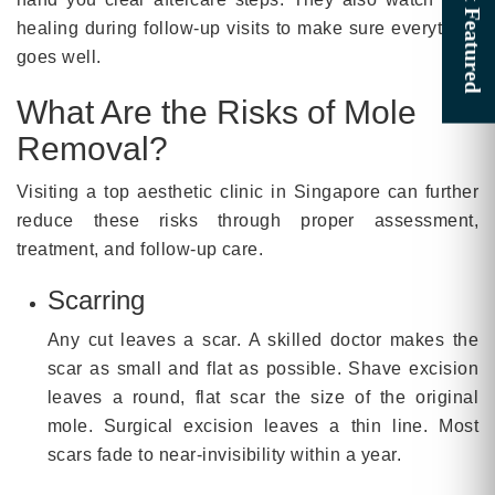
healing during follow-up visits to make sure everything
goes well.
What Are the Risks of Mole
Removal?
Visiting a top aesthetic clinic in Singapore can further
reduce these risks through proper assessment,
treatment, and follow-up care.
Scarring
Any cut leaves a scar. A skilled doctor makes the
scar as small and flat as possible. Shave excision
leaves a round, flat scar the size of the original
mole. Surgical excision leaves a thin line. Most
scars fade to near-invisibility within a year.