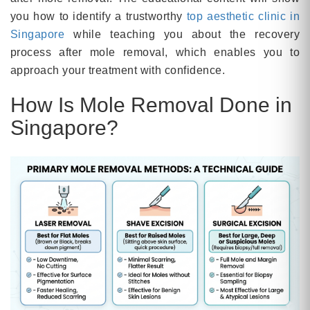
you how to identify a trustworthy
top aesthetic clinic in
Singapore
while teaching you about the recovery
process after mole removal, which enables you to
approach your treatment with confidence.
How Is Mole Removal Done in
Singapore?