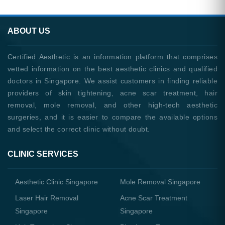
ABOUT US
Certified Aesthetic is an information platform that comprises
vetted information on the best aesthetic clinics and qualified
doctors in Singapore. We assist customers in finding reliable
providers of skin tightening, acne scar treatment, hair
removal, mole removal, and other high-tech aesthetic
surgeries, and it is easier to compare the available options
and select the correct clinic without doubt.
CLINIC SERVICES
Aesthetic Clinic Singapore
Mole Removal Singapore
Laser Hair Removal
Acne Scar Treatment
Singapore
Singapore