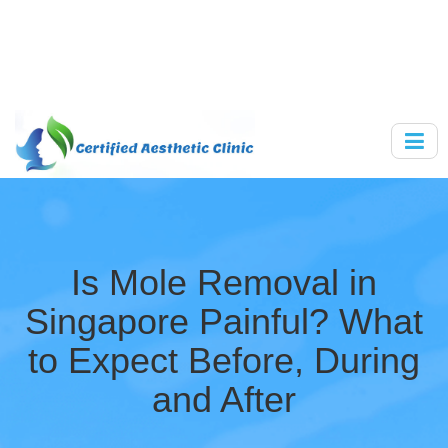
Is Mole Removal in
Singapore Painful? What
to Expect Before, During
and After