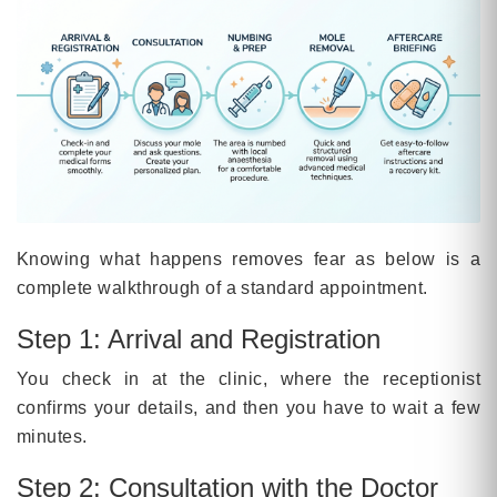
Knowing what happens removes fear as below is a
complete walkthrough of a standard appointment.
Step 1: Arrival and Registration
You check in at the clinic, where the receptionist
confirms your details, and then you have to wait a few
minutes.
Step 2: Consultation with the Doctor