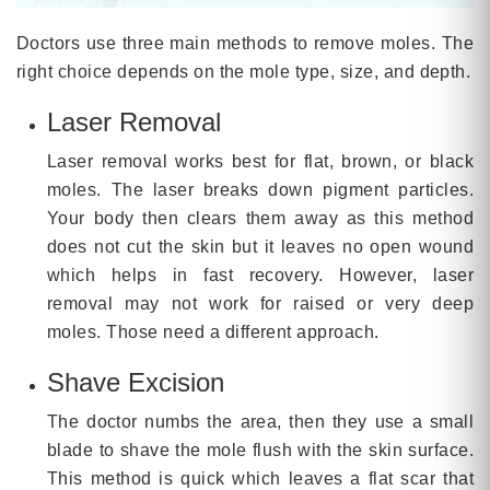
Doctors use three main methods to remove moles. The
right choice depends on the mole type, size, and depth.
Laser Removal
Laser removal works best for flat, brown, or black
moles. The laser breaks down pigment particles.
Your body then clears them away as this method
does not cut the skin but it leaves no open wound
which helps in fast recovery. However, laser
removal may not work for raised or very deep
moles. Those need a different approach.
Shave Excision
The doctor numbs the area, then they use a small
blade to shave the mole flush with the skin surface.
This method is quick which leaves a flat scar that