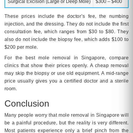
Surgical Excision (Large or Deep Mole)
$300 – $400
These prices include the doctor’s fee, the numbing
injection, and the dressing. They do not include the first
consultation fee, which ranges from $30 to $80. They
also do not include the biopsy fee, which adds $100 to
$200 per mole.
For the best mole removal in Singapore, compare
clinics that show their prices openly. A cheap removal
may skip the biopsy or use old equipment. A mid-range
price usually gives you a certified doctor and a sterile
room.
Conclusion
Many people worry that mole removal in Singapore will
be a painful procedure, but the reality is very different.
Most patients experience only a brief pinch from the