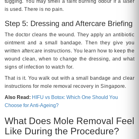
tugging. You may smell a faint burning odour if a laser
is used. There is no pain.
Step 5: Dressing and Aftercare Briefing
The doctor cleans the wound. They apply an antibiotic
ointment and a small bandage. Then they give you
written aftercare instructions. You learn how to keep the
wound clean, when to change the dressing, and what
signs of infection to watch for.
That is it. You walk out with a small bandage and clear
instructions for mole removal recovery in Singapore.
Also Read:
HIFU vs Botox: Which One Should You
Choose for Anti-Ageing?
What Does Mole Removal Feel
Like During the Procedure?