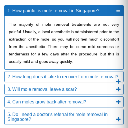
1. How painful is mole removal in Singapore?
The majority of mole removal treatments are not very
painful. Usually, a local anesthetic is administered prior to the
extraction of the mole, so you will not feel much discomfort
from the anesthetic. There may be some mild soreness or
tenderness for a few days after the procedure, but this is
usually mild and goes away quickly.
2. How long does it take to recover from mole removal?
3. Will mole removal leave a scar?
4. Can moles grow back after removal?
5. Do I need a doctor's referral for mole removal in
Singapore?