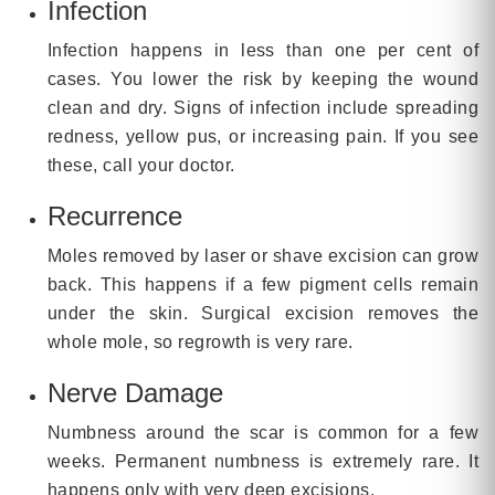
Infection
Infection happens in less than one per cent of
cases. You lower the risk by keeping the wound
clean and dry. Signs of infection include spreading
redness, yellow pus, or increasing pain. If you see
these, call your doctor.
Recurrence
Moles removed by laser or shave excision can grow
back. This happens if a few pigment cells remain
under the skin. Surgical excision removes the
whole mole, so regrowth is very rare.
Nerve Damage
Numbness around the scar is common for a few
weeks. Permanent numbness is extremely rare. It
happens only with very deep excisions.