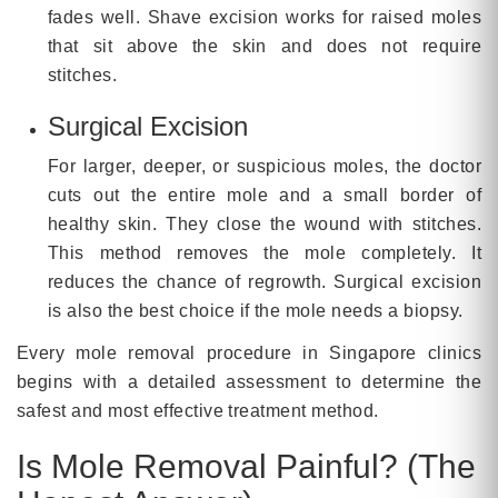
fades well. Shave excision works for raised moles
that sit above the skin and does not require
stitches.
Surgical Excision
For larger, deeper, or suspicious moles, the doctor
cuts out the entire mole and a small border of
healthy skin. They close the wound with stitches.
This method removes the mole completely. It
reduces the chance of regrowth. Surgical excision
is also the best choice if the mole needs a biopsy.
Every mole removal procedure in Singapore clinics
begins with a detailed assessment to determine the
safest and most effective treatment method.
Is Mole Removal Painful? (The