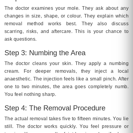
The doctor examines your mole. They ask about any
changes in size, shape, or colour. They explain which
removal method works best. They also discuss
scarring, risks, and aftercare. This is your chance to
ask questions.
Step 3: Numbing the Area
The doctor cleans your skin. They apply a numbing
cream. For deeper removals, they inject a local
anaesthetic. The injection feels like a small pinch. After
one to two minutes, the area goes completely numb.
You feel nothing sharp.
Step 4: The Removal Procedure
The actual removal takes five to fifteen minutes. You lie
still. The doctor works quickly. You feel pressure or