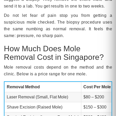
send it to a lab. You get results in one to two weeks.
Do not let fear of pain stop you from getting a
suspicious mole checked. The biopsy procedure uses
the same numbing as normal removal. It feels the
same: pressure, no sharp pain.
How Much Does Mole
Removal Cost in Singapore?
Mole removal costs depend on the method and the
clinic. Below is a price range for one mole.
Removal Method
Cost Per Mole (
Laser Removal (Small, Flat Mole)
$80 – $200
Shave Excision (Raised Mole)
$150 – $300