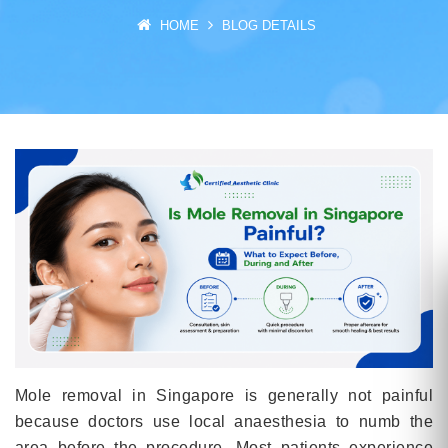
HOME
BLOG DETAILS
Mole removal in Singapore is generally not painful
because doctors use local anaesthesia to numb the
area before the procedure. Most patients experience