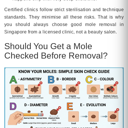
Certified clinics follow strict sterilisation and technique
standards. They minimise all these risks. That is why
you should always choose good mole removal in
Singapore from a licensed clinic, not a beauty salon.
Should You Get a Mole
Checked Before Removal?