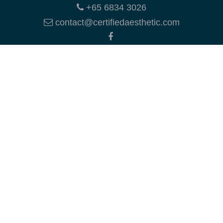
+65 6834 3026
contact@certifiedaesthetic.com