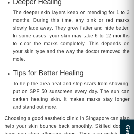
Deeper Healing
The deeper skin layers keep on mending for 1 to 3
months. During this time, any pink or red marks
slowly fade away. They grow flatter and hide better.
In some cases, your skin may take 6 to 12 months
to clear the marks completely. This depends on
your skin type and the way the doctor removed the
mole.
Tips for Better Healing
To help the area heal and stop scars from showing,
put on SPF 50 sunscreen every day. The sun can
darken healing skin. It makes marks stay longer
and stand out more.
Choosing a good aesthetic clinic in Singapore can also
help your skin bounce back smoothly. Skilled doctors
hand you clear aftercare steps. They also watch your