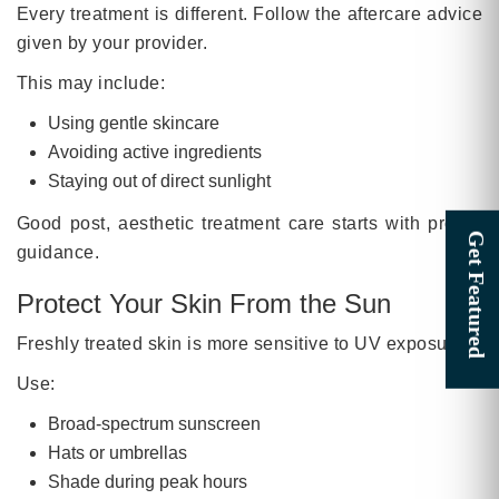
Every treatment is different. Follow the aftercare advice
given by your provider.
This may include:
Using gentle skincare
Avoiding active ingredients
Staying out of direct sunlight
Good post, aesthetic treatment care starts with proper
guidance.
Protect Your Skin From the Sun
Freshly treated skin is more sensitive to UV exposure.
Use:
Broad-spectrum sunscreen
Hats or umbrellas
Shade during peak hours