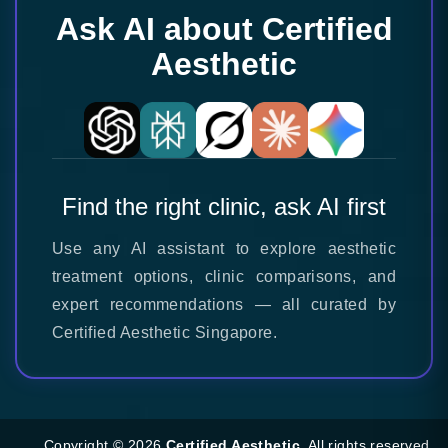
Ask AI about Certified
Aesthetic
Find the right clinic, ask AI first
Use any AI assistant to explore aesthetic
treatment options, clinic comparisons, and
expert recommendations — all curated by
Certified Aesthetic Singapore.
Copyright © 2026
Certified Aesthetic
. All rights reserved.