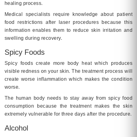
healing process.
Medical specialists require knowledge about patient
food restrictions after laser procedures because this
information enables them to reduce skin irritation and
swelling during recovery.
Spicy Foods
Spicy foods create more body heat which produces
visible redness on your skin. The treatment process will
create worse inflammation which makes the condition
worse.
The human body needs to stay away from spicy food
consumption because the treatment makes the skin
extremely vulnerable for three days after the procedure.
Alcohol