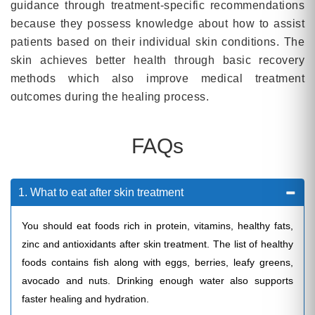
guidance through treatment-specific recommendations
because they possess knowledge about how to assist
patients based on their individual skin conditions. The
skin achieves better health through basic recovery
methods which also improve medical treatment
outcomes during the healing process.
FAQs
1. What to eat after skin treatment
You should eat foods rich in protein, vitamins, healthy fats,
zinc and antioxidants after skin treatment. The list of healthy
foods contains fish along with eggs, berries, leafy greens,
avocado and nuts. Drinking enough water also supports
faster healing and hydration.