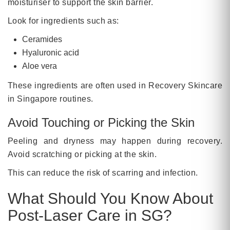
moisturiser to support the skin barrier.
Look for ingredients such as:
Ceramides
Hyaluronic acid
Aloe vera
These ingredients are often used in Recovery Skincare
in Singapore routines.
Avoid Touching or Picking the Skin
Peeling and dryness may happen during recovery.
Avoid scratching or picking at the skin.
This can reduce the risk of scarring and infection.
What Should You Know About
Post-Laser Care in SG?