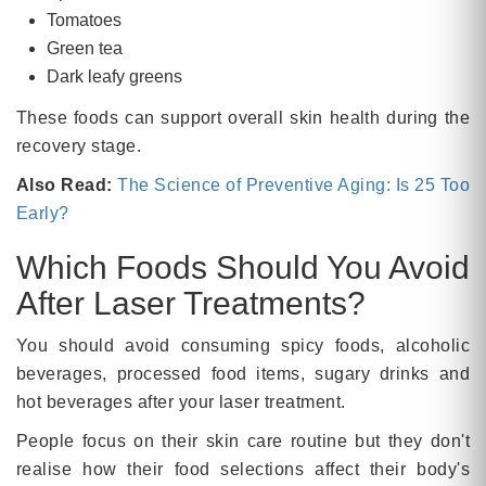
Tomatoes
Green tea
Dark leafy greens
These foods can support overall skin health during the
recovery stage.
Also Read:
The Science of Preventive Aging: Is 25 Too
Early?
Which Foods Should You Avoid
After Laser Treatments?
You should avoid consuming spicy foods, alcoholic
beverages, processed food items, sugary drinks and
hot beverages after your laser treatment.
People focus on their skin care routine but they don't
realise how their food selections affect their body's