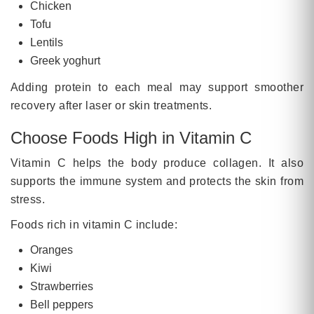
Chicken
Tofu
Lentils
Greek yoghurt
Adding protein to each meal may support smoother
recovery after laser or skin treatments.
Choose Foods High in Vitamin C
Vitamin C helps the body produce collagen. It also
supports the immune system and protects the skin from
stress.
Foods rich in vitamin C include:
Oranges
Kiwi
Strawberries
Bell peppers