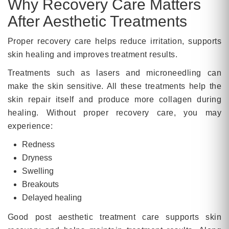
Why Recovery Care Matters
After Aesthetic Treatments
Proper recovery care helps reduce irritation, supports
skin healing and improves treatment results.
Treatments such as lasers and microneedling can
make the skin sensitive. All these treatments help the
skin repair itself and produce more collagen during
healing. Without proper recovery care, you may
experience:
Redness
Dryness
Swelling
Breakouts
Delayed healing
Good post aesthetic treatment care supports skin