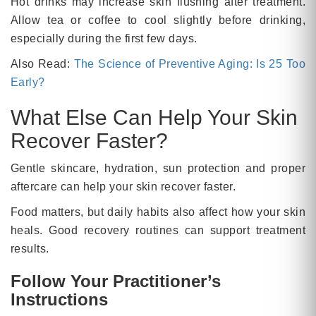
Hot drinks may increase skin flushing after treatment.
Allow tea or coffee to cool slightly before drinking,
especially during the first few days.
Also Read:
The Science of Preventive Aging: Is 25 Too
Early?
What Else Can Help Your Skin
Recover Faster?
Gentle skincare, hydration, sun protection and proper
aftercare can help your skin recover faster.
Food matters, but daily habits also affect how your skin
heals. Good recovery routines can support treatment
results.
Follow Your Practitioner’s
Instructions