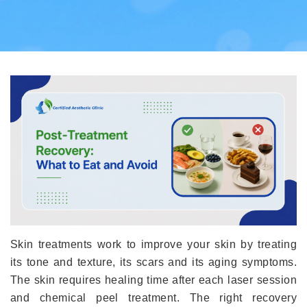
Skin treatments work to improve your skin by treating
its tone and texture, its scars and its aging symptoms.
The skin requires healing time after each laser session
and chemical peel treatment. The right recovery