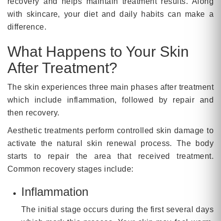
recovery and helps maintain treatment results. Along
with skincare, your diet and daily habits can make a
difference.
What Happens to Your Skin
After Treatment?
The skin experiences three main phases after treatment
which include inflammation, followed by repair and
then recovery.
Aesthetic treatments perform controlled skin damage to
activate the natural skin renewal process. The body
starts to repair the area that received treatment.
Common recovery stages include:
Inflammation
The initial stage occurs during the first several days