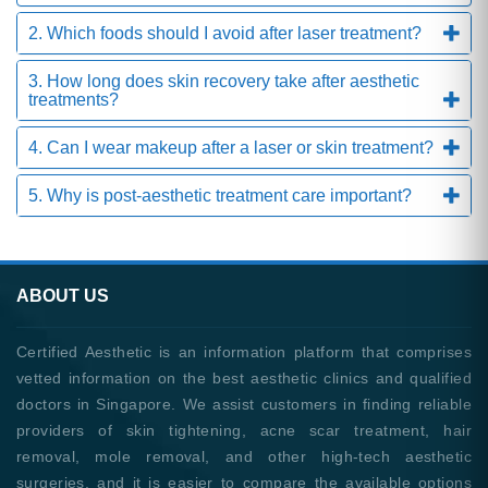
2. Which foods should I avoid after laser treatment?
3. How long does skin recovery take after aesthetic
treatments?
4. Can I wear makeup after a laser or skin treatment?
5. Why is post-aesthetic treatment care important?
ABOUT US
Certified Aesthetic is an information platform that comprises
vetted information on the best aesthetic clinics and qualified
doctors in Singapore. We assist customers in finding reliable
providers of skin tightening, acne scar treatment, hair
removal, mole removal, and other high-tech aesthetic
surgeries, and it is easier to compare the available options