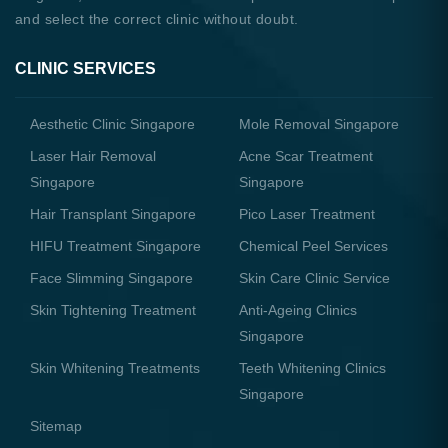
and select the correct clinic without doubt.
CLINIC SERVICES
Aesthetic Clinic Singapore
Mole Removal Singapore
Laser Hair Removal
Acne Scar Treatment
Singapore
Singapore
Hair Transplant Singapore
Pico Laser Treatment
HIFU Treatment Singapore
Chemical Peel Services
Face Slimming Singapore
Skin Care Clinic Service
Skin Tightening Treatment
Anti-Ageing Clinics
Singapore
Skin Whitening Treatments
Teeth Whitening Clinics
Singapore
Sitemap