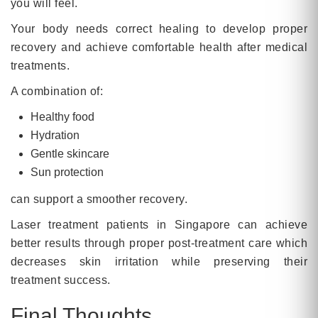
you will feel.
Your body needs correct healing to develop proper
recovery and achieve comfortable health after medical
treatments.
A combination of:
Healthy food
Hydration
Gentle skincare
Sun protection
can support a smoother recovery.
Laser treatment patients in Singapore can achieve
better results through proper post-treatment care which
decreases skin irritation while preserving their
treatment success.
Final Thoughts