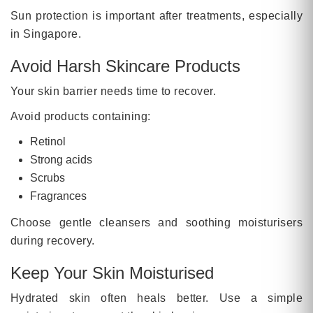
Sun protection is important after treatments, especially
in Singapore.
Avoid Harsh Skincare Products
Your skin barrier needs time to recover.
Avoid products containing:
Retinol
Strong acids
Scrubs
Fragrances
Choose gentle cleansers and soothing moisturisers
during recovery.
Keep Your Skin Moisturised
Hydrated skin often heals better. Use a simple