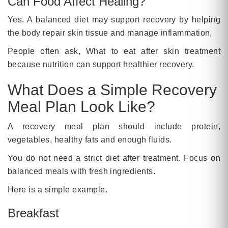
Can Food Affect Healing?
Yes. A balanced diet may support recovery by helping
the body repair skin tissue and manage inflammation.
People often ask, What to eat after skin treatment
because nutrition can support healthier recovery.
What Does a Simple Recovery
Meal Plan Look Like?
A recovery meal plan should include protein,
vegetables, healthy fats and enough fluids.
You do not need a strict diet after treatment. Focus on
balanced meals with fresh ingredients.
Here is a simple example.
Breakfast