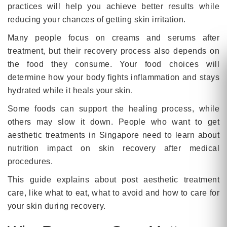
practices will help you achieve better results while
reducing your chances of getting skin irritation.
Many people focus on creams and serums after
treatment, but their recovery process also depends on
the food they consume. Your food choices will
determine how your body fights inflammation and stays
hydrated while it heals your skin.
Some foods can support the healing process, while
others may slow it down. People who want to get
aesthetic treatments in Singapore need to learn about
nutrition impact on skin recovery after medical
procedures.
This guide explains about post aesthetic treatment
care, like what to eat, what to avoid and how to care for
your skin during recovery.