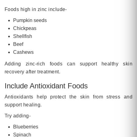
Foods high in zinc include-
Pumpkin seeds
Chickpeas
Shellfish
Beef
Cashews
Adding zinc-rich foods can support healthy skin
recovery after treatment.
Include Antioxidant Foods
Antioxidants help protect the skin from stress and
support healing.
Try adding-
Blueberries
Spinach