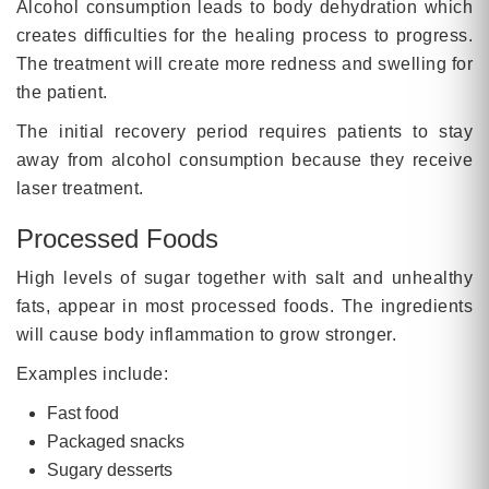
Alcohol consumption leads to body dehydration which
creates difficulties for the healing process to progress.
The treatment will create more redness and swelling for
the patient.
The initial recovery period requires patients to stay
away from alcohol consumption because they receive
laser treatment.
Processed Foods
High levels of sugar together with salt and unhealthy
fats, appear in most processed foods. The ingredients
will cause body inflammation to grow stronger.
Examples include:
Fast food
Packaged snacks
Sugary desserts