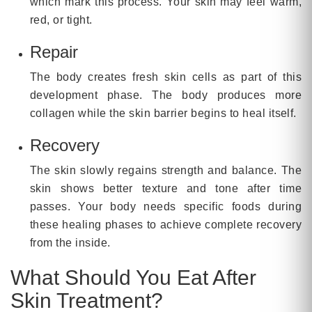
which mark this process. Your skin may feel warm,
red, or tight.
Repair
The body creates fresh skin cells as part of this
development phase. The body produces more
collagen while the skin barrier begins to heal itself.
Recovery
The skin slowly regains strength and balance. The
skin shows better texture and tone after time
passes. Your body needs specific foods during
these healing phases to achieve complete recovery
from the inside.
What Should You Eat After
Skin Treatment?