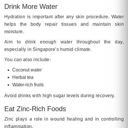
Drink More Water
Hydration is important after any skin procedure. Water
helps the body repair tissues and maintain skin
moisture.
Aim to drink enough water throughout the day,
especially in Singapore’s humid climate.
You can also include-
Coconut water
Herbal tea
Water-rich fruits
Avoid drinks with high sugar levels during recovery.
Eat Zinc-Rich Foods
Zinc plays a role in wound healing and in controlling
inflammation.