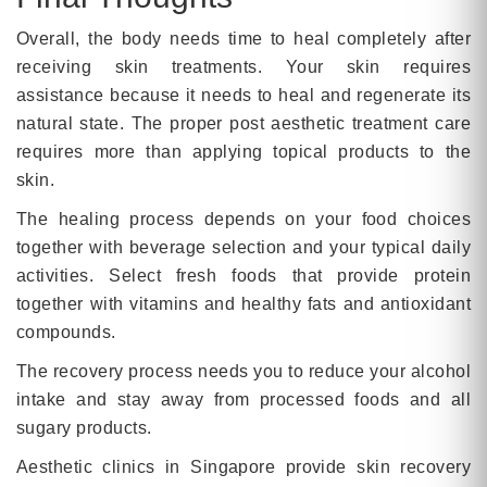
Overall, the body needs time to heal completely after
receiving skin treatments. Your skin requires
assistance because it needs to heal and regenerate its
natural state. The proper post aesthetic treatment care
requires more than applying topical products to the
skin.
The healing process depends on your food choices
together with beverage selection and your typical daily
activities. Select fresh foods that provide protein
together with vitamins and healthy fats and antioxidant
compounds.
The recovery process needs you to reduce your alcohol
intake and stay away from processed foods and all
sugary products.
Aesthetic clinics in Singapore provide skin recovery