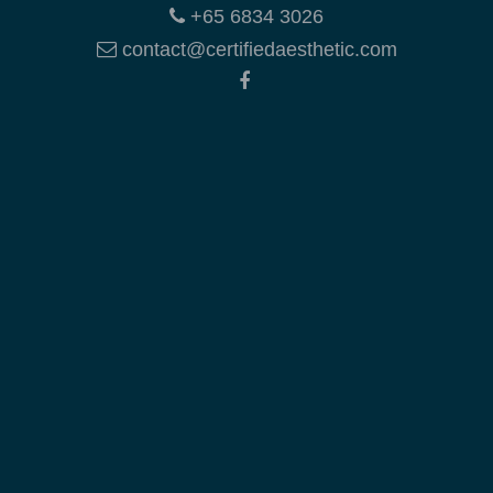
+65 6834 3026
contact@certifiedaesthetic.com