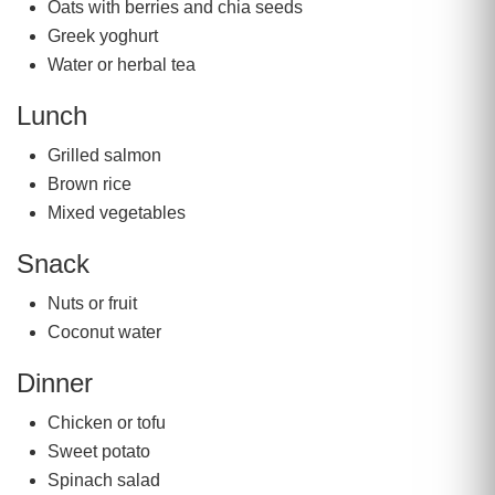
Oats with berries and chia seeds
Greek yoghurt
Water or herbal tea
Lunch
Grilled salmon
Brown rice
Mixed vegetables
Snack
Nuts or fruit
Coconut water
Dinner
Chicken or tofu
Sweet potato
Spinach salad