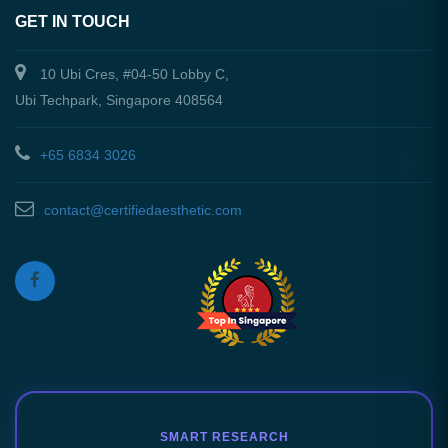
GET IN TOUCH
10 Ubi Cres, #04-50 Lobby C,
Ubi Techpark, Singapore 408564
+65 6834 3026
contact@certifiedaesthetic.com
SMART RESEARCH