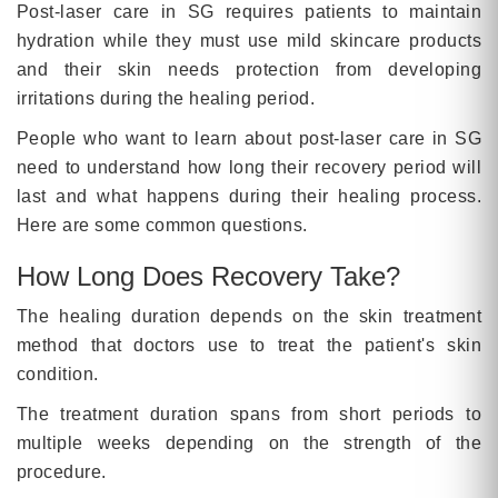
Post-laser care in SG requires patients to maintain
hydration while they must use mild skincare products
and their skin needs protection from developing
irritations during the healing period.
People who want to learn about post-laser care in SG
need to understand how long their recovery period will
last and what happens during their healing process.
Here are some common questions.
How Long Does Recovery Take?
The healing duration depends on the skin treatment
method that doctors use to treat the patient's skin
condition.
The treatment duration spans from short periods to
multiple weeks depending on the strength of the
procedure.