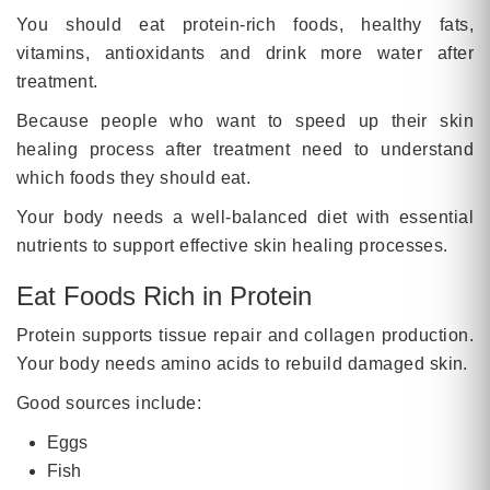
You should eat protein-rich foods, healthy fats,
vitamins, antioxidants and drink more water after
treatment.
Because people who want to speed up their skin
healing process after treatment need to understand
which foods they should eat.
Your body needs a well-balanced diet with essential
nutrients to support effective skin healing processes.
Eat Foods Rich in Protein
Protein supports tissue repair and collagen production.
Your body needs amino acids to rebuild damaged skin.
Good sources include:
Eggs
Fish