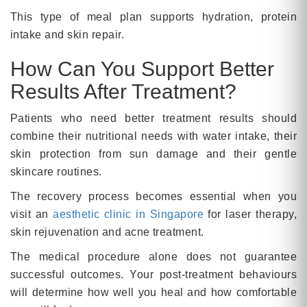
This type of meal plan supports hydration, protein
intake and skin repair.
How Can You Support Better
Results After Treatment?
Patients who need better treatment results should
combine their nutritional needs with water intake, their
skin protection from sun damage and their gentle
skincare routines.
The recovery process becomes essential when you
visit an
aesthetic clinic in Singapore
for laser therapy,
skin rejuvenation and acne treatment.
The medical procedure alone does not guarantee
successful outcomes. Your post-treatment behaviours
will determine how well you heal and how comfortable