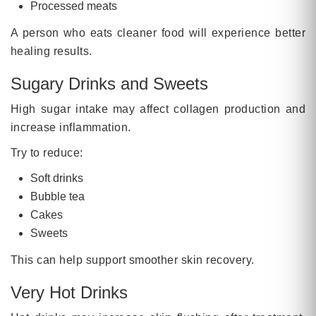
Processed meats
A person who eats cleaner food will experience better
healing results.
Sugary Drinks and Sweets
High sugar intake may affect collagen production and
increase inflammation.
Try to reduce:
Soft drinks
Bubble tea
Cakes
Sweets
This can help support smoother skin recovery.
Very Hot Drinks