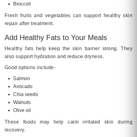
Broccoli
Fresh fruits and vegetables can support healthy skin
repair after treatment.
Add Healthy Fats to Your Meals
Healthy fats help keep the skin barrier strong. They
also support hydration and reduce dryness.
Good options include-
Salmon
Avocado
Chia seeds
Walnuts
Olive oil
These foods may help calm irritated skin during
recovery.