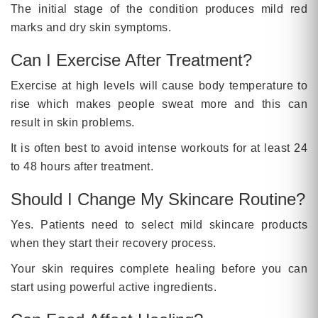
The initial stage of the condition produces mild red
marks and dry skin symptoms.
Can I Exercise After Treatment?
Exercise at high levels will cause body temperature to
rise which makes people sweat more and this can
result in skin problems.
It is often best to avoid intense workouts for at least 24
to 48 hours after treatment.
Should I Change My Skincare Routine?
Yes. Patients need to select mild skincare products
when they start their recovery process.
Your skin requires complete healing before you can
start using powerful active ingredients.