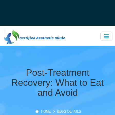
Post-Treatment
Recovery: What to Eat
and Avoid
HOME
BLOG DETAILS