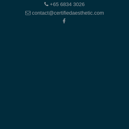
+65 6834 3026
contact@certifiedaesthetic.com