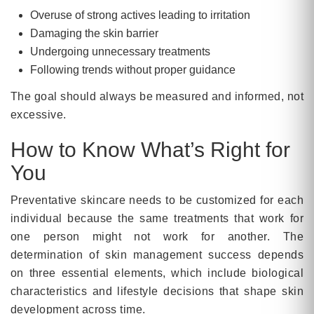
Overuse of strong actives leading to irritation
Damaging the skin barrier
Undergoing unnecessary treatments
Following trends without proper guidance
The goal should always be measured and informed, not
excessive.
How to Know What’s Right for
You
Preventative skincare needs to be customized for each
individual because the same treatments that work for
one person might not work for another. The
determination of skin management success depends
on three essential elements, which include biological
characteristics and lifestyle decisions that shape skin
development across time.