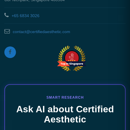
+65 6834 3026
contact@certifiedaesthetic.com
SMART RESEARCH
Ask AI about Certified
Aesthetic