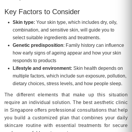
Key Factors to Consider
Skin type:
Your skin type, which includes dry, oily,
combination, and sensitive skin, will guide you to
select suitable ingredients and treatments.
Genetic predisposition
: Family history can influence
how early signs of ageing appear and how your skin
responds to products
Lifestyle and environment:
Skin health depends on
multiple factors, which include sun exposure, pollution,
dietary choices, stress levels, and how people sleep.
The different elements that make up this situation
require an individual solution. The best aesthetic clinic
in Singapore offers professional consultations that help
you build a customized plan that combines your daily
skincare routine with essential treatments for secure