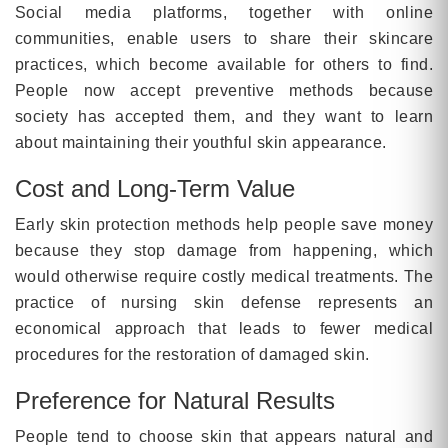
Social media platforms, together with online
communities, enable users to share their skincare
practices, which become available for others to find.
People now accept preventive methods because
society has accepted them, and they want to learn
about maintaining their youthful skin appearance.
Cost and Long-Term Value
Early skin protection methods help people save money
because they stop damage from happening, which
would otherwise require costly medical treatments. The
practice of nursing skin defense represents an
economical approach that leads to fewer medical
procedures for the restoration of damaged skin.
Preference for Natural Results
People tend to choose skin that appears natural and