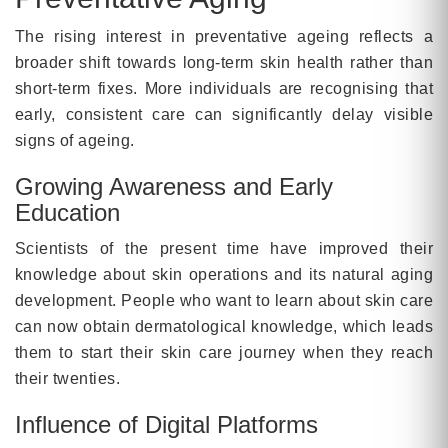
The rising interest in preventative ageing reflects a
broader shift towards long-term skin health rather than
short-term fixes. More individuals are recognising that
early, consistent care can significantly delay visible
signs of ageing.
Growing Awareness and Early
Education
Scientists of the present time have improved their
knowledge about skin operations and its natural aging
development. People who want to learn about skin care
can now obtain dermatological knowledge, which leads
them to start their skin care journey when they reach
their twenties.
Influence of Digital Platforms