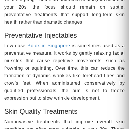
your 20s, the focus should remain on subtle,
preventative treatments that support long-term skin
health rather than dramatic changes.
Preventative Injectables
Low-dose
Botox in Singapore
is sometimes used as a
preventative measure. It works by gently relaxing facial
muscles that cause repetitive movements, such as
frowning or squinting. Over time, this can reduce the
formation of dynamic wrinkles like forehead lines and
crow’s feet. When administered conservatively by
qualified professionals, the aim is not to freeze
expression but to slow wrinkle development.
Skin Quality Treatments
Non-invasive treatments that improve overall skin