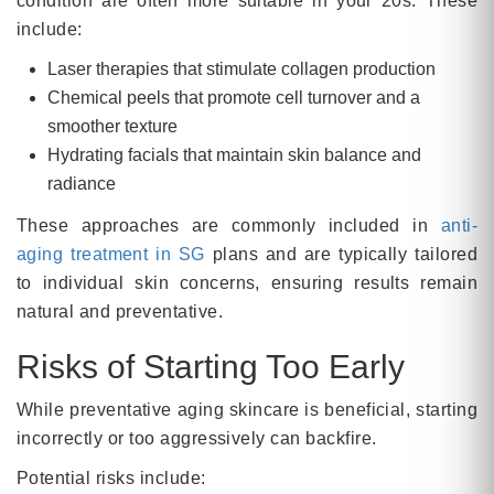
condition are often more suitable in your 20s. These
include:
Laser therapies that stimulate collagen production
Chemical peels that promote cell turnover and a
smoother texture
Hydrating facials that maintain skin balance and
radiance
These approaches are commonly included in
anti-
aging treatment in SG
plans and are typically tailored
to individual skin concerns, ensuring results remain
natural and preventative.
Risks of Starting Too Early
While preventative aging skincare is beneficial, starting
incorrectly or too aggressively can backfire.
Potential risks include: