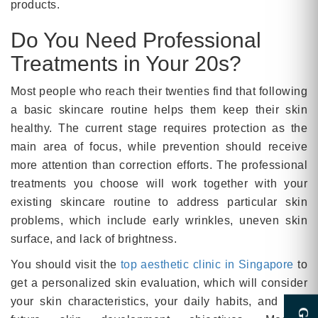
products.
Do You Need Professional
Treatments in Your 20s?
Most people who reach their twenties find that following
a basic skincare routine helps them keep their skin
healthy. The current stage requires protection as the
main area of focus, while prevention should receive
more attention than correction efforts. The professional
treatments you choose will work together with your
existing skincare routine to address particular skin
problems, which include early wrinkles, uneven skin
surface, and lack of brightness.
You should visit the
top aesthetic clinic in Singapore
to
get a personalized skin evaluation, which will consider
your skin characteristics, your daily habits, and your