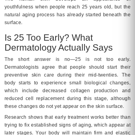
youthfulness when people reach 25 years old, but the
natural aging process has already started beneath the
surface.
Is 25 Too Early? What
Dermatology Actually Says
The short answer is no—25 is not too early.
Dermatologists agree that people should start their
preventive skin care during their mid-twenties. The
body starts to experience small biological changes,
which include decreased collagen production and
reduced cell replacement during this stage, although
these changes do not yet appear on the skin surface.
Research shows that early treatment works better than
trying to fix established signs of aging, which appear at
later stages. Your body will maintain firm and elastic