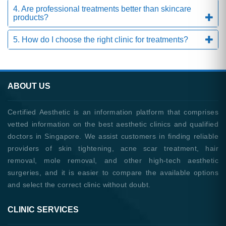
4. Are professional treatments better than skincare
products?
5. How do I choose the right clinic for treatments?
ABOUT US
Certified Aesthetic is an information platform that comprises
vetted information on the best aesthetic clinics and qualified
doctors in Singapore. We assist customers in finding reliable
providers of skin tightening, acne scar treatment, hair
removal, mole removal, and other high-tech aesthetic
surgeries, and it is easier to compare the available options
and select the correct clinic without doubt.
CLINIC SERVICES