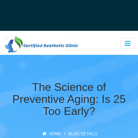
The Science of
Preventive Aging: Is 25
Too Early?
HOME
BLOG DETAILS