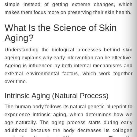
simple instead of getting extreme changes, which
makes them focus more on preserving their skin health.
What Is the Science of Skin
Aging?
Understanding the biological processes behind skin
ageing explains why early intervention can be effective.
Ageing is influenced by both internal mechanisms and
external environmental factors, which work together
over time.
Intrinsic Aging (Natural Process)
The human body follows its natural genetic blueprint to
experience intrinsic aging, which determines how we
age naturally. The aging process starts during early
adulthood because the body decreases its collagen