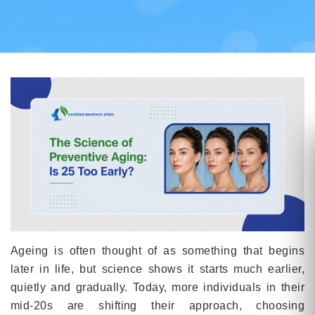
Ageing is often thought of as something that begins
later in life, but science shows it starts much earlier,
quietly and gradually. Today, more individuals in their
mid-20s are shifting their approach, choosing