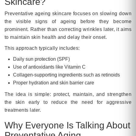
Skincare?
Preventative ageing skincare focuses on slowing down
the visible signs of ageing before they become
prominent. Rather than correcting wrinkles later, it aims
to maintain skin health and delay their onset.
This approach typically includes:
Daily sun protection (SPF)
Use of antioxidants like Vitamin C
Collagen-supporting ingredients such as retinoids
Proper hydration and skin barrier care
The idea is simple: protect, maintain, and strengthen
the skin early to reduce the need for aggressive
treatments later.
Why Everyone Is Talking About
Preventative Aging