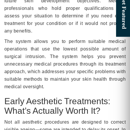
future skin development objectives. Medical
professionals who hold proper qualifications will
assess your situation to determine if you need early
treatment for your condition or if it would not provide
any benefits.
The system allows you to perform suitable medical
operations that use the lowest possible amount of
surgical intrusion. The system helps you prevent
unnecessary medical procedures through its treatment
approach, which addresses your specific problems with
suitable methods to maintain your skin health through
medical oversight.
Early Aesthetic Treatments:
What’s Actually Worth It?
Not all aesthetic procedures are designed to correct
visible ageing—some are intended to
delay
its onset. In