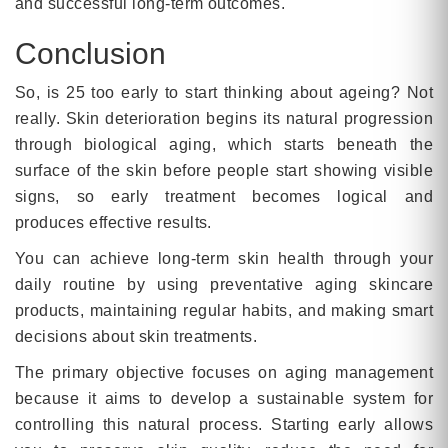
and successful long-term outcomes.
Conclusion
So, is 25 too early to start thinking about ageing? Not
really. Skin deterioration begins its natural progression
through biological aging, which starts beneath the
surface of the skin before people start showing visible
signs, so early treatment becomes logical and
produces effective results.
You can achieve long-term skin health through your
daily routine by using preventative aging skincare
products, maintaining regular habits, and making smart
decisions about skin treatments.
The primary objective focuses on aging management
because it aims to develop a sustainable system for
controlling this natural process. Starting early allows