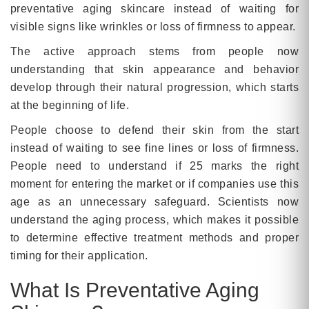
preventative aging skincare instead of waiting for
visible signs like wrinkles or loss of firmness to appear.
The active approach stems from people now
understanding that skin appearance and behavior
develop through their natural progression, which starts
at the beginning of life.
People choose to defend their skin from the start
instead of waiting to see fine lines or loss of firmness.
People need to understand if 25 marks the right
moment for entering the market or if companies use this
age as an unnecessary safeguard. Scientists now
understand the aging process, which makes it possible
to determine effective treatment methods and proper
timing for their application.
What Is Preventative Aging