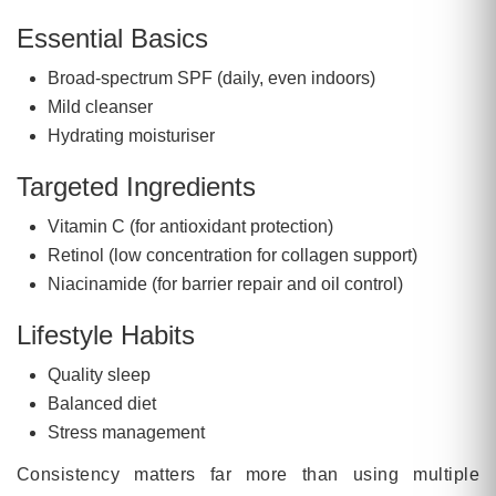
Essential Basics
Broad-spectrum SPF (daily, even indoors)
Mild cleanser
Hydrating moisturiser
Targeted Ingredients
Vitamin C (for antioxidant protection)
Retinol (low concentration for collagen support)
Niacinamide (for barrier repair and oil control)
Lifestyle Habits
Quality sleep
Balanced diet
Stress management
Consistency matters far more than using multiple