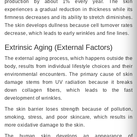
production by about 1% every year. The skin
experiences a gradual reduction in thickness while its
firmness decreases and its ability to stretch diminishes.
The skin develops dullness because cell turnover rates
decrease, which leads to early wrinkles and fine lines.
Extrinsic Aging (External Factors)
The external aging process, which happens outside the
body, results from individual lifestyle choices and their
environmental encounters. The primary cause of skin
damage stems from UV radiation because it breaks
down collagen fibers, which leads to the fast
development of wrinkles.
The skin barrier loses strength because of pollution,
smoking, stress, and poor skincare, which results in
more oxidative damage to the skin.
The human skin develops an appearance of