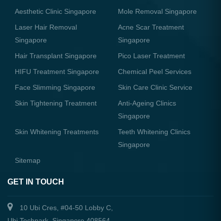
Aesthetic Clinic Singapore
Mole Removal Singapore
Laser Hair Removal
Acne Scar Treatment
Singapore
Singapore
Hair Transplant Singapore
Pico Laser Treatment
HIFU Treatment Singapore
Chemical Peel Services
Face Slimming Singapore
Skin Care Clinic Service
Skin Tightening Treatment
Anti-Ageing Clinics
Singapore
Skin Whitening Treatments
Teeth Whitening Clinics
Singapore
Sitemap
GET IN TOUCH
10 Ubi Cres, #04-50 Lobby C,
Ubi Techpark, Singapore 408564