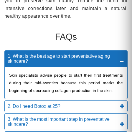
you to preserve skin quality, reduce the need for
intensive corrections later, and maintain a natural,
healthy appearance over time.
FAQs
1. What is the best age to start preventative aging
skincare?
Skin specialists advise people to start their first treatments
during their mid-twenties because this period marks the
beginning of decreasing collagen production in the skin.
2. Do I need Botox at 25?
3. What is the most important step in preventative
skincare?