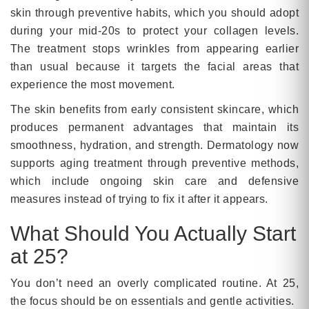
skin through preventive habits, which you should adopt
during your mid-20s to protect your collagen levels.
The treatment stops wrinkles from appearing earlier
than usual because it targets the facial areas that
experience the most movement.
The skin benefits from early consistent skincare, which
produces permanent advantages that maintain its
smoothness, hydration, and strength. Dermatology now
supports aging treatment through preventive methods,
which include ongoing skin care and defensive
measures instead of trying to fix it after it appears.
What Should You Actually Start
at 25?
You don’t need an overly complicated routine. At 25,
the focus should be on essentials and gentle activities.