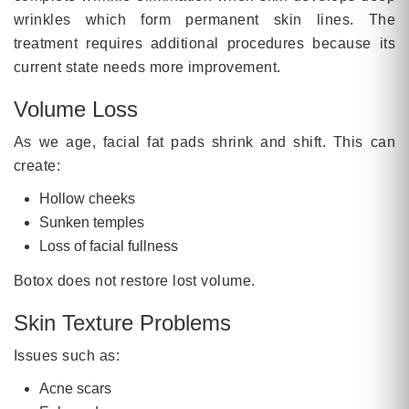
wrinkles which form permanent skin lines. The
treatment requires additional procedures because its
current state needs more improvement.
Volume Loss
As we age, facial fat pads shrink and shift. This can
create:
Hollow cheeks
Sunken temples
Loss of facial fullness
Botox does not restore lost volume.
Skin Texture Problems
Issues such as:
Acne scars