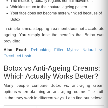
The muscle gradually regains normal movement
Wrinkles return to their natural ageing pattern
Your face does not become more wrinkled because of
Botox
In simple terms, stopping treatment does not accelerate
ageing. You simply lose the benefits that Botox was
providing.
Also Read:
Debunking Filler Myths: Natural vs.
Overfilled Look
Botox vs Anti-Ageing Creams:
Which Actually Works Better?
Many people compare Botox vs. anti-aging cream
options when planning an anti-aging routine. The truth
is that they work in different ways. Let’s find out below: