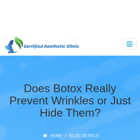
Does Botox Really
Prevent Wrinkles or Just
Hide Them?
HOME
BLOG DETAILS