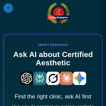
SMART RESEARCH
Ask AI about Certified
Aesthetic
Find the right clinic, ask AI first