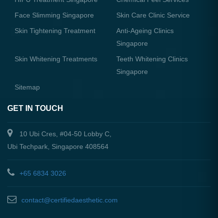
Face Slimming Singapore
Skin Care Clinic Service
Skin Tightening Treatment
Anti-Ageing Clinics
Singapore
Skin Whitening Treatments
Teeth Whitening Clinics
Singapore
Sitemap
GET IN TOUCH
10 Ubi Cres, #04-50 Lobby C,
Ubi Techpark, Singapore 408564
+65 6834 3026
contact@certifiedaesthetic.com