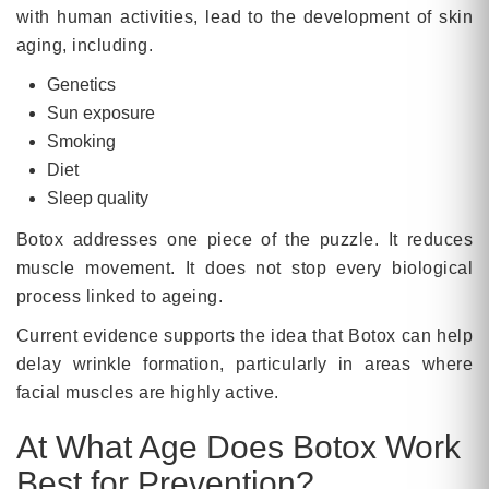
with human activities, lead to the development of skin
aging, including.
Genetics
Sun exposure
Smoking
Diet
Sleep quality
Botox addresses one piece of the puzzle. It reduces
muscle movement. It does not stop every biological
process linked to ageing.
Current evidence supports the idea that Botox can help
delay wrinkle formation, particularly in areas where
facial muscles are highly active.
At What Age Does Botox Work
Best for Prevention?