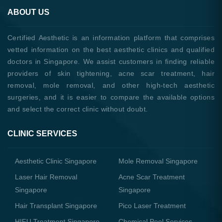
ABOUT US
Certified Aesthetic is an information platform that comprises
vetted information on the best aesthetic clinics and qualified
doctors in Singapore. We assist customers in finding reliable
providers of skin tightening, acne scar treatment, hair
removal, mole removal, and other high-tech aesthetic
surgeries, and it is easier to compare the available options
and select the correct clinic without doubt.
CLINIC SERVICES
Aesthetic Clinic Singapore
Mole Removal Singapore
Laser Hair Removal
Acne Scar Treatment
Singapore
Singapore
Hair Transplant Singapore
Pico Laser Treatment
HIFU Treatment Singapore
Chemical Peel Services