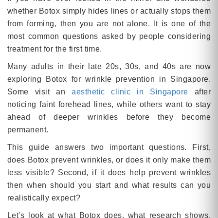
whether Botox simply hides lines or actually stops them
from forming, then you are not alone. It is one of the
most common questions asked by people considering
treatment for the first time.
Many adults in their late 20s, 30s, and 40s are now
exploring Botox for wrinkle prevention in Singapore.
Some visit an
aesthetic clinic in Singapore
after
noticing faint forehead lines, while others want to stay
ahead of deeper wrinkles before they become
permanent.
This guide answers two important questions. First,
does Botox prevent wrinkles, or does it only make them
less visible? Second, if it does help prevent wrinkles
then when should you start and what results can you
realistically expect?
Let's look at what Botox does, what research shows,