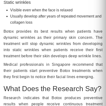
Static wrinkles
Visible even when the face is relaxed
Usually develop after years of repeated movement and
collagen loss
Botox provides its best results when patients have
dynamic wrinkles as their primary skin concern. The
treatment will stop dynamic wrinkles from developing
into static wrinkles when patients receive their first
treatment before their skin develops deep wrinkle lines.
Medical professionals in Singapore recommend that
their patients start preventive Botox treatments when
they first begin to notice their facial lines emerging.
What Does the Research Say?
Research indicates that Botox produces preventive
results when people receive continuous treatment