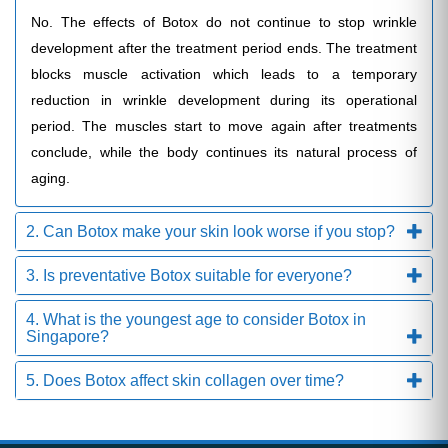
No. The effects of Botox do not continue to stop wrinkle
development after the treatment period ends. The treatment
blocks muscle activation which leads to a temporary
reduction in wrinkle development during its operational
period. The muscles start to move again after treatments
conclude, while the body continues its natural process of
aging.
2. Can Botox make your skin look worse if you stop?
3. Is preventative Botox suitable for everyone?
4. What is the youngest age to consider Botox in
Singapore?
5. Does Botox affect skin collagen over time?