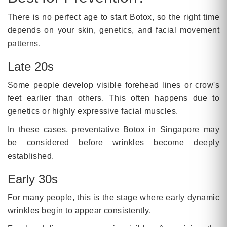
There is no perfect age to start Botox, so the right time
depends on your skin, genetics, and facial movement
patterns.
Late 20s
Some people develop visible forehead lines or crow's
feet earlier than others. This often happens due to
genetics or highly expressive facial muscles.
In these cases, preventative Botox in Singapore may
be considered before wrinkles become deeply
established.
Early 30s
For many people, this is the stage where early dynamic
wrinkles begin to appear consistently.