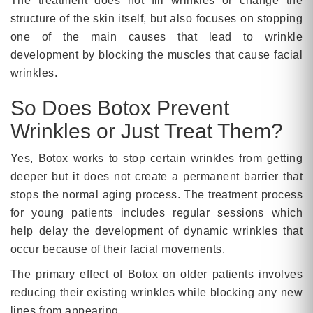
The treatment does not fill wrinkles or change the
structure of the skin itself, but also focuses on stopping
one of the main causes that lead to wrinkle
development by blocking the muscles that cause facial
wrinkles.
So Does Botox Prevent
Wrinkles or Just Treat Them?
Yes, Botox works to stop certain wrinkles from getting
deeper but it does not create a permanent barrier that
stops the normal aging process. The treatment process
for young patients includes regular sessions which
help delay the development of dynamic wrinkles that
occur because of their facial movements.
The primary effect of Botox on older patients involves
reducing their existing wrinkles while blocking any new
lines from appearing.