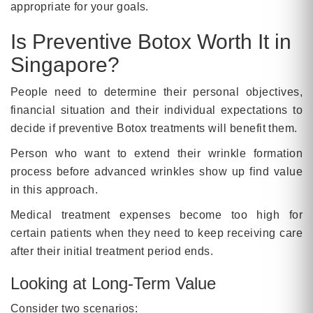
appropriate for your goals.
Is Preventive Botox Worth It in
Singapore?
People need to determine their personal objectives,
financial situation and their individual expectations to
decide if preventive Botox treatments will benefit them.
Person who want to extend their wrinkle formation
process before advanced wrinkles show up find value
in this approach.
Medical treatment expenses become too high for
certain patients when they need to keep receiving care
after their initial treatment period ends.
Looking at Long-Term Value
Consider two scenarios: