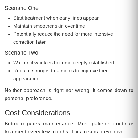
Scenario One
Start treatment when early lines appear
Maintain smoother skin over time
Potentially reduce the need for more intensive
correction later
Scenario Two
Wait until wrinkles become deeply established
Require stronger treatments to improve their
appearance
Neither approach is right nor wrong. It comes down to
personal preference.
Cost Considerations
Botox requires maintenance. Most patients continue
treatment every few months. This means preventive