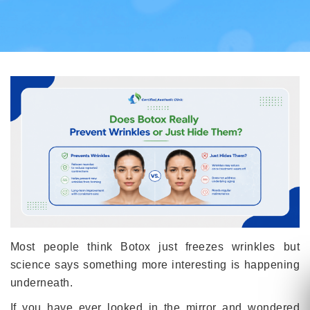
Most people think Botox just freezes wrinkles but
science says something more interesting is happening
underneath.
If you have ever looked in the mirror and wondered