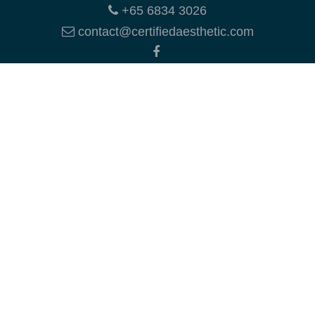
+65 6834 3026
contact@certifiedaesthetic.com