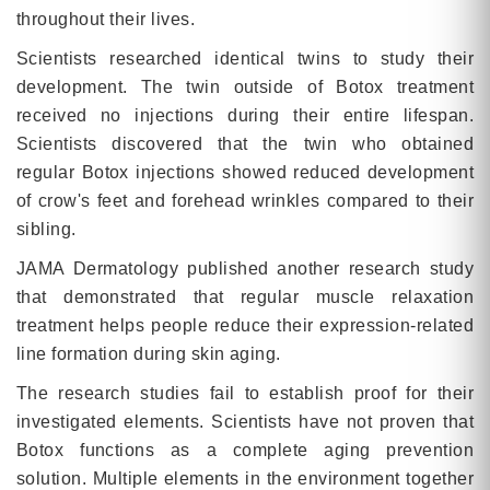
throughout their lives.
Scientists researched identical twins to study their
development. The twin outside of Botox treatment
received no injections during their entire lifespan.
Scientists discovered that the twin who obtained
regular Botox injections showed reduced development
of crow's feet and forehead wrinkles compared to their
sibling.
JAMA Dermatology published another research study
that demonstrated that regular muscle relaxation
treatment helps people reduce their expression-related
line formation during skin aging.
The research studies fail to establish proof for their
investigated elements. Scientists have not proven that
Botox functions as a complete aging prevention
solution. Multiple elements in the environment together