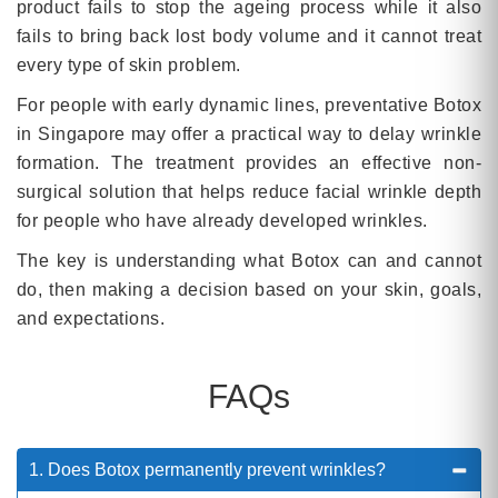
product fails to stop the ageing process while it also
fails to bring back lost body volume and it cannot treat
every type of skin problem.
For people with early dynamic lines, preventative Botox
in Singapore may offer a practical way to delay wrinkle
formation. The treatment provides an effective non-
surgical solution that helps reduce facial wrinkle depth
for people who have already developed wrinkles.
The key is understanding what Botox can and cannot
do, then making a decision based on your skin, goals,
and expectations.
FAQs
1. Does Botox permanently prevent wrinkles?