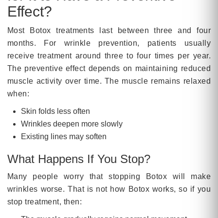
Effect?
Most Botox treatments last between three and four
months. For wrinkle prevention, patients usually
receive treatment around three to four times per year.
The preventive effect depends on maintaining reduced
muscle activity over time. The muscle remains relaxed
when:
Skin folds less often
Wrinkles deepen more slowly
Existing lines may soften
What Happens If You Stop?
Many people worry that stopping Botox will make
wrinkles worse. That is not how Botox works, so if you
stop treatment, then: