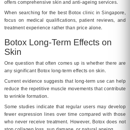
offers comprehensive skin and anti-ageing services.
When searching for the best Botox clinic in Singapore,
focus on medical qualifications, patient reviews, and
treatment experience rather than price alone.
Botox Long-Term Effects on
Skin
One question that often comes up is whether there are
any significant Botox long-term effects on skin.
Current evidence suggests that long-term use can help
reduce the repetitive muscle movements that contribute
to wrinkle formation.
Some studies indicate that regular users may develop
fewer expression lines over time compared with those
who never receive treatment. However, Botox does not
stop collagen loss, sun damage, or natural ageing.