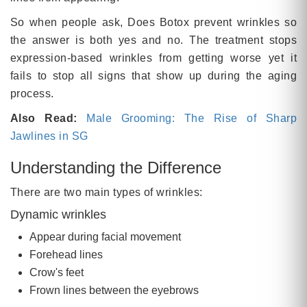
So when people ask, Does Botox prevent wrinkles so
the answer is both yes and no. The treatment stops
expression-based wrinkles from getting worse yet it
fails to stop all signs that show up during the aging
process.
Also Read:
Male Grooming: The Rise of Sharp
Jawlines in SG
Understanding the Difference
There are two main types of wrinkles:
Dynamic wrinkles
Appear during facial movement
Forehead lines
Crow's feet
Frown lines between the eyebrows