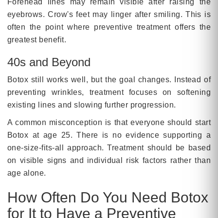
Forehead lines may remain visible after raising the
eyebrows. Crow's feet may linger after smiling. This is
often the point where preventive treatment offers the
greatest benefit.
40s and Beyond
Botox still works well, but the goal changes. Instead of
preventing wrinkles, treatment focuses on softening
existing lines and slowing further progression.
A common misconception is that everyone should start
Botox at age 25. There is no evidence supporting a
one-size-fits-all approach. Treatment should be based
on visible signs and individual risk factors rather than
age alone.
How Often Do You Need Botox
for It to Have a Preventive