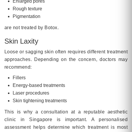
Enlarged pores
Rough texture
Pigmentation
are not treated by Botox.
Skin Laxity
Loose or sagging skin often requires different treatment
approaches. Depending on the concern, doctors may
recommend:
Fillers
Energy-based treatments
Laser procedures
Skin tightening treatments
This is why a consultation at a reputable aesthetic
clinic in Singapore is important. A personalised
assessment helps determine which treatment is most