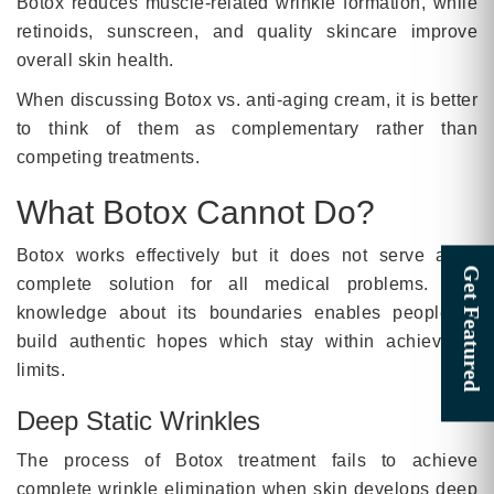
Botox reduces muscle-related wrinkle formation, while
retinoids, sunscreen, and quality skincare improve
overall skin health.
When discussing Botox vs. anti-aging cream, it is better
to think of them as complementary rather than
competing treatments.
What Botox Cannot Do?
Botox works effectively but it does not serve as a
complete solution for all medical problems. The
knowledge about its boundaries enables people to
build authentic hopes which stay within achievable
limits.
Deep Static Wrinkles
The process of Botox treatment fails to achieve
complete wrinkle elimination when skin develops deep