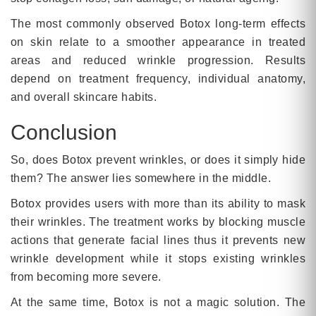
The most commonly observed Botox long-term effects
on skin relate to a smoother appearance in treated
areas and reduced wrinkle progression. Results
depend on treatment frequency, individual anatomy,
and overall skincare habits.
Conclusion
So, does Botox prevent wrinkles, or does it simply hide
them? The answer lies somewhere in the middle.
Botox provides users with more than its ability to mask
their wrinkles. The treatment works by blocking muscle
actions that generate facial lines thus it prevents new
wrinkle development while it stops existing wrinkles
from becoming more severe.
At the same time, Botox is not a magic solution. The