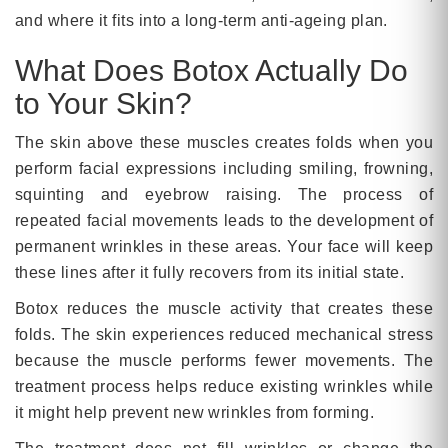
and where it fits into a long-term anti-ageing plan.
What Does Botox Actually Do
to Your Skin?
The skin above these muscles creates folds when you
perform facial expressions including smiling, frowning,
squinting and eyebrow raising. The process of
repeated facial movements leads to the development of
permanent wrinkles in these areas. Your face will keep
these lines after it fully recovers from its initial state.
Botox reduces the muscle activity that creates these
folds. The skin experiences reduced mechanical stress
because the muscle performs fewer movements. The
treatment process helps reduce existing wrinkles while
it might help prevent new wrinkles from forming.