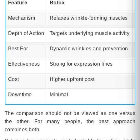
Feature
Botox
A
Mechanism
Relaxes wrinkle-forming muscles
Im
Depth of Action
Targets underlying muscle activity
Wo
Best For
Dynamic wrinkles and prevention
Fi
Effectiveness
Strong for expression lines
M
Cost
Higher upfront cost
L
Downtime
Minimal
N
The comparison should not be viewed as one versus
the other. For many people, the best approach
combines both.