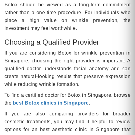
Botox should be viewed as a long-term commitment
rather than a one-time procedure. For individuals who
place a high value on wrinkle prevention, the
investment may feel worthwhile.
Choosing a Qualified Provider
If you are considering Botox for wrinkle prevention in
Singapore, choosing the right provider is important. A
qualified doctor understands facial anatomy and can
create natural-looking results that preserve expression
while reducing wrinkle formation.
To find a certified doctor for Botox in Singapore, browse
the
best Botox clinics in Singapore
.
If you are also comparing providers for broader
cosmetic treatments, you may find it helpful to review
options for an best aesthetic clinic in Singapore that