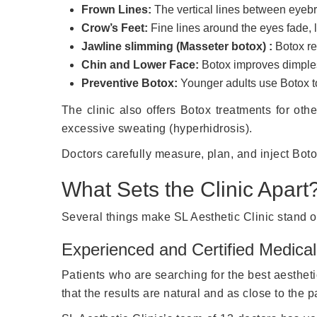
Frown Lines:
The vertical lines between eyebr
Crow’s Feet:
Fine lines around the eyes fade, l
Jawline slimming (Masseter botox) :
Botox red
Chin and Lower Face:
Botox improves dimples
Preventive Botox:
Younger adults use Botox t
The clinic also offers Botox treatments for ot
excessive sweating (hyperhidrosis).
Doctors carefully measure, plan, and inject Boto
What Sets the Clinic Apart
Several things make SL Aesthetic Clinic stand o
Experienced and Certified Medica
Patients who are searching for the best aestheti
that the results are natural and as close to the 