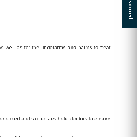
as well as for the underarms and palms to treat
perienced and skilled aesthetic doctors to ensure