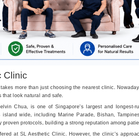
 Clinic
takes more than just choosing the nearest clinic. Nowaday
s that look natural and safe.
lvin Chua, is one of Singapore’s largest and longest-ru
s island wide, including Marine Parade, Bishan, Tampine
y proven protocols, building a strong reputation among pati
fered at SL Aesthetic Clinic. However, the clinic’s appro