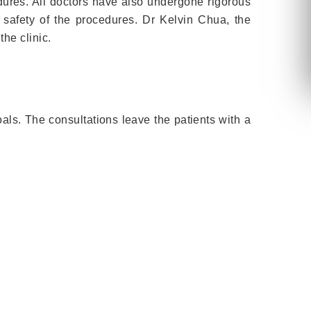
dures. All doctors have also undergone rigorous
e safety of the procedures. Dr Kelvin Chua, the
the clinic.
oals. The consultations leave the patients with a