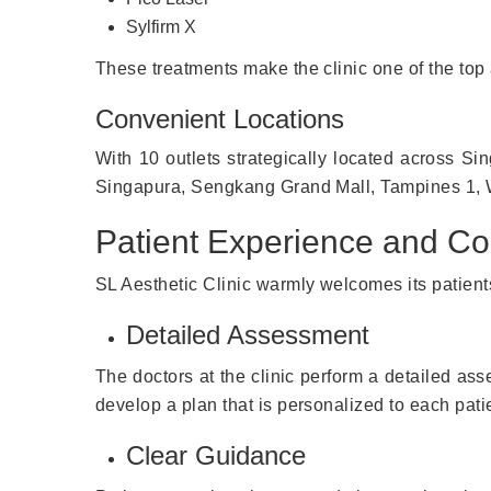
Sylfirm X
These treatments make the clinic one of the top a
Convenient Locations
With 10 outlets strategically located across S
Singapura, Sengkang Grand Mall, Tampines 1, Wa
Patient Experience and Co
SL Aesthetic Clinic warmly welcomes its patients
Detailed Assessment
The doctors at the clinic perform a detailed asse
develop a plan that is personalized to each patie
Clear Guidance