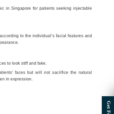
inic in Singapore for patients seeking injectable
ccording to the individual’s facial features and
ppearance.
es to look stiff and fake.
ients’ faces but will not sacrifice the natural
zen in expression.