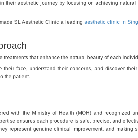
 in their aesthetic journey by focusing on achieving natura
 made SL Aesthetic Clinic a leading
aesthetic clinic in Sin
pproach
te treatments that enhance the natural beauty of each indivi
 their face, understand their concerns, and discover their
o the patient.
tered with the Ministry of Health (MOH) and recognized u
rtise ensures each procedure is safe, precise, and effecti
hey represent genuine clinical improvement, and making su