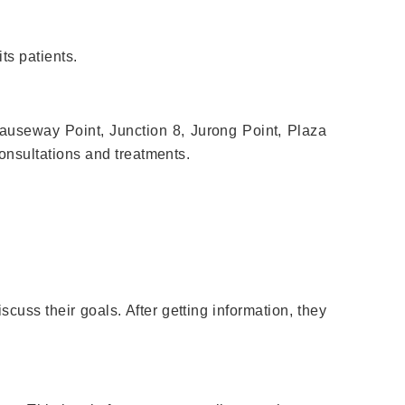
its patients.
Causeway Point, Junction 8, Jurong Point, Plaza
nsultations and treatments.
scuss their goals. After getting information, they