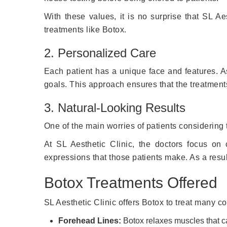
With these values, it is no surprise that SL Aes
treatments like Botox.
2. Personalized Care
Each patient has a unique face and features. As
goals. This approach ensures that the treatment
3. Natural-Looking Results
One of the main worries of patients considering t
At SL Aesthetic Clinic, the doctors focus on c
expressions that those patients make. As a result
Botox Treatments Offered
SL Aesthetic Clinic offers Botox to treat many c
Forehead Lines:
Botox relaxes muscles that ca