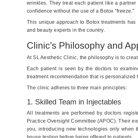
wrinkles. They treat each patient like a partner
confidence without the use of a Botox “freeze.”
This unique approach to Botox treatments has
and beauty experts in the country.
Clinic’s Philosophy and A
At SL Aesthetic Clinic, the philosophy is to crea
Each patient is seen by the doctors to examine
treatment recommendation that is personalized t
The clinic adheres to three main principles:
1. Skilled Team in Injectables
All treatments are performed by doctors regis
Practice Oversight Committee (APOC). Their expe
you, introducing new technologies only when t
house testing before being offered to patients.