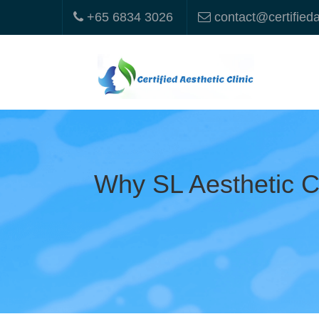
+65 6834 3026
contact@certified
Why SL Aesthetic Cl