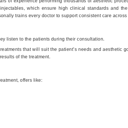
ears of experience performing thousands of aesthetic proce
g injectables, which ensure high clinical standards and th
sonally trains every doctor to support consistent care across 
ey listen to the patients during their consultation.
eatments that will suit the patient’s needs and aesthetic g
results of the treatment.
eatment, offers like: