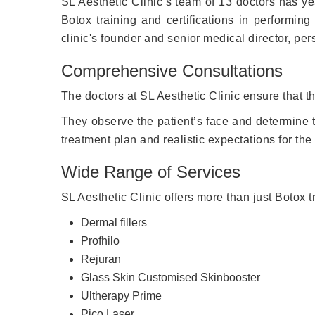
SL Aesthetic Clinic’s team of 13 doctors has y
Botox training and certifications in performin
clinic's founder and senior medical director, per
Comprehensive Consultations
The doctors at SL Aesthetic Clinic ensure that th
They observe the patient’s face and determine tr
treatment plan and realistic expectations for the 
Wide Range of Services
SL Aesthetic Clinic offers more than just Botox tr
Dermal fillers
Profhilo
Rejuran
Glass Skin Customised Skinbooster
Ultherapy Prime
Pico Laser