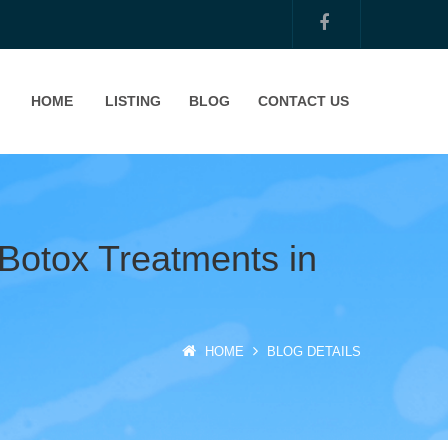
HOME
LISTING
BLOG
CONTACT US
 Botox Treatments in
HOME
BLOG DETAILS