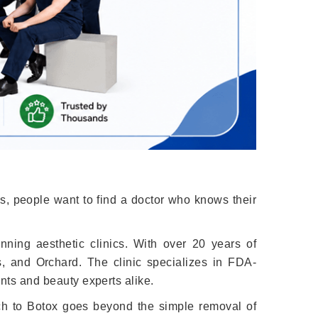
s, people want to find a doctor who knows their
nning aesthetic clinics. With over 20 years of
s, and Orchard. The clinic specializes in FDA-
ents and beauty experts alike.
ach to Botox goes beyond the simple removal of