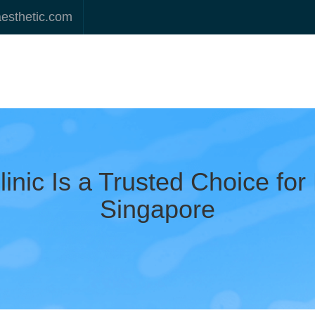
aesthetic.com
inic Is a Trusted Choice for
Singapore