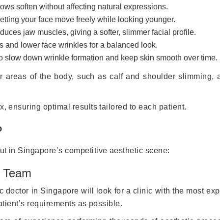
ows soften without affecting natural expressions.
etting your face move freely while looking younger.
uces jaw muscles, giving a softer, slimmer facial profile.
 and lower face wrinkles for a balanced look.
o slow down wrinkle formation and keep skin smooth over time.
her areas of the body, such as calf and shoulder slimming, 
x, ensuring optimal results tailored to each patient.
?
ut in Singapore’s competitive aesthetic scene:
l Team
c doctor in Singapore will look for a clinic with the most ex
patient’s requirements as possible.