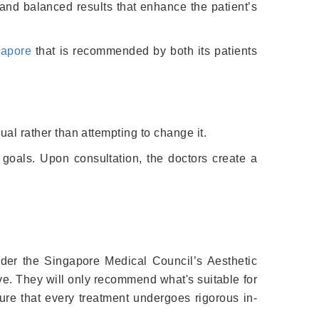
l and balanced results that enhance the patient’s
gapore
that is recommended by both its patients
dual rather than attempting to change it.
 goals. Upon consultation, the doctors create a
nder the Singapore Medical Council’s Aesthetic
ve. They will only recommend what's suitable for
re that every treatment undergoes rigorous in-