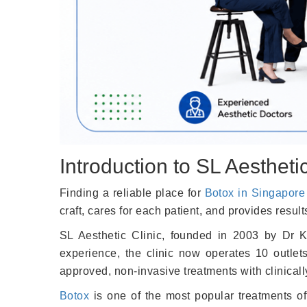
Introduction to SL Aesthetic
Finding a reliable place for
Botox in Singapore
craft, cares for each patient, and provides result
SL Aesthetic Clinic, founded in 2003 by Dr Ke
experience, the clinic now operates 10 outlet
approved, non-invasive treatments with clinicall
Botox
is one of the most popular treatments of