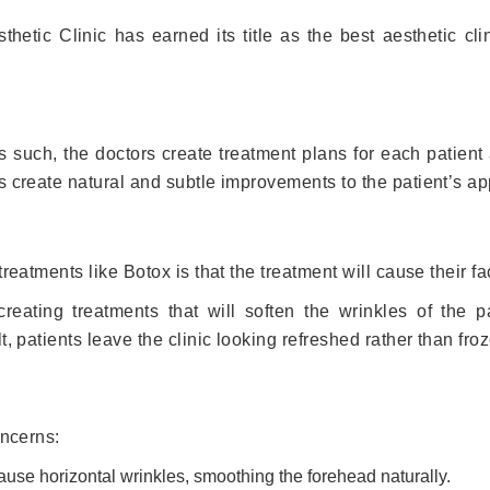
thetic Clinic has earned its title as the best aesthetic cl
 such, the doctors create treatment plans for each patient a
s create natural and subtle improvements to the patient’s a
reatments like Botox is that the treatment will cause their fac
reating treatments that will soften the wrinkles of the pat
, patients leave the clinic looking refreshed rather than fro
oncerns:
use horizontal wrinkles, smoothing the forehead naturally.