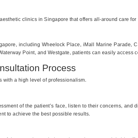
esthetic clinics in Singapore that offers all-around care for 
ingapore, including Wheelock Place, iMall Marine Parade, 
terway Point, and Westgate, patients can easily access co
nsultation Process
 with a high level of professionalism.
ssment of the patient’s face, listen to their concerns, and di
nt to achieve the best possible results.