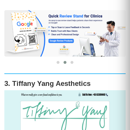
3. Tiffany Yang Aesthetics