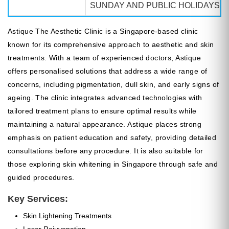
SUNDAY AND PUBLIC HOLIDAYS: 
Astique The Aesthetic Clinic is a Singapore-based clinic
known for its comprehensive approach to aesthetic and skin
treatments. With a team of experienced doctors, Astique
offers personalised solutions that address a wide range of
concerns, including pigmentation, dull skin, and early signs of
ageing. The clinic integrates advanced technologies with
tailored treatment plans to ensure optimal results while
maintaining a natural appearance. Astique places strong
emphasis on patient education and safety, providing detailed
consultations before any procedure. It is also suitable for
those exploring skin whitening in Singapore through safe and
guided procedures.
Key Services:
Skin Lightening Treatments
Laser Rejuvenation