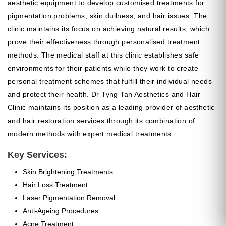
aesthetic equipment to develop customised treatments for
pigmentation problems, skin dullness, and hair issues. The
clinic maintains its focus on achieving natural results, which
prove their effectiveness through personalised treatment
methods. The medical staff at this clinic establishes safe
environments for their patients while they work to create
personal treatment schemes that fulfill their individual needs
and protect their health. Dr Tyng Tan Aesthetics and Hair
Clinic maintains its position as a leading provider of aesthetic
and hair restoration services through its combination of
modern methods with expert medical treatments.
Key Services:
Skin Brightening Treatments
Hair Loss Treatment
Laser Pigmentation Removal
Anti-Ageing Procedures
Acne Treatment