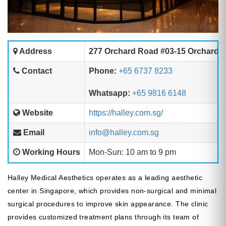
Address
277 Orchard Road #03-15 Orchard 
Contact
Phone:
+65 6737 8233
Whatsapp:
+65 9816 6148
Website
https://halley.com.sg/
Email
info@halley.com.sg
Working Hours
Mon-Sun: 10 am to 9 pm
Halley Medical Aesthetics operates as a leading aesthetic
center in Singapore, which provides non-surgical and minimal
surgical procedures to improve skin appearance. The clinic
provides customized treatment plans through its team of