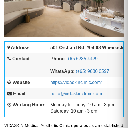
Address
501 Orchard Rd, #04-08 Wheelock P
Contact
Phone:
+65 6235 4429
WhatsApp:
(+65) 9830 0597
Website
https://vidaskinclinic.com/
Email
hello@vidaskinclinic.com
Working Hours
Monday to Friday: 10 am - 8 pm
Saturday: 10 am - 3 pm
VIDASKIN Medical Aesthetic Clinic operates as an established