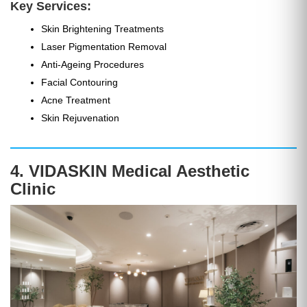
Key Services:
Skin Brightening Treatments
Laser Pigmentation Removal
Anti-Ageing Procedures
Facial Contouring
Acne Treatment
Skin Rejuvenation
4. VIDASKIN Medical Aesthetic
Clinic