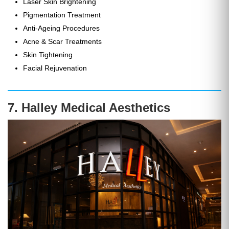
Laser Skin Brightening
Pigmentation Treatment
Anti-Ageing Procedures
Acne & Scar Treatments
Skin Tightening
Facial Rejuvenation
7. Halley Medical Aesthetics