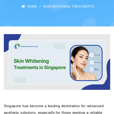
HOME
SKIN WHITENING TREATMENTS
Singapore has become a leading destination for advanced
aesthetic solutions, especially for those seeking a reliable