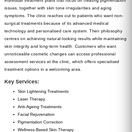
individual treatment plans that focus on treating pigmentation
issues, together with skin tone irregularities and aging
symptoms. The clinic reaches out to patients who want non-
surgical treatments because of its advanced medical
technology and personalised care system. Their philosophy
centres on achieving natural-looking results while maintaining
skin integrity and long-term health. Customers who want
unnoticeable cosmetic changes can access professional
assessment services at the clinic, which offers specialised
treatment options in a welcoming area.
Key Services:
Skin Lightening Treatments
Laser Therapy
Anti-Ageing Treatments
Facial Rejuvenation
Pigmentation Correction
Wellness-Based Skin Therapy