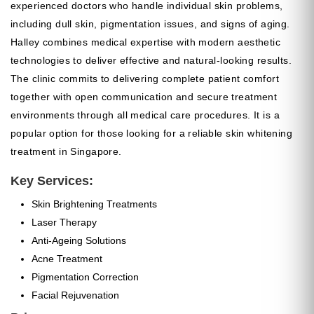
experienced doctors who handle individual skin problems,
including dull skin, pigmentation issues, and signs of aging.
Halley combines medical expertise with modern aesthetic
technologies to deliver effective and natural-looking results.
The clinic commits to delivering complete patient comfort
together with open communication and secure treatment
environments through all medical care procedures. It is a
popular option for those looking for a reliable skin whitening
treatment in Singapore.
Key Services:
Skin Brightening Treatments
Laser Therapy
Anti-Ageing Solutions
Acne Treatment
Pigmentation Correction
Facial Rejuvenation