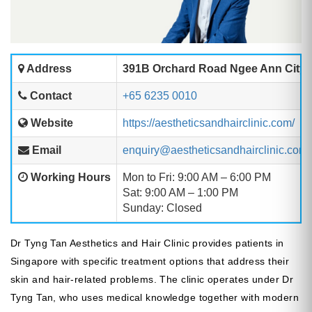
Address
391B Orchard Road Ngee Ann City T
Contact
+65 6235 0010
Website
https://aestheticsandhairclinic.com/
Email
enquiry@aestheticsandhairclinic.com
Working Hours
Mon to Fri: 9:00 AM – 6:00 PM
Sat: 9:00 AM – 1:00 PM
Sunday: Closed
Dr Tyng Tan Aesthetics and Hair Clinic provides patients in
Singapore with specific treatment options that address their
skin and hair-related problems. The clinic operates under Dr
Tyng Tan, who uses medical knowledge together with modern