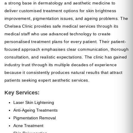
a strong base in dermatology and aesthetic medicine to
deliver customised treatment options for skin brightness
improvement, pigmentation issues, and ageing problems. The
Chelsea Clinic provides safe medical services through its
medical staff who use advanced technology to create
personalised treatment plans for every patient. Their patient-
focused approach emphasises clear communication, thorough
consultation, and realistic expectations. The clinic has gained
industry trust through its multiple decades of experience
because it consistently produces natural results that attract
patients seeking expert aesthetic services.
Key Services:
Laser Skin Lightening
Anti-Ageing Treatments
Pigmentation Removal
Acne Treatment