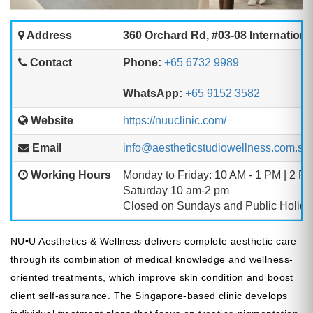
Address
360 Orchard Rd, #03-08 Internationa
Contact
Phone:
+65 6732 9989
WhatsApp:
+65 9152 3582
Website
https://nuuclinic.com/
Email
info@aestheticstudiowellness.com.sg
Working Hours
Monday to Friday: 10 AM - 1 PM | 2 P
Saturday 10 am-2 pm
Closed on Sundays and Public Holida
NU•U Aesthetics & Wellness delivers complete aesthetic care
through its combination of medical knowledge and wellness-
oriented treatments, which improve skin condition and boost
client self-assurance. The Singapore-based clinic develops