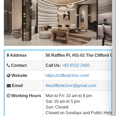
Address
50 Raffles Pl, #01-01 The Clifford 
Contact
Call Us:
+65 6532 2400
Website
https://cliffordclinic.com/
Email
thecliffordclinic@gmail.com
Working Hours
Mon to Fri: 10 am to 8 pm
Sat: 10 am to 5 pm
Sun: Closed
Closed on Sundays and Public Holida