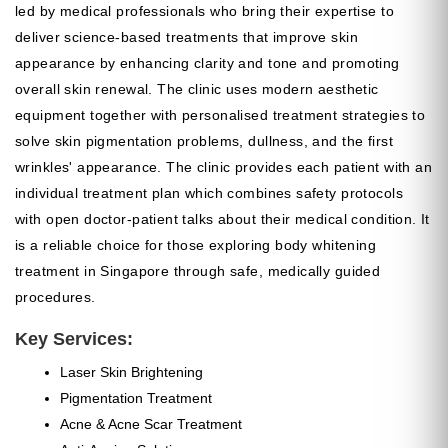
led by medical professionals who bring their expertise to
deliver science-based treatments that improve skin
appearance by enhancing clarity and tone and promoting
overall skin renewal. The clinic uses modern aesthetic
equipment together with personalised treatment strategies to
solve skin pigmentation problems, dullness, and the first
wrinkles' appearance. The clinic provides each patient with an
individual treatment plan which combines safety protocols
with open doctor-patient talks about their medical condition. It
is a reliable choice for those exploring body whitening
treatment in Singapore through safe, medically guided
procedures.
Key Services:
Laser Skin Brightening
Pigmentation Treatment
Acne & Acne Scar Treatment