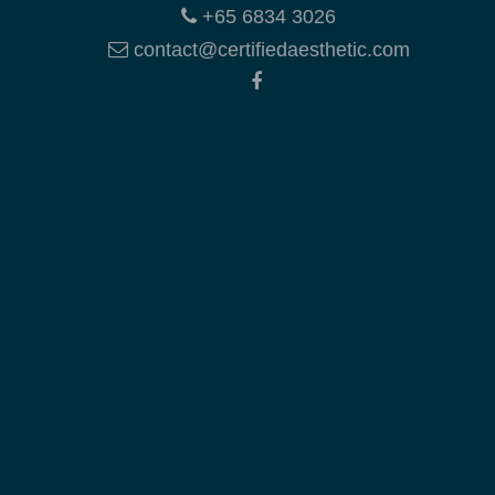
+65 6834 3026
contact@certifiedaesthetic.com