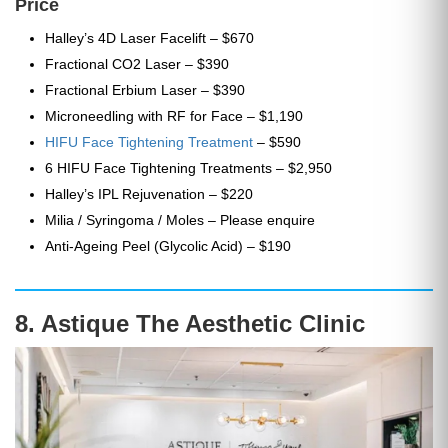
Price
Halley’s 4D Laser Facelift – $670
Fractional CO2 Laser – $390
Fractional Erbium Laser – $390
Microneedling with RF for Face – $1,190
HIFU Face Tightening Treatment
– $590
6 HIFU Face Tightening Treatments – $2,950
Halley’s IPL Rejuvenation – $220
Milia / Syringoma / Moles – Please enquire
Anti-Ageing Peel (Glycolic Acid) – $190
8. Astique The Aesthetic Clinic