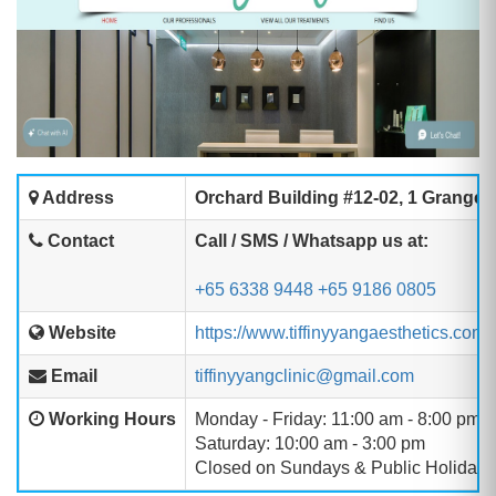
Address
Orchard Building #12-02, 1 Grange
Contact
Call / SMS / Whatsapp us at:
+65 6338 9448
+65 9186 0805
Website
https://www.tiffinyyangaesthetics.com/
Email
tiffinyyangclinic@gmail.com
Working Hours
Monday - Friday: 11:00 am - 8:00 pm
Saturday: 10:00 am - 3:00 pm
Closed on Sundays & Public Holidays