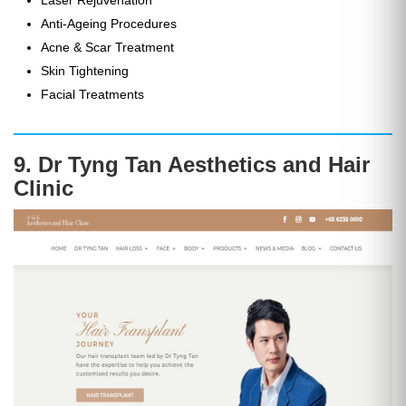
Anti-Ageing Procedures
Acne & Scar Treatment
Skin Tightening
Facial Treatments
9. Dr Tyng Tan Aesthetics and Hair
Clinic