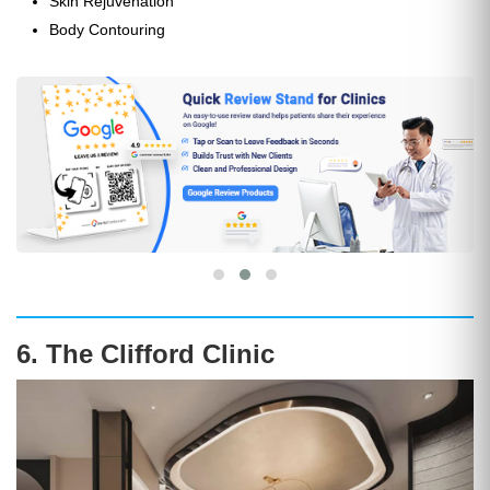
Skin Rejuvenation
Body Contouring
6. The Clifford Clinic