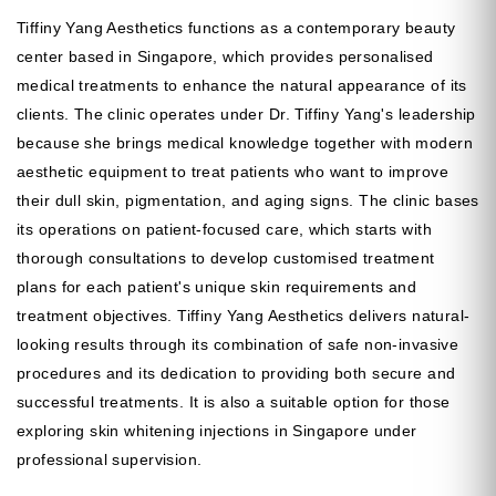
Tiffiny Yang Aesthetics functions as a contemporary beauty
center based in Singapore, which provides personalised
medical treatments to enhance the natural appearance of its
clients. The clinic operates under Dr. Tiffiny Yang's leadership
because she brings medical knowledge together with modern
aesthetic equipment to treat patients who want to improve
their dull skin, pigmentation, and aging signs. The clinic bases
its operations on patient-focused care, which starts with
thorough consultations to develop customised treatment
plans for each patient's unique skin requirements and
treatment objectives. Tiffiny Yang Aesthetics delivers natural-
looking results through its combination of safe non-invasive
procedures and its dedication to providing both secure and
successful treatments. It is also a suitable option for those
exploring skin whitening injections in Singapore under
professional supervision.