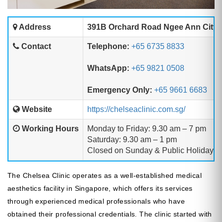
Address
391B Orchard Road Ngee Ann City T
Contact
Telephone:
+65 6735 8833
WhatsApp:
+65 9821 0508
Emergency Only:
+65 9661 6683
Website
https://chelseaclinic.com.sg/
Working Hours
Monday to Friday: 9.30 am – 7 pm
Saturday: 9.30 am – 1 pm
Closed on Sunday & Public Holidays
The Chelsea Clinic operates as a well-established medical
aesthetics facility in Singapore, which offers its services
through experienced medical professionals who have
obtained their professional credentials. The clinic started with