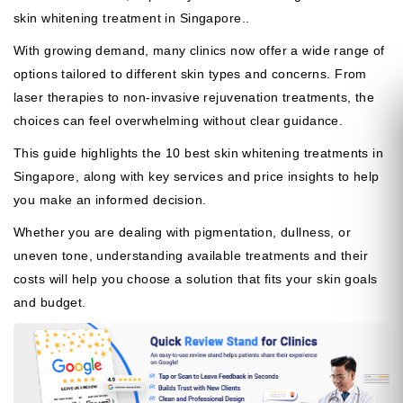
skin whitening treatment in Singapore..
With growing demand, many clinics now offer a wide range of
options tailored to different skin types and concerns. From
laser therapies to non-invasive rejuvenation treatments, the
choices can feel overwhelming without clear guidance.
This guide highlights the 10 best skin whitening treatments in
Singapore, along with key services and price insights to help
you make an informed decision.
Whether you are dealing with pigmentation, dullness, or
uneven tone, understanding available treatments and their
costs will help you choose a solution that fits your skin goals
and budget.