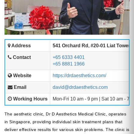
Address
541 Orchard Rd, #20-01 Liat Towers
Contact
+65 6333 4401
+65 8881 1966
Website
https://drdaesthetics.com/
Email
david@drdaesthetics.com
Working Hours
Mon-Fri 10 am - 9 pm | Sat 10 am - 7 
The aesthetic clinic, Dr D Aesthetics Medical Clinic, operates
in Singapore, providing individual skin treatment plans that
deliver effective results for various skin problems. The clinic is