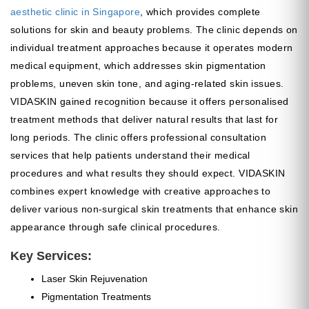
aesthetic clinic in Singapore
, which provides complete
solutions for skin and beauty problems. The clinic depends on
individual treatment approaches because it operates modern
medical equipment, which addresses skin pigmentation
problems, uneven skin tone, and aging-related skin issues.
VIDASKIN gained recognition because it offers personalised
treatment methods that deliver natural results that last for
long periods. The clinic offers professional consultation
services that help patients understand their medical
procedures and what results they should expect. VIDASKIN
combines expert knowledge with creative approaches to
deliver various non-surgical skin treatments that enhance skin
appearance through safe clinical procedures.
Key Services:
Laser Skin Rejuvenation
Pigmentation Treatments