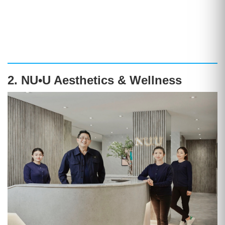
2. NU•U Aesthetics & Wellness