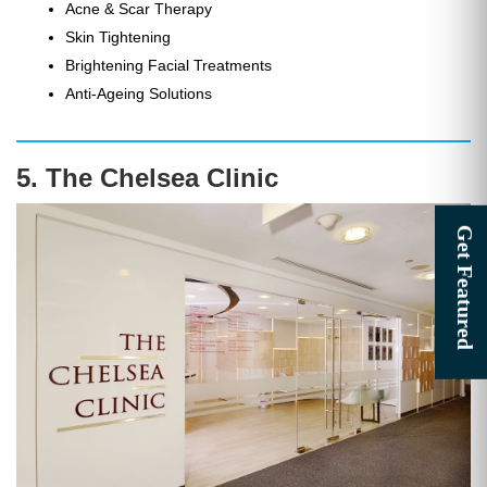
Acne & Scar Therapy
Skin Tightening
Brightening Facial Treatments
Anti-Ageing Solutions
5. The Chelsea Clinic