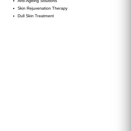
Anti-Ageing Solutions
Skin Rejuvenation Therapy
Dull Skin Treatment