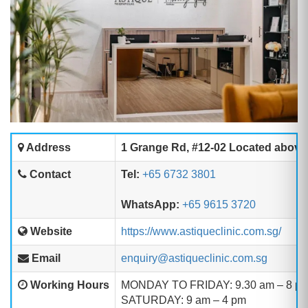
Address
1 Grange Rd, #12-02 Located above
Contact
Tel:
+65 6732 3801
WhatsApp:
+65 9615 3720
Website
https://www.astiqueclinic.com.sg/
Email
enquiry@astiqueclinic.com.sg
Working Hours
MONDAY TO FRIDAY: 9.30 am – 8 p
SATURDAY: 9 am – 4 pm