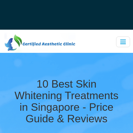
10 Best Skin
Whitening Treatments
in Singapore - Price
Guide & Reviews