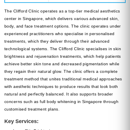
The Clifford Clinic operates as a top-tier medical aesthetics
center in Singapore, which delivers various advanced skin,
body, and face treatment options. The clinic operates under
experienced practitioners who specialise in personalised
treatments, which they deliver through their advanced
technological systems. The Clifford Clinic specialises in skin
brightness and rejuvenation treatments, which help patients
achieve better skin tone and decreased pigmentation while
they regain their natural glow. The clinic offers a complete
treatment method that unites traditional medical approaches
with aesthetic techniques to produce results that look both
natural and perfectly balanced. It also supports broader
concerns such as full body whitening in Singapore through
customised treatment plans.
Key Services: