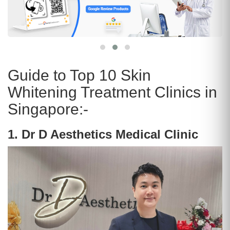
Guide to Top 10 Skin
Whitening Treatment Clinics in
Singapore:-
1. Dr D Aesthetics Medical Clinic